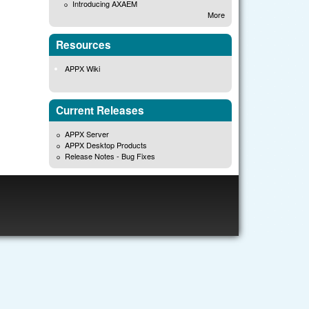
Introducing AXAEM
More
Resources
APPX Wiki
Current Releases
APPX Server
APPX Desktop Products
Release Notes - Bug Fixes