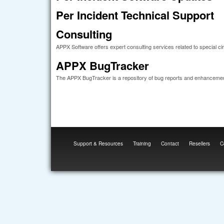
Per Incident Technical Support
Consulting
APPX Software offers expert consulting services related to special c
APPX BugTracker
The APPX BugTracker is a repository of bug reports and enhanceme
Support & Resources
Training
Contact
Resellers
C