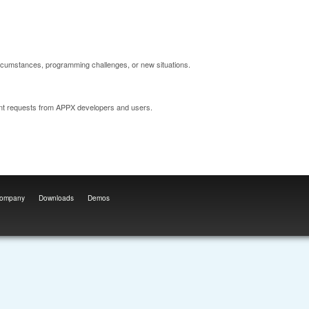
ircumstances, programming challenges, or new situations.
nt requests from APPX developers and users.
ompany
Downloads
Demos