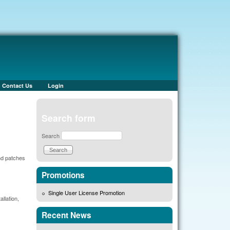
Contact Us
Login
Search form
Search
nd patches
Promotions
Single User License Promotion
llation,
Recent News