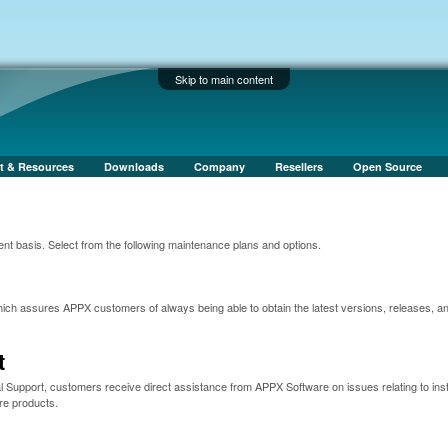
Skip to main content
t & Resources
Downloads
Company
Resellers
Open Source
nt basis. Select from the following maintenance plans and options.
ch assures APPX customers of always being able to obtain the latest versions, releases, a
t
 Support, customers receive direct assistance from APPX Software on issues relating to insta
re products.