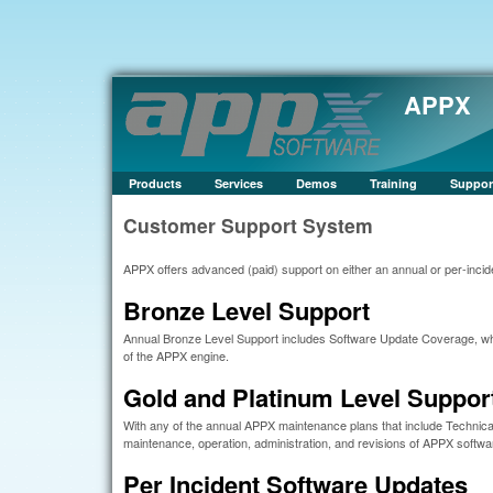
APPX
Products
Services
Demos
Training
Suppor
Customer Support System
APPX offers advanced (paid) support on either an annual or per-incide
Bronze Level Support
Annual Bronze Level Support includes Software Update Coverage, whi
of the APPX engine.
Gold and Platinum Level Suppor
With any of the annual APPX maintenance plans that include Technical
maintenance, operation, administration, and revisions of APPX softwa
Per Incident Software Updates