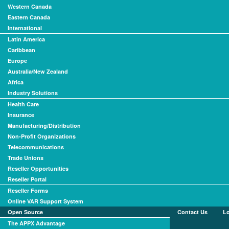
Western Canada
Eastern Canada
International
Latin America
Caribbean
Europe
Australia/New Zealand
Africa
Industry Solutions
Health Care
Insurance
Manufacturing/Distribution
Non-Profit Organizations
Telecommunications
Trade Unions
Reseller Opportunities
Reseller Portal
Reseller Forms
Online VAR Support System
Open Source
Contact Us
L
The APPX Advantage