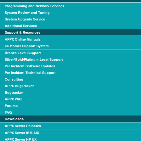
Programming and Network Services
System Review and Tuning
System Upgrade Service
Additional Services
Support & Resources
APPX Online Manuals
Customer Support System
Bronze Level Support
Silver/Gold/Platinum Level Support
Per Incident Software Updates
Per Incident Technical Support
Consulting
APPX BugTracker
Bugtracker
APPX Wiki
Forums
FAQ
Downloads
APPX Server Releases
APPX Server IBM AIX
APPX Server HP UX