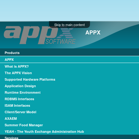
Skip to main content
APPX
Products
APPX
What is APPX?
The APPX Vision
Supported Hardware Platforms
Application Design
Runtime Environment
RDBMS Interfaces
ISAM Interfaces
Client/Server Model
AXAEM
Summer Food Manager
YEAH - The Youth Exchange Administration Hub
Services