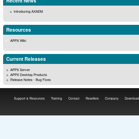
Recent News
Introducing AXAEM
Resources
APPX Wiki
Current Releases
APPX Server
APPX Desktop Products
Release Notes - Bug Fixes
Support & Resources
Training
Contact
Resellers
Company
Download