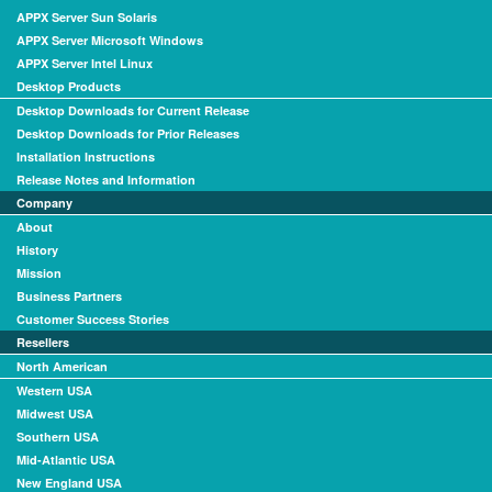
APPX Server Sun Solaris
APPX Server Microsoft Windows
APPX Server Intel Linux
Desktop Products
Desktop Downloads for Current Release
Desktop Downloads for Prior Releases
Installation Instructions
Release Notes and Information
Company
About
History
Mission
Business Partners
Customer Success Stories
Resellers
North American
Western USA
Midwest USA
Southern USA
Mid-Atlantic USA
New England USA