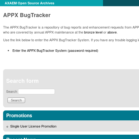
AXAEM Open Source Archives
APPX BugTracker
The APPX BugTracker is a repository of bug reports and enhancement requests from AP
who are covered by annual APPX maintenance at the
bronze level
or
above
.
Use the link below to enter the APPX BugTracker System. If you have any trouble logging 
Enter the APPX BugTracker System (password required)
Search form
Search
Promotions
Single User License Promotion