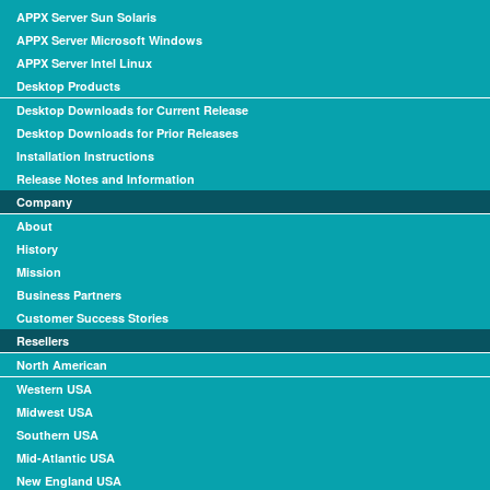
APPX Server Sun Solaris
APPX Server Microsoft Windows
APPX Server Intel Linux
Desktop Products
Desktop Downloads for Current Release
Desktop Downloads for Prior Releases
Installation Instructions
Release Notes and Information
Company
About
History
Mission
Business Partners
Customer Success Stories
Resellers
North American
Western USA
Midwest USA
Southern USA
Mid-Atlantic USA
New England USA