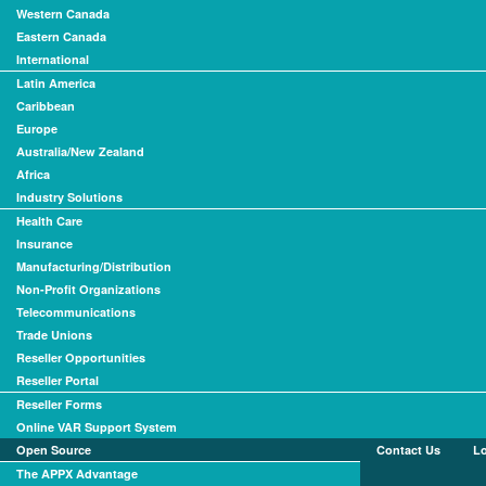
Western Canada
Eastern Canada
International
Latin America
Caribbean
Europe
Australia/New Zealand
Africa
Industry Solutions
Health Care
Insurance
Manufacturing/Distribution
Non-Profit Organizations
Telecommunications
Trade Unions
Reseller Opportunities
Reseller Portal
Reseller Forms
Online VAR Support System
Open Source
Contact Us
L
The APPX Advantage