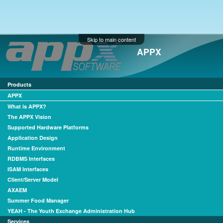
Skip to main content
APPX
Products
APPX
What is APPX?
The APPX Vision
Supported Hardware Platforms
Application Design
Runtime Environment
RDBMS Interfaces
ISAM Interfaces
Client/Server Model
AXAEM
Summer Food Manager
YEAH - The Youth Exchange Administration Hub
Services