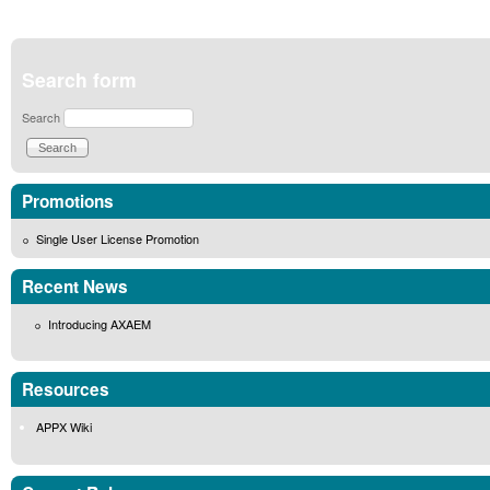
Search form
Search
Promotions
Single User License Promotion
Recent News
Introducing AXAEM
Resources
APPX Wiki