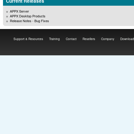
Current Releases
APPX Server
APPX Desktop Products
Release Notes - Bug Fixes
Support & Resources
Training
Contact
Resellers
Company
Download