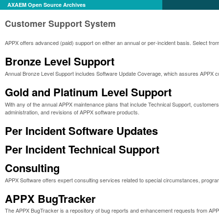
AXAEM Open Source Archives
Customer Support System
APPX offers advanced (paid) support on either an annual or per-incident basis. Select from
Bronze Level Support
Annual Bronze Level Support includes Software Update Coverage, which assures APPX cust
Gold and Platinum Level Support
With any of the annual APPX maintenance plans that include Technical Support, customers r
administration, and revisions of APPX software products.
Per Incident Software Updates
Per Incident Technical Support
Consulting
APPX Software offers expert consulting services related to special circumstances, progra
APPX BugTracker
The APPX BugTracker is a repository of bug reports and enhancement requests from APP