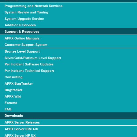
Programming and Network Services
System Review and Tuning
System Upgrade Service
Additional Services
Support & Resources
APPX Online Manuals
Customer Support System
Bronze Level Support
Silver/Gold/Platinum Level Support
Per Incident Software Updates
Per Incident Technical Support
Consulting
APPX BugTracker
Bugtracker
APPX Wiki
Forums
FAQ
Downloads
APPX Server Releases
APPX Server IBM AIX
APPX Server HP UX