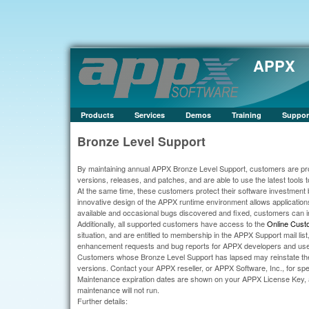
APPX
Products
Services
Demos
Training
Suppor
Bronze Level Support
By maintaining annual APPX Bronze Level Support, customers are pro
versions, releases, and patches, and are able to use the latest tools to
At the same time, these customers protect their software investment 
innovative design of the APPX runtime environment allows application
available and occasional bugs discovered and fixed, customers can 
Additionally, all supported customers have access to the
Online Cust
situation, and are entitled to membership in the APPX Support mail li
enhancement requests and bug reports for APPX developers and use
Customers whose Bronze Level Support has lapsed may reinstate thei
versions. Contact your APPX reseller, or APPX Software, Inc., for speci
Maintenance expiration dates are shown on your APPX License Key, al
maintenance will not run.
Further details: