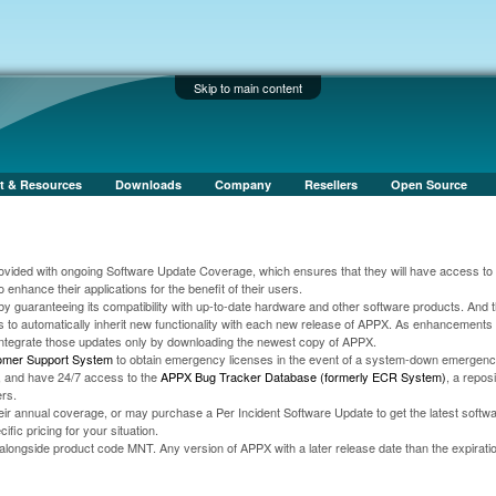
Skip to main content
t & Resources
Downloads
Company
Resellers
Open Source
vided with ongoing Software Update Coverage, which ensures that they will have access to t
 enhance their applications for the benefit of their users.
by guaranteeing its compatibility with up-to-date hardware and other software products. And 
s to automatically inherit new functionality with each new release of APPX. As enhancement
integrate those updates only by downloading the newest copy of APPX.
omer Support System
to obtain emergency licenses in the event of a system-down emergen
st, and have 24/7 access to the
APPX Bug Tracker Database (formerly ECR System)
, a reposi
rs.
r annual coverage, or may purchase a Per Incident Software Update to get the latest softw
fic pricing for your situation.
ongside product code MNT. Any version of APPX with a later release date than the expiratio