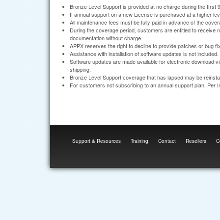
Bronze Level Support is provided at no charge during the first 
If annual support on a new License is purchased at a higher level, 
All maintenance fees must be fully paid in advance of the cover
During the coverage period, customers are entitled to receive
documentation without charge.
APPX reserves the right to decline to provide patches or bug fix
Assistance with installation of software updates is not included.
Software updates are made available for electronic download vi
shipping.
Bronze Level Support coverage that has lapsed may be reinstate
For customers not subscribing to an annual support plan, Per 
Support & Resources
Training
Contact
Resellers
C