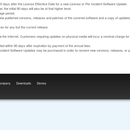
90 days after the License Effective Date for a new License or Per Incident Software Update.
the initial 90 days will also be at that higher level.
age period.
 new published versions, releases and patches of the covered software and a copy of updates
es for any but the current release.
a the Internet. Customers requiring updates on physical media will incur a nominal charge fo
d within 90 days after expiration by payment of the annual fees.
Incident Software Updates may be purchased in order to receive new versions, releases, or 
ompany
Downloads
Demos