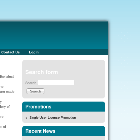
Contact Us
Login
Search form
he latest
Search
the
s are made
cy
Promotions
tory of
are
Single User License Promotion
n of
Recent News