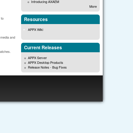
Introducing AXAEM
More
 to
Resources
APPX Wiki
r media and
Current Releases
patches.
APPX Server
APPX Desktop Products
Release Notes - Bug Fixes