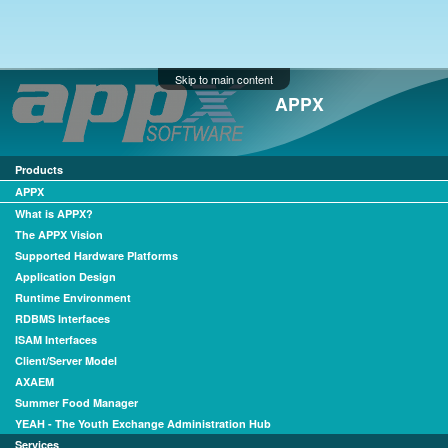
Skip to main content
APPX
Products
APPX
What is APPX?
The APPX Vision
Supported Hardware Platforms
Application Design
Runtime Environment
RDBMS Interfaces
ISAM Interfaces
Client/Server Model
AXAEM
Summer Food Manager
YEAH - The Youth Exchange Administration Hub
Services