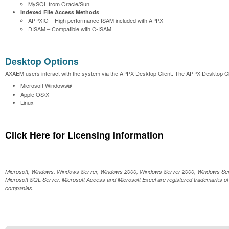
MySQL from Oracle/Sun
Indexed File Access Methods
APPXIO – High performance ISAM included with APPX
DISAM – Compatible with C-ISAM
Desktop Options
AXAEM users interact with the system via the APPX Desktop Client. The APPX Desktop Clie
Microsoft Windows
®
Apple OS/X
Linux
Click Here for Licensing Information
Microsoft, Windows, Windows Server, Windows 2000, Windows Server 2000, Windows Serv
Microsoft SQL Server, Microsoft Access and Microsoft Excel are registered trademarks of 
companies.