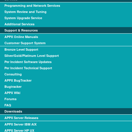
Programming and Network Services
System Review and Tuning
System Upgrade Service
Additional Services
Support & Resources
APPX Online Manuals
Customer Support System
Bronze Level Support
Silver/Gold/Platinum Level Support
Per Incident Software Updates
Per Incident Technical Support
Consulting
APPX BugTracker
Bugtracker
APPX Wiki
Forums
FAQ
Downloads
APPX Server Releases
APPX Server IBM AIX
APPX Server HP UX