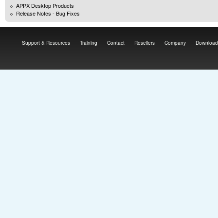
APPX Desktop Products
Release Notes - Bug Fixes
Support & Resources
Training
Contact
Resellers
Company
Download