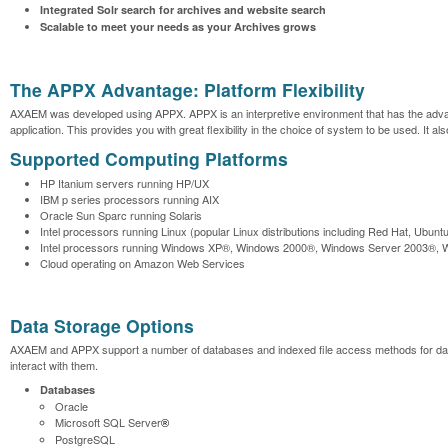
Integrated Solr search for archives and website search
Scalable to meet your needs as your Archives grows
The APPX Advantage: Platform Flexibility
AXAEM was developed using APPX. APPX is an interpretive environment that has the advantag
application. This provides you with great flexibility in the choice of system to be used. It 
Supported Computing Platforms
HP Itanium servers running HP/UX
IBM p series processors running AIX
Oracle Sun Sparc running Solaris
Intel processors running Linux (popular Linux distributions including Red Hat, Ubunt
Intel processors running Windows XP®, Windows 2000®, Windows Server 2003®, 
Cloud operating on Amazon Web Services
Data Storage Options
AXAEM and APPX support a number of databases and indexed file access methods for data s
interact with them.
Databases
Oracle
Microsoft SQL Server
®
PostgreSQL