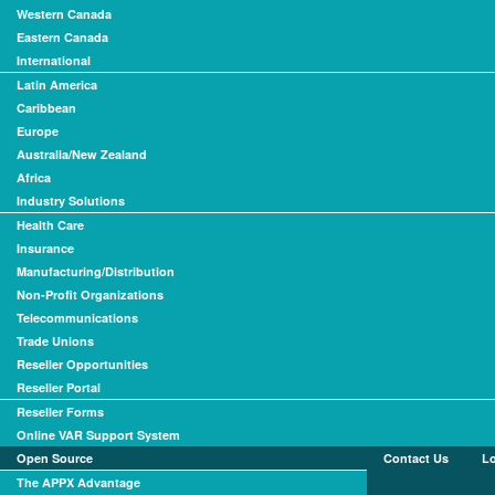
Western Canada
Eastern Canada
International
Latin America
Caribbean
Europe
Australia/New Zealand
Africa
Industry Solutions
Health Care
Insurance
Manufacturing/Distribution
Non-Profit Organizations
Telecommunications
Trade Unions
Reseller Opportunities
Reseller Portal
Reseller Forms
Online VAR Support System
Open Source
Contact Us
L
The APPX Advantage