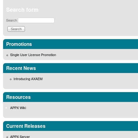
Search form
Search
Promotions
Single User License Promotion
Recent News
Introducing AXAEM
Resources
APPX Wiki
Current Releases
APPX Server