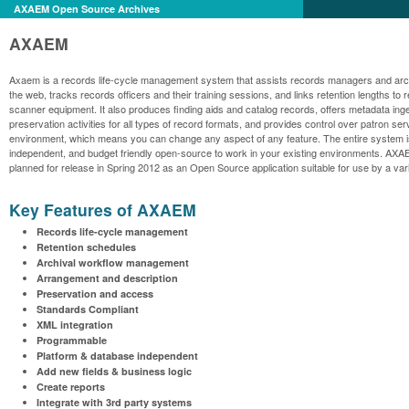
AXAEM Open Source Archives
AXAEM
Axaem is a records life-cycle management system that assists records managers and archiv
the web, tracks records officers and their training sessions, and links retention lengths 
scanner equipment. It also produces finding aids and catalog records, offers metadata ing
preservation activities for all types of record formats, and provides control over patro
environment, which means you can change any aspect of any feature. The entire system is pr
independent, and budget friendly open-source to work in your existing environments. AXAE
planned for release in Spring 2012 as an Open Source application suitable for use by a var
Key Features of AXAEM
Records life-cycle management
Retention schedules
Archival workflow management
Arrangement and description
Preservation and access
Standards Compliant
XML integration
Programmable
Platform & database independent
Add new fields & business logic
Create reports
Integrate with 3rd party systems