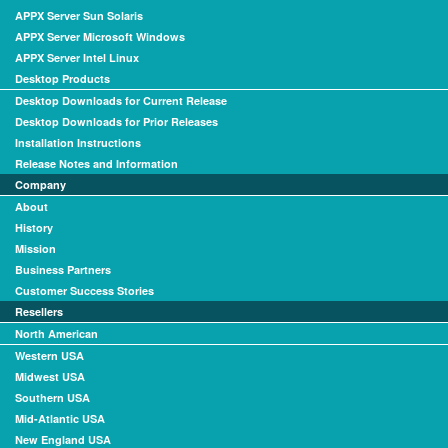
APPX Server Sun Solaris
APPX Server Microsoft Windows
APPX Server Intel Linux
Desktop Products
Desktop Downloads for Current Release
Desktop Downloads for Prior Releases
Installation Instructions
Release Notes and Information
Company
About
History
Mission
Business Partners
Customer Success Stories
Resellers
North American
Western USA
Midwest USA
Southern USA
Mid-Atlantic USA
New England USA