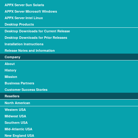
APPX Server Sun Solaris
APPX Server Microsoft Windows
APPX Server Intel Linux
Desktop Products
Desktop Downloads for Current Release
Desktop Downloads for Prior Releases
Installation Instructions
Release Notes and Information
Company
About
History
Mission
Business Partners
Customer Success Stories
Resellers
North American
Western USA
Midwest USA
Southern USA
Mid-Atlantic USA
New England USA