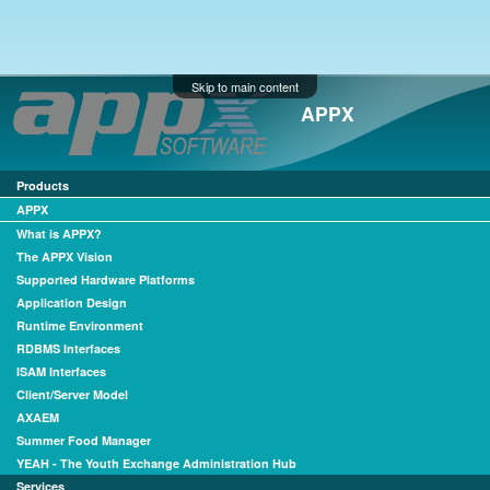
Skip to main content
APPX
Products
APPX
What is APPX?
The APPX Vision
Supported Hardware Platforms
Application Design
Runtime Environment
RDBMS Interfaces
ISAM Interfaces
Client/Server Model
AXAEM
Summer Food Manager
YEAH - The Youth Exchange Administration Hub
Services