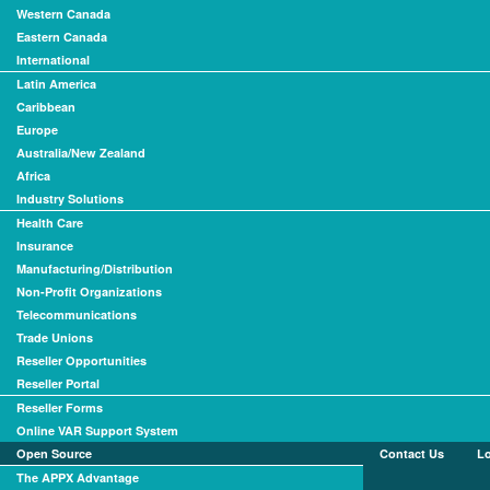
Western Canada
Eastern Canada
International
Latin America
Caribbean
Europe
Australia/New Zealand
Africa
Industry Solutions
Health Care
Insurance
Manufacturing/Distribution
Non-Profit Organizations
Telecommunications
Trade Unions
Reseller Opportunities
Reseller Portal
Reseller Forms
Online VAR Support System
Open Source
Contact Us
L
The APPX Advantage