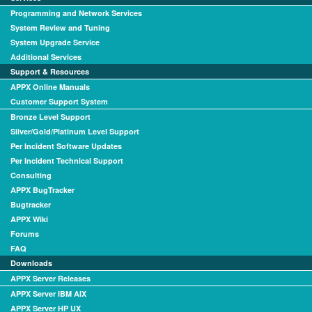
Programming and Network Services
System Review and Tuning
System Upgrade Service
Additional Services
Support & Resources
APPX Online Manuals
Customer Support System
Bronze Level Support
Silver/Gold/Platinum Level Support
Per Incident Software Updates
Per Incident Technical Support
Consulting
APPX BugTracker
Bugtracker
APPX Wiki
Forums
FAQ
Downloads
APPX Server Releases
APPX Server IBM AIX
APPX Server HP UX