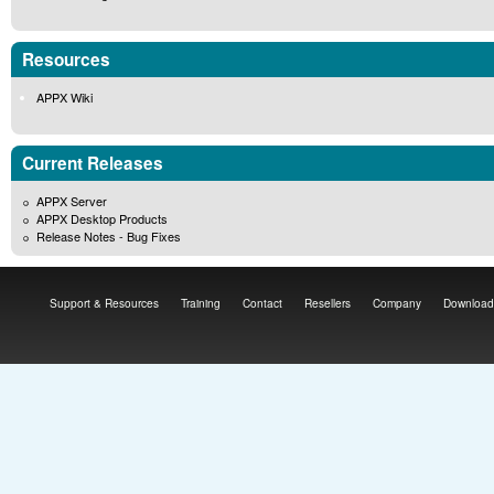
Resources
APPX Wiki
Current Releases
APPX Server
APPX Desktop Products
Release Notes - Bug Fixes
Support & Resources
Training
Contact
Resellers
Company
Download