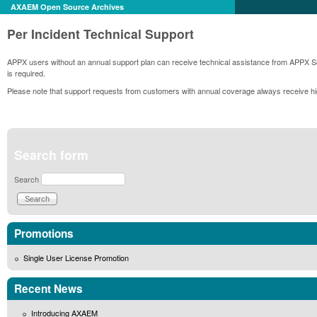
AXAEM Open Source Archives
Per Incident Technical Support
APPX users without an annual support plan can receive technical assistance from APPX Sof
is required.
Please note that support requests from customers with annual coverage always receive hig
Search form
Search
Promotions
Single User License Promotion
Recent News
Introducing AXAEM