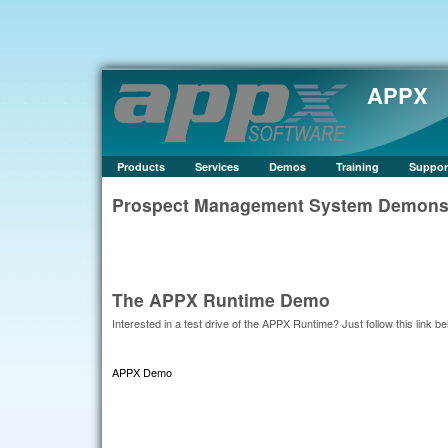
APPX
Products
Services
Demos
Training
Suppor
Prospect Management System Demonstr
The APPX Runtime Demo
Interested in a test drive of the APPX Runtime? Just follow this link be
APPX Demo