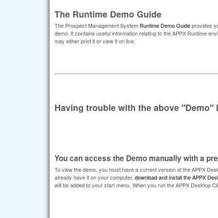
The Runtime Demo Guide
The Prospect Management System
Runtime Demo Guide
provides yo
demo. It contains useful information relating to the APPX Runtime 
may either print it or view it on line.
Having trouble with the above "Demo" 
You can access the Demo manually with a prev
To view the demo, you must have a current version of the APPX Deskt
already have it on your computer,
download and install the APPX Desk
will be added to your start menu. When you run the APPX Desktop Clie