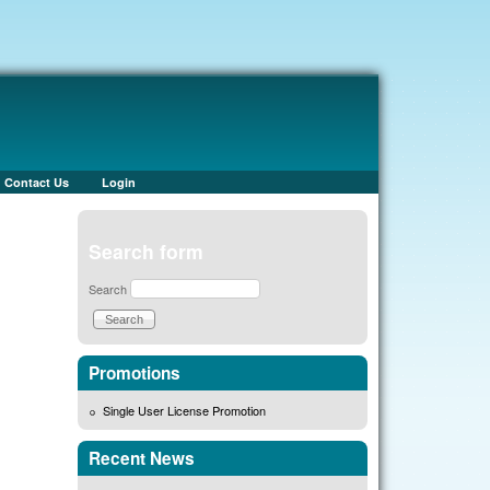
Contact Us
Login
Search form
Search
Promotions
Single User License Promotion
Recent News