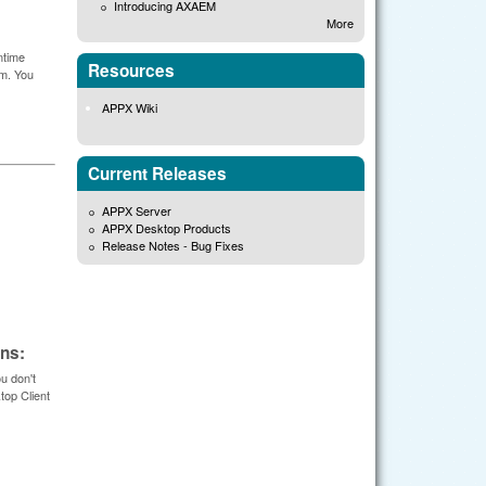
Introducing AXAEM
More
ntime
Resources
em. You
APPX Wiki
Current Releases
APPX Server
APPX Desktop Products
Release Notes - Bug Fixes
ons:
u don't
top Client