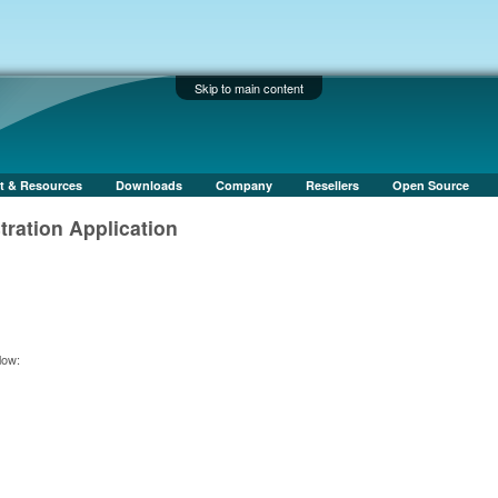
Skip to main content
t & Resources
Downloads
Company
Resellers
Open Source
ation Application
low: