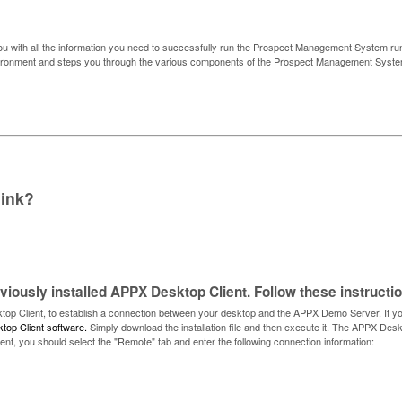
u with all the information you need to successfully run the Prospect Management System ru
environment and steps you through the various components of the Prospect Management Syst
link?
iously installed APPX Desktop Client. Follow these instructi
op Client, to establish a connection between your desktop and the APPX Demo Server. If yo
top Client software.
Simply download the installation file and then execute it. The APPX Desk
nt, you should select the "Remote" tab and enter the following connection information: