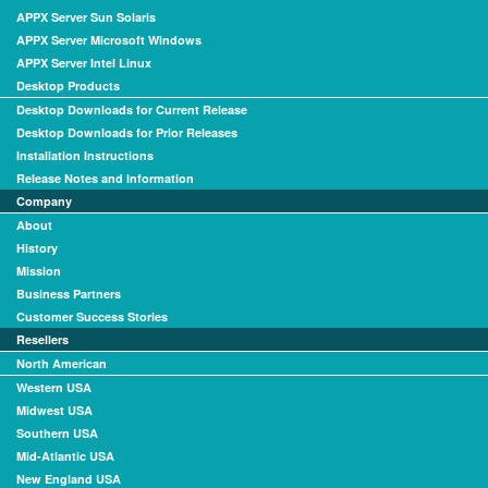
APPX Server Sun Solaris
APPX Server Microsoft Windows
APPX Server Intel Linux
Desktop Products
Desktop Downloads for Current Release
Desktop Downloads for Prior Releases
Installation Instructions
Release Notes and Information
Company
About
History
Mission
Business Partners
Customer Success Stories
Resellers
North American
Western USA
Midwest USA
Southern USA
Mid-Atlantic USA
New England USA