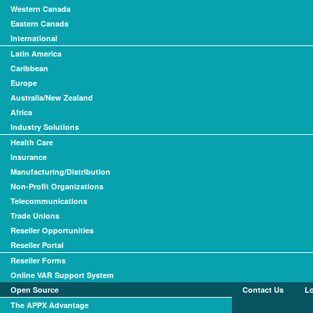
Western Canada
Eastern Canada
International
Latin America
Caribbean
Europe
Australia/New Zealand
Africa
Industry Solutions
Health Care
Insurance
Manufacturing/Distribution
Non-Profit Organizations
Telecommunications
Trade Unions
Reseller Opportunities
Reseller Portal
Reseller Forms
Online VAR Support System
Open Source
Contact Us
L
The APPX Advantage