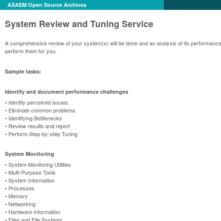
AXAEM Open Source Archives
System Review and Tuning Service
A comprehensive review of your system(s) will be done and an analysis of its performanc
perform them for you.
Sample tasks:
Identify and document performance challenges
• Identify perceived issues
• Eliminate common problems
• Identifying Bottlenecks
• Review results and report
• Perform Step-by-step Tuning
System Monitoring
• System Monitoring Utilities
• Multi-Purpose Tools
• System Information
• Processes
• Memory
• Networking
• Hardware Information
• Files and File Systems