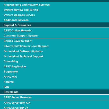
Programming and Network Services
System Review and Tuning
System Upgrade Service
Additional Services
Support & Resources
APPX Online Manuals
Customer Support System
Bronze Level Support
Silver/Gold/Platinum Level Support
Per Incident Software Updates
Per Incident Technical Support
Consulting
APPX BugTracker
Bugtracker
APPX Wiki
Forums
FAQ
Downloads
APPX Server Releases
APPX Server IBM AIX
APPX Server HP UX