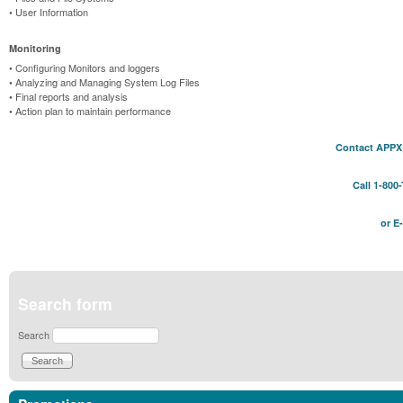
• User Information
Monitoring
• Configuring Monitors and loggers
• Analyzing and Managing System Log Files
• Final reports and analysis
• Action plan to maintain performance
Contact APPX 
Call 1-800
or E
Search form
Search