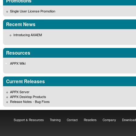
Promotions
Single User License Promotion
Recent News
Introducing AXAEM
Resources
APPX Wiki
Current Releases
APPX Server
APPX Desktop Products
Release Notes - Bug Fixes
Support & Resources
Training
Contact
Resellers
Company
Download