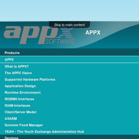
Skip to main content
APPX
Products
APPX
What is APPX?
The APPX Vision
Supported Hardware Platforms
Application Design
Runtime Environment
RDBMS Interfaces
ISAM Interfaces
Client/Server Model
AXAEM
Summer Food Manager
YEAH - The Youth Exchange Administration Hub
Services