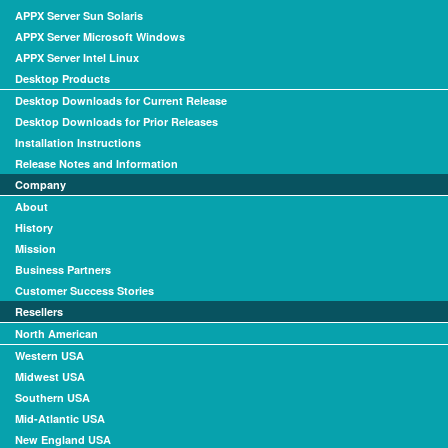
APPX Server Sun Solaris
APPX Server Microsoft Windows
APPX Server Intel Linux
Desktop Products
Desktop Downloads for Current Release
Desktop Downloads for Prior Releases
Installation Instructions
Release Notes and Information
Company
About
History
Mission
Business Partners
Customer Success Stories
Resellers
North American
Western USA
Midwest USA
Southern USA
Mid-Atlantic USA
New England USA