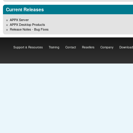
Current Releases
APPX Server
APPX Desktop Products
Release Notes - Bug Fixes
Support & Resources
Training
Contact
Resellers
Company
Download