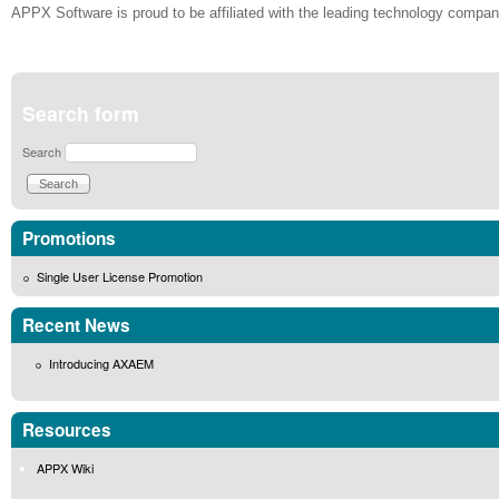
APPX Software is proud to be affiliated with the leading technology compan
Search form
Search
Promotions
Single User License Promotion
Recent News
Introducing AXAEM
Resources
APPX Wiki