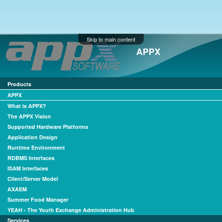
Skip to main content
APPX
Products
APPX
What is APPX?
The APPX Vision
Supported Hardware Platforms
Application Design
Runtime Environment
RDBMS Interfaces
ISAM Interfaces
Client/Server Model
AXAEM
Summer Food Manager
YEAH - The Youth Exchange Administration Hub
Services