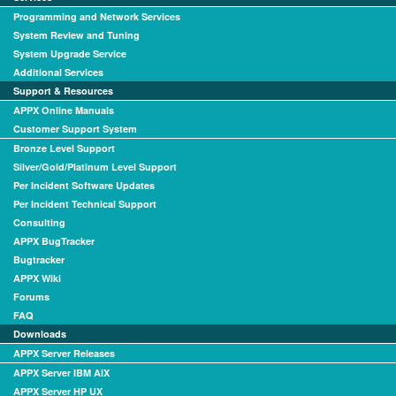
Programming and Network Services
System Review and Tuning
System Upgrade Service
Additional Services
Support & Resources
APPX Online Manuals
Customer Support System
Bronze Level Support
Silver/Gold/Platinum Level Support
Per Incident Software Updates
Per Incident Technical Support
Consulting
APPX BugTracker
Bugtracker
APPX Wiki
Forums
FAQ
Downloads
APPX Server Releases
APPX Server IBM AIX
APPX Server HP UX