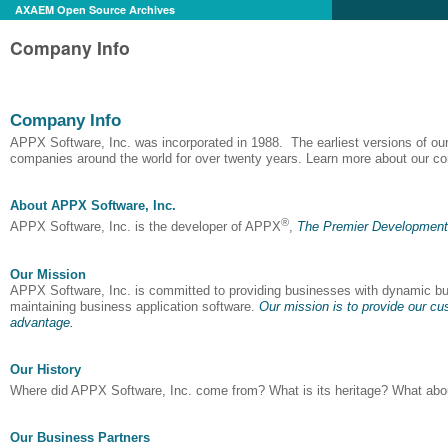
AXAEM Open Source Archives
Company Info
Company Info
APPX Software, Inc. was incorporated in 1988. The earliest versions of ou
companies around the world for over twenty years. Learn more about our com
About APPX Software, Inc.
®
APPX Software, Inc. is the developer of APPX
,
The Premier Development 
Our Mission
APPX Software, Inc. is committed to providing businesses with dynamic busi
maintaining business application software.
Our mission is to provide our cus
advantage.
Our History
Where did APPX Software, Inc. come from? What is its heritage? What abou
Our Business Partners