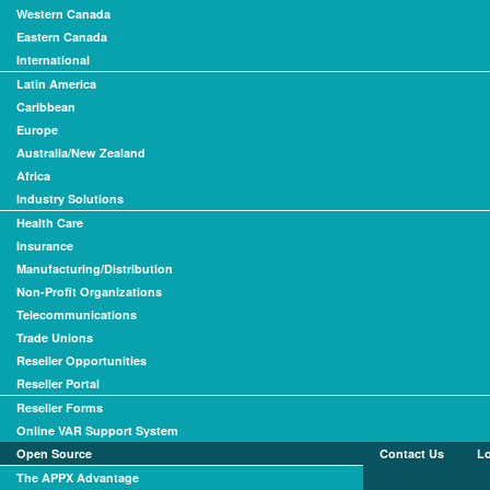
Western Canada
Eastern Canada
International
Latin America
Caribbean
Europe
Australia/New Zealand
Africa
Industry Solutions
Health Care
Insurance
Manufacturing/Distribution
Non-Profit Organizations
Telecommunications
Trade Unions
Reseller Opportunities
Reseller Portal
Reseller Forms
Online VAR Support System
Open Source
Contact Us
L
The APPX Advantage