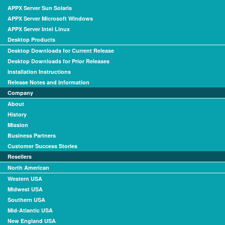
APPX Server Sun Solaris
APPX Server Microsoft Windows
APPX Server Intel Linux
Desktop Products
Desktop Downloads for Current Release
Desktop Downloads for Prior Releases
Installation Instructions
Release Notes and Information
Company
About
History
Mission
Business Partners
Customer Success Stories
Resellers
North American
Western USA
Midwest USA
Southern USA
Mid-Atlantic USA
New England USA