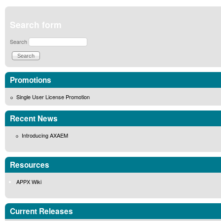
Search form
Search
Promotions
Single User License Promotion
Recent News
Introducing AXAEM
Resources
APPX Wiki
Current Releases