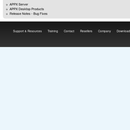
APPX Server
APPX Desktop Products
Release Notes - Bug Fixes
Support & Resources
Training
Contact
Resellers
Company
Download