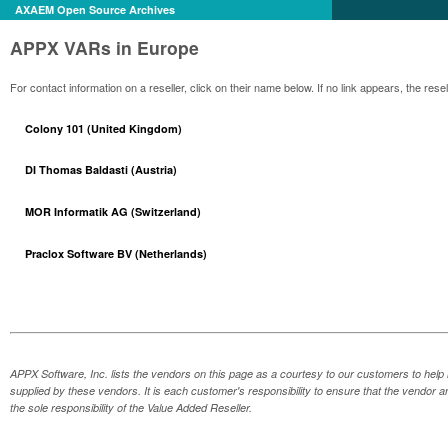
AXAEM Open Source Archives
APPX VARs in Europe
For contact information on a reseller, click on their name below. If no link appears, the re
Colony 101 (United Kingdom)
DI Thomas Baldasti (Austria)
MOR Informatik AG (Switzerland)
Praclox Software BV (Netherlands)
APPX Software, Inc. lists the vendors on this page as a courtesy to our customers to help 
supplied by these vendors. It is each customer's responsibility to ensure that the vendor a
the sole responsibility of the Value Added Reseller.