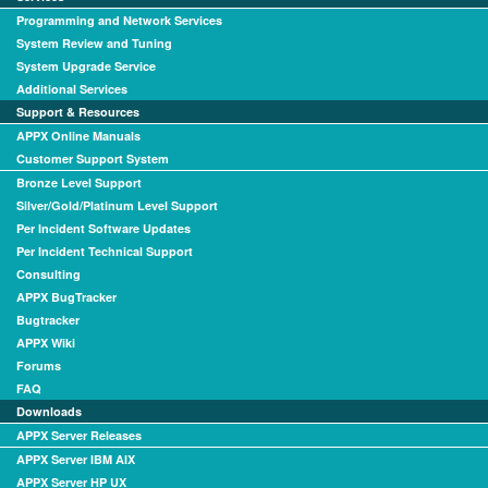
Programming and Network Services
System Review and Tuning
System Upgrade Service
Additional Services
Support & Resources
APPX Online Manuals
Customer Support System
Bronze Level Support
Silver/Gold/Platinum Level Support
Per Incident Software Updates
Per Incident Technical Support
Consulting
APPX BugTracker
Bugtracker
APPX Wiki
Forums
FAQ
Downloads
APPX Server Releases
APPX Server IBM AIX
APPX Server HP UX