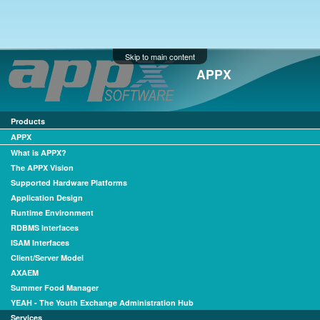
Skip to main content
APPX
Products
APPX
What is APPX?
The APPX Vision
Supported Hardware Platforms
Application Design
Runtime Environment
RDBMS Interfaces
ISAM Interfaces
Client/Server Model
AXAEM
Summer Food Manager
YEAH - The Youth Exchange Administration Hub
Services