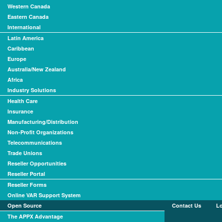
Western Canada
Eastern Canada
International
Latin America
Caribbean
Europe
Australia/New Zealand
Africa
Industry Solutions
Health Care
Insurance
Manufacturing/Distribution
Non-Profit Organizations
Telecommunications
Trade Unions
Reseller Opportunities
Reseller Portal
Reseller Forms
Online VAR Support System
Open Source
Contact Us
L
The APPX Advantage