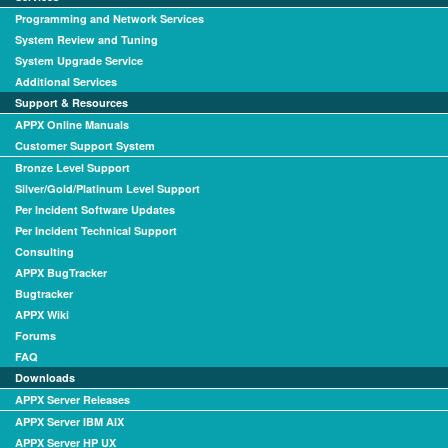
Programming and Network Services
System Review and Tuning
System Upgrade Service
Additional Services
Support & Resources
APPX Online Manuals
Customer Support System
Bronze Level Support
Silver/Gold/Platinum Level Support
Per Incident Software Updates
Per Incident Technical Support
Consulting
APPX BugTracker
Bugtracker
APPX Wiki
Forums
FAQ
Downloads
APPX Server Releases
APPX Server IBM AIX
APPX Server HP UX