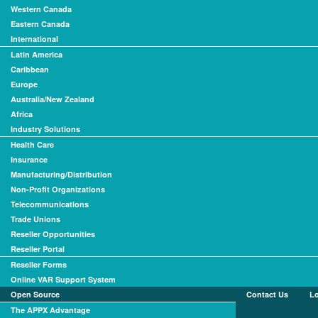
Western Canada
Eastern Canada
International
Latin America
Caribbean
Europe
Australia/New Zealand
Africa
Industry Solutions
Health Care
Insurance
Manufacturing/Distribution
Non-Profit Organizations
Telecommunications
Trade Unions
Reseller Opportunities
Reseller Portal
Reseller Forms
Online VAR Support System
Open Source
Contact Us
L
The APPX Advantage