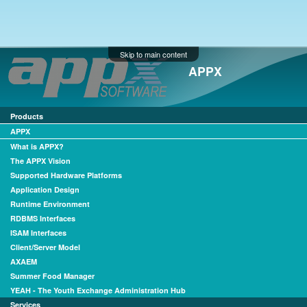
Skip to main content
APPX
Products
APPX
What is APPX?
The APPX Vision
Supported Hardware Platforms
Application Design
Runtime Environment
RDBMS Interfaces
ISAM Interfaces
Client/Server Model
AXAEM
Summer Food Manager
YEAH - The Youth Exchange Administration Hub
Services