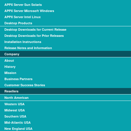
APPX Server Sun Solaris
APPX Server Microsoft Windows
APPX Server Intel Linux
Desktop Products
Desktop Downloads for Current Release
Desktop Downloads for Prior Releases
Installation Instructions
Release Notes and Information
Company
About
History
Mission
Business Partners
Customer Success Stories
Resellers
North American
Western USA
Midwest USA
Southern USA
Mid-Atlantic USA
New England USA