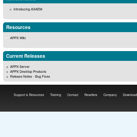
Introducing AXAEM
Resources
APPX Wiki
Current Releases
APPX Server
APPX Desktop Products
Release Notes - Bug Fixes
Support & Resources
Training
Contact
Resellers
Company
Download