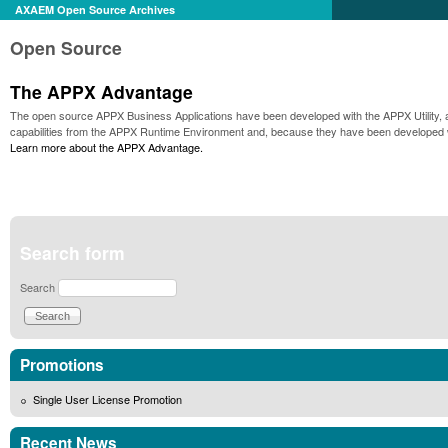
AXAEM Open Source Archives
Open Source
The APPX Advantage
The open source APPX Business Applications have been developed with the APPX Utility, a p
capabilities from the APPX Runtime Environment and, because they have been developed wi
Learn more about the APPX Advantage.
Search form
Search
Promotions
Single User License Promotion
Recent News