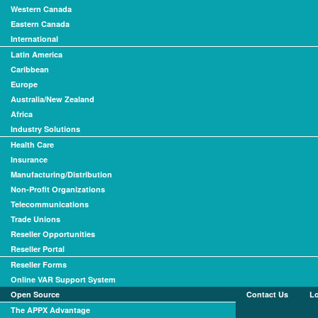
Western Canada
Eastern Canada
International
Latin America
Caribbean
Europe
Australia/New Zealand
Africa
Industry Solutions
Health Care
Insurance
Manufacturing/Distribution
Non-Profit Organizations
Telecommunications
Trade Unions
Reseller Opportunities
Reseller Portal
Reseller Forms
Online VAR Support System
Open Source
Contact Us
L
The APPX Advantage