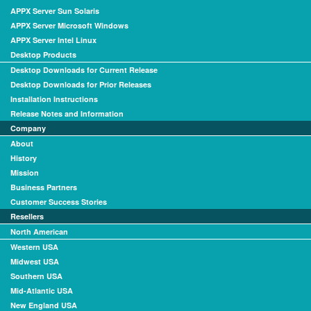
APPX Server Sun Solaris
APPX Server Microsoft Windows
APPX Server Intel Linux
Desktop Products
Desktop Downloads for Current Release
Desktop Downloads for Prior Releases
Installation Instructions
Release Notes and Information
Company
About
History
Mission
Business Partners
Customer Success Stories
Resellers
North American
Western USA
Midwest USA
Southern USA
Mid-Atlantic USA
New England USA