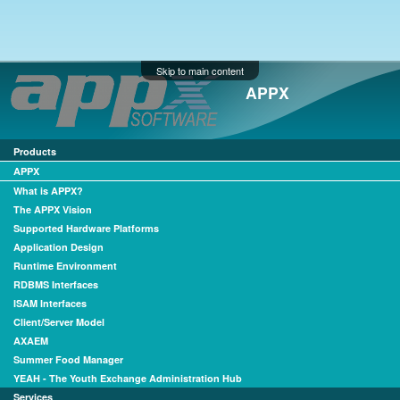
Skip to main content
APPX
Products
APPX
What is APPX?
The APPX Vision
Supported Hardware Platforms
Application Design
Runtime Environment
RDBMS Interfaces
ISAM Interfaces
Client/Server Model
AXAEM
Summer Food Manager
YEAH - The Youth Exchange Administration Hub
Services