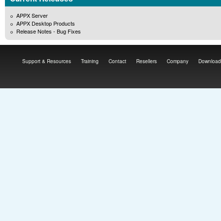
APPX Server
APPX Desktop Products
Release Notes - Bug Fixes
Support & Resources
Training
Contact
Resellers
Company
Download