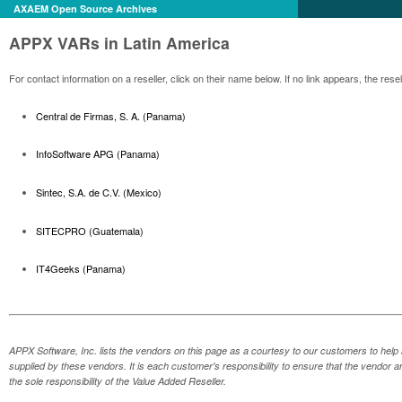
AXAEM Open Source Archives
APPX VARs in Latin America
For contact information on a reseller, click on their name below. If no link appears, the re
Central de Firmas, S. A. (Panama)
InfoSoftware APG (Panama)
Sintec, S.A. de C.V. (Mexico)
SITECPRO (Guatemala)
IT4Geeks (Panama)
APPX Software, Inc. lists the vendors on this page as a courtesy to our customers to help 
supplied by these vendors. It is each customer's responsibility to ensure that the vendor a
the sole responsibility of the Value Added Reseller.