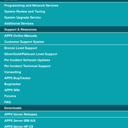
Programming and Network Services
System Review and Tuning
System Upgrade Service
Additional Services
Support & Resources
APPX Online Manuals
Customer Support System
Bronze Level Support
Silver/Gold/Platinum Level Support
Per Incident Software Updates
Per Incident Technical Support
Consulting
APPX BugTracker
Bugtracker
APPX Wiki
Forums
FAQ
Downloads
APPX Server Releases
APPX Server IBM AIX
APPX Server HP UX