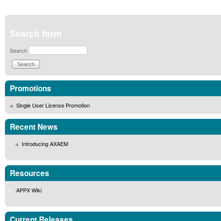
Search form
Search
Promotions
Single User License Promotion
Recent News
Introducing AXAEM
Resources
APPX Wiki
Current Releases