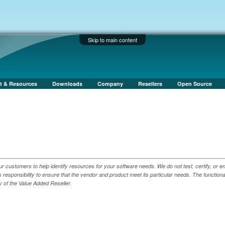
Skip to main content
t & Resources
Downloads
Company
Resellers
Open Source
ur customers to help identify resources for your software needs. We do not test, certify, or e
responsibility to ensure that the vendor and product meet its particular needs. The functiona
y of the Value Added Reseller.