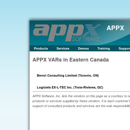
APPX
Products
Services
Demos
Training
Suppor
APPX VARs in Eastern Canada
Berrot Consulting Limited (Toronto, ON)
Logiciels EX-L-TEC Inc. (Trois-Rivieres, QC)
APPX Software, Inc. lists the vendors on this page as a courtesy to o
products or services supplied by these vendors. It is each customer's 
support of consultant products and services are the sole responsibilit