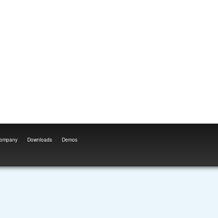
ompany
Downloads
Demos