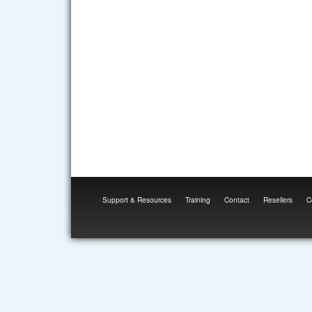
Support & Resources
Training
Contact
Resellers
C