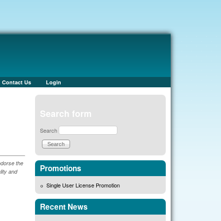
Contact Us
Login
Search form
Search
ndorse the
Promotions
lity and
Single User License Promotion
Recent News