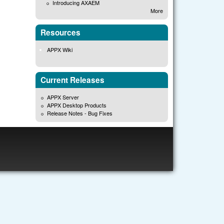
Introducing AXAEM
More
Resources
APPX Wiki
Current Releases
APPX Server
APPX Desktop Products
Release Notes - Bug Fixes