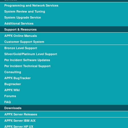
Programming and Network Services
System Review and Tuning
System Upgrade Service
Additional Services
Support & Resources
APPX Online Manuals
Customer Support System
Bronze Level Support
Silver/Gold/Platinum Level Support
Per Incident Software Updates
Per Incident Technical Support
Consulting
APPX BugTracker
Bugtracker
APPX Wiki
Forums
FAQ
Downloads
APPX Server Releases
APPX Server IBM AIX
APPX Server HP UX