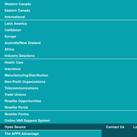
Western Canada
Eastern Canada
International
Latin America
Caribbean
Europe
Australia/New Zealand
Africa
Industry Solutions
Health Care
Insurance
Manufacturing/Distribution
Non-Profit Organizations
Telecommunications
Trade Unions
Reseller Opportunities
Reseller Portal
Reseller Forms
Online VAR Support System
Open Source
Contact Us
L
The APPX Advantage