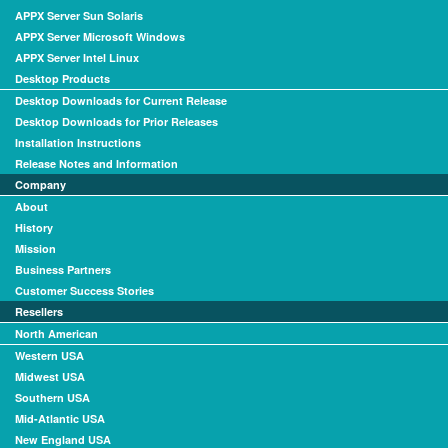
APPX Server Sun Solaris
APPX Server Microsoft Windows
APPX Server Intel Linux
Desktop Products
Desktop Downloads for Current Release
Desktop Downloads for Prior Releases
Installation Instructions
Release Notes and Information
Company
About
History
Mission
Business Partners
Customer Success Stories
Resellers
North American
Western USA
Midwest USA
Southern USA
Mid-Atlantic USA
New England USA