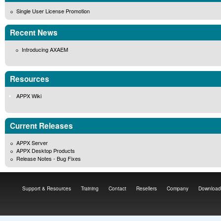
Single User License Promotion
Recent News
Introducing AXAEM
Resources
APPX Wiki
Current Releases
APPX Server
APPX Desktop Products
Release Notes - Bug Fixes
Support & Resources
Training
Contact
Resellers
Company
Download