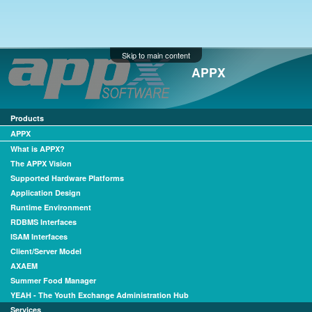
Skip to main content
APPX
Products
APPX
What is APPX?
The APPX Vision
Supported Hardware Platforms
Application Design
Runtime Environment
RDBMS Interfaces
ISAM Interfaces
Client/Server Model
AXAEM
Summer Food Manager
YEAH - The Youth Exchange Administration Hub
Services