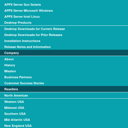
APPX Server Sun Solaris
APPX Server Microsoft Windows
APPX Server Intel Linux
Desktop Products
Desktop Downloads for Current Release
Desktop Downloads for Prior Releases
Installation Instructions
Release Notes and Information
Company
About
History
Mission
Business Partners
Customer Success Stories
Resellers
North American
Western USA
Midwest USA
Southern USA
Mid-Atlantic USA
New England USA