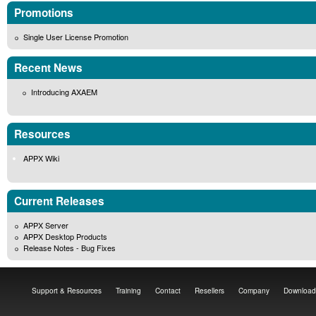
Promotions
Single User License Promotion
Recent News
Introducing AXAEM
Resources
APPX Wiki
Current Releases
APPX Server
APPX Desktop Products
Release Notes - Bug Fixes
Support & Resources
Training
Contact
Resellers
Company
Download