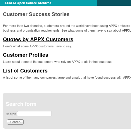
AXAEM Open Source Archives
Customer Success Stories
For more than two decades, customers around the world have been using APPX software pro
business and organization requirements. See what some of them have to say about APPX,
Quotes by APPX Customers
Here's what some APPX customers have to say.
Customer Profiles
Learn about some of the customers who rely on APPX to aid in their success.
List of Customers
A list of some of the many companies, large and small, that have found success with APPX
Search form
Search