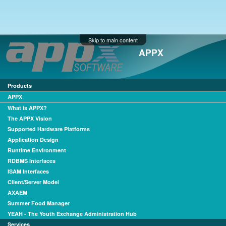
Skip to main content
APPX
Products
APPX
What is APPX?
The APPX Vision
Supported Hardware Platforms
Application Design
Runtime Environment
RDBMS Interfaces
ISAM Interfaces
Client/Server Model
AXAEM
Summer Food Manager
YEAH - The Youth Exchange Administration Hub
Services