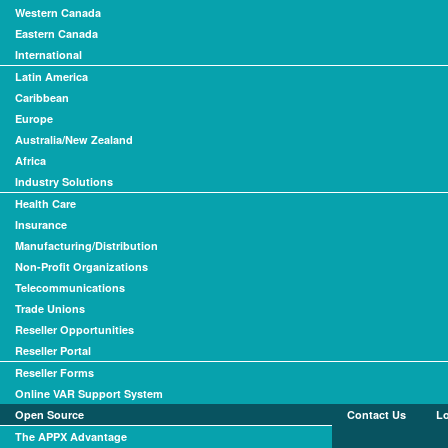
Western Canada
Eastern Canada
International
Latin America
Caribbean
Europe
Australia/New Zealand
Africa
Industry Solutions
Health Care
Insurance
Manufacturing/Distribution
Non-Profit Organizations
Telecommunications
Trade Unions
Reseller Opportunities
Reseller Portal
Reseller Forms
Online VAR Support System
Open Source
Contact Us
L
The APPX Advantage