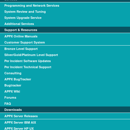
Programming and Network Services
System Review and Tuning
System Upgrade Service
Additional Services
Support & Resources
APPX Online Manuals
Customer Support System
Bronze Level Support
Silver/Gold/Platinum Level Support
Per Incident Software Updates
Per Incident Technical Support
Consulting
APPX BugTracker
Bugtracker
APPX Wiki
Forums
FAQ
Downloads
APPX Server Releases
APPX Server IBM AIX
APPX Server HP UX