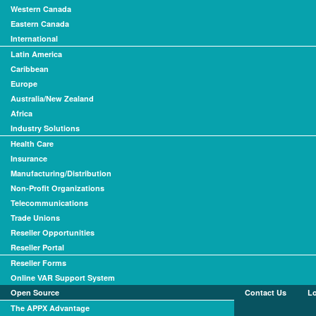
Western Canada
Eastern Canada
International
Latin America
Caribbean
Europe
Australia/New Zealand
Africa
Industry Solutions
Health Care
Insurance
Manufacturing/Distribution
Non-Profit Organizations
Telecommunications
Trade Unions
Reseller Opportunities
Reseller Portal
Reseller Forms
Online VAR Support System
Open Source
Contact Us
L
The APPX Advantage