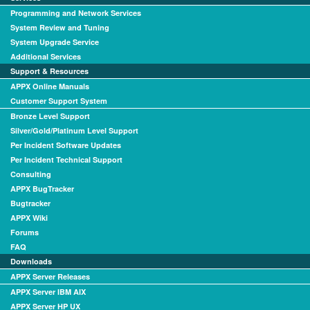
Programming and Network Services
System Review and Tuning
System Upgrade Service
Additional Services
Support & Resources
APPX Online Manuals
Customer Support System
Bronze Level Support
Silver/Gold/Platinum Level Support
Per Incident Software Updates
Per Incident Technical Support
Consulting
APPX BugTracker
Bugtracker
APPX Wiki
Forums
FAQ
Downloads
APPX Server Releases
APPX Server IBM AIX
APPX Server HP UX