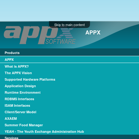
Skip to main content
APPX
Products
APPX
What is APPX?
The APPX Vision
Supported Hardware Platforms
Application Design
Runtime Environment
RDBMS Interfaces
ISAM Interfaces
Client/Server Model
AXAEM
Summer Food Manager
YEAH - The Youth Exchange Administration Hub
Services