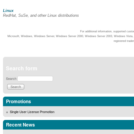
Linux
RedHat, SuSe, and other Linux distributions
For additional information, supported cust
Microsoft, Windows, Windows Server, Windows Server 2000, Windows Server 2003, Windows Vista, Wi
registered trade
Search form
Search
Promotions
Single User License Promotion
Recent News