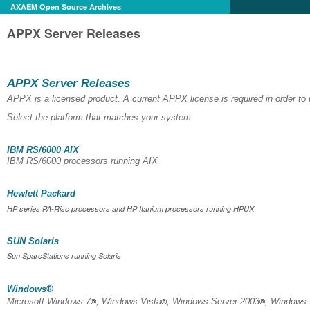
AXAEM Open Source Archives
APPX Server Releases
APPX Server Releases
APPX is a licensed product. A current APPX license is required in order t
Select the platform that matches your system.
IBM RS/6000 AIX
IBM RS/6000 processors running AIX
Hewlett Packard
HP series PA-Risc processors and HP Itanium processors running HPUX
SUN Solaris
Sun SparcStations running Solaris
Windows
®
Microsoft Windows 7
, Windows Vista
, Windows Server 2003
, Windows
®
®
®