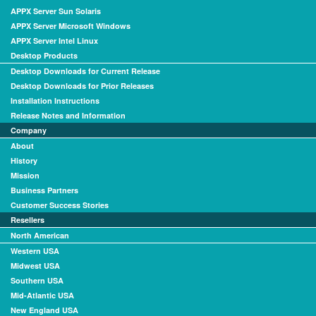
APPX Server Sun Solaris
APPX Server Microsoft Windows
APPX Server Intel Linux
Desktop Products
Desktop Downloads for Current Release
Desktop Downloads for Prior Releases
Installation Instructions
Release Notes and Information
Company
About
History
Mission
Business Partners
Customer Success Stories
Resellers
North American
Western USA
Midwest USA
Southern USA
Mid-Atlantic USA
New England USA