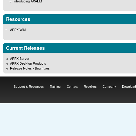
Introducing AXAEM
Resources
APPX Wiki
Current Releases
APPX Server
APPX Desktop Products
Release Notes - Bug Fixes
Support & Resources
Training
Contact
Resellers
Company
Download