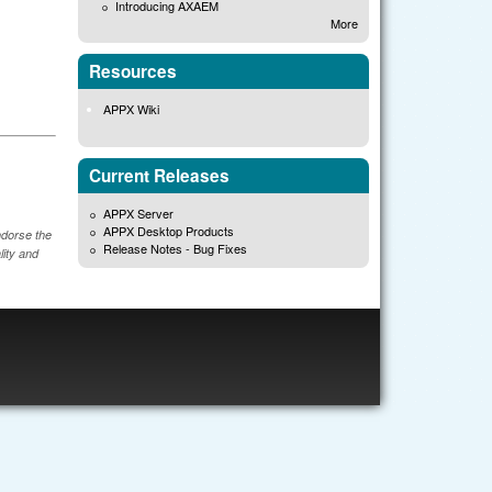
Introducing AXAEM
More
Resources
APPX Wiki
Current Releases
APPX Server
APPX Desktop Products
ndorse the
Release Notes - Bug Fixes
lity and