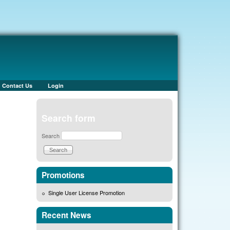
Contact Us
Login
Search form
Search
Promotions
Single User License Promotion
Recent News