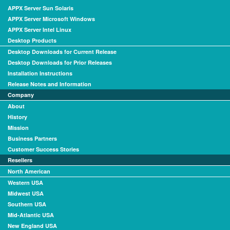
APPX Server Sun Solaris
APPX Server Microsoft Windows
APPX Server Intel Linux
Desktop Products
Desktop Downloads for Current Release
Desktop Downloads for Prior Releases
Installation Instructions
Release Notes and Information
Company
About
History
Mission
Business Partners
Customer Success Stories
Resellers
North American
Western USA
Midwest USA
Southern USA
Mid-Atlantic USA
New England USA