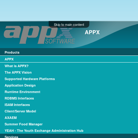
Skip to main content
APPX
Products
APPX
What is APPX?
The APPX Vision
Supported Hardware Platforms
Application Design
Runtime Environment
RDBMS Interfaces
ISAM Interfaces
Client/Server Model
AXAEM
Summer Food Manager
YEAH - The Youth Exchange Administration Hub
Services