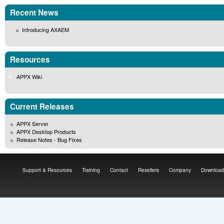
Recent News
Introducing AXAEM
Resources
APPX Wiki
Current Releases
APPX Server
APPX Desktop Products
Release Notes - Bug Fixes
Support & Resources
Training
Contact
Resellers
Company
Download