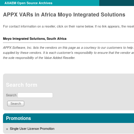
AXAEM Open Source Archives
APPX VARs in Africa Moyo Integrated Solutions
For contact information on a reseller, click on their name below. If no link appears, the re
Moyo Integrated Solutions, South Africa
APPX Software, Inc. lists the vendors on this page as a courtesy to our customers to help 
supplied by these vendors. It is each customer's responsibility to ensure that the vendor a
the sole responsibility of the Value Added Reseller.
Search form
Search
Promotions
Single User License Promotion