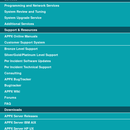
Programming and Network Services
System Review and Tuning
System Upgrade Service
Additional Services
Support & Resources
APPX Online Manuals
Customer Support System
Bronze Level Support
Silver/Gold/Platinum Level Support
Per Incident Software Updates
Per Incident Technical Support
Consulting
APPX BugTracker
Bugtracker
APPX Wiki
Forums
FAQ
Downloads
APPX Server Releases
APPX Server IBM AIX
APPX Server HP UX