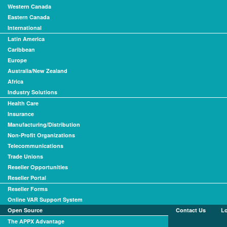
Western Canada
Eastern Canada
International
Latin America
Caribbean
Europe
Australia/New Zealand
Africa
Industry Solutions
Health Care
Insurance
Manufacturing/Distribution
Non-Profit Organizations
Telecommunications
Trade Unions
Reseller Opportunities
Reseller Portal
Reseller Forms
Online VAR Support System
Open Source
Contact Us
L
The APPX Advantage