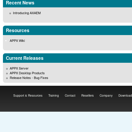
Recent News
Introducing AXAEM
Resources
APPX Wiki
Current Releases
APPX Server
APPX Desktop Products
Release Notes - Bug Fixes
Support & Resources
Training
Contact
Resellers
Company
Download