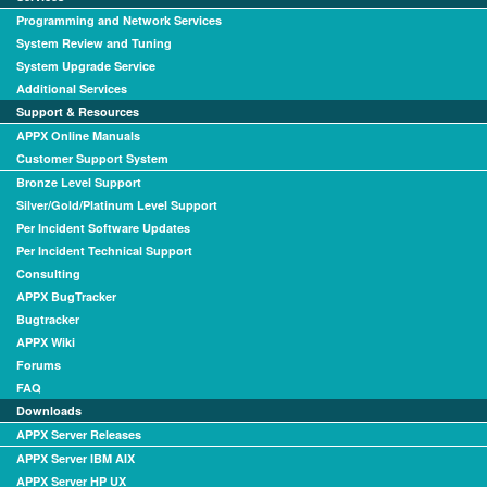
Programming and Network Services
System Review and Tuning
System Upgrade Service
Additional Services
Support & Resources
APPX Online Manuals
Customer Support System
Bronze Level Support
Silver/Gold/Platinum Level Support
Per Incident Software Updates
Per Incident Technical Support
Consulting
APPX BugTracker
Bugtracker
APPX Wiki
Forums
FAQ
Downloads
APPX Server Releases
APPX Server IBM AIX
APPX Server HP UX