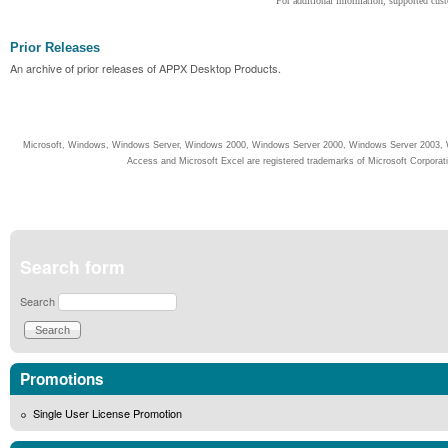
For additional information, supported cust
Prior Releases
An archive of prior releases of APPX Desktop Products.
Microsoft, Windows, Windows Server, Windows 2000, Windows Server 2000, Windows Server 2003, W
Access and Microsoft Excel are registered trademarks of Microsoft Corporati
Search form
Search
Promotions
Single User License Promotion