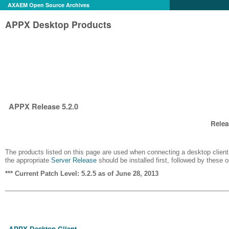
AXAEM Open Source Archives
APPX Desktop Products
APPX Release 5.2.0
Relea
The products listed on this page are used when connecting a desktop client 
the appropriate
Server Release
should be installed first, followed by these 
*** Current Patch Level: 5.2.5 as of June 28, 2013
______________________________________________________________
APPX Desktop Client