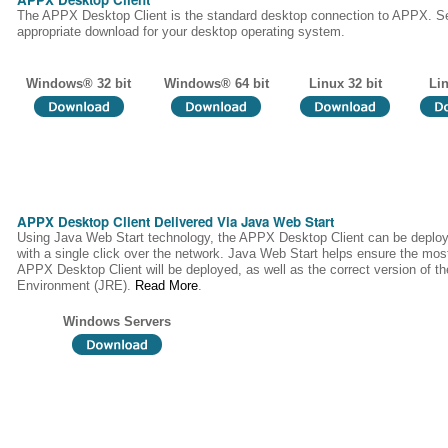
The APPX Desktop Client is the standard desktop connection to APPX. Se
appropriate download for your desktop operating system.
Windows® 32 bit
Windows® 64 bit
Linux 32 bit
Lin
APPX Desktop Client Delivered Via Java Web Start
Using Java Web Start technology, the APPX Desktop Client can be deploy
with a single click over the network. Java Web Start helps ensure the most
APPX Desktop Client will be deployed, as well as the correct version of 
Environment (JRE).
Read More
.
Windows Servers