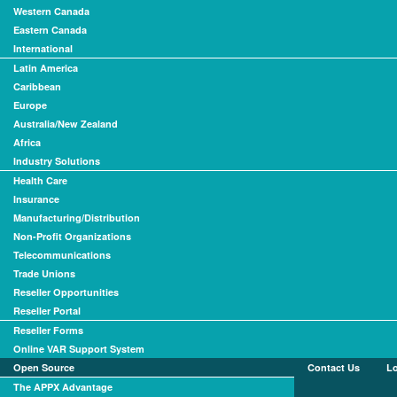
Western Canada
Eastern Canada
International
Latin America
Caribbean
Europe
Australia/New Zealand
Africa
Industry Solutions
Health Care
Insurance
Manufacturing/Distribution
Non-Profit Organizations
Telecommunications
Trade Unions
Reseller Opportunities
Reseller Portal
Reseller Forms
Online VAR Support System
Open Source
Contact Us
L
The APPX Advantage