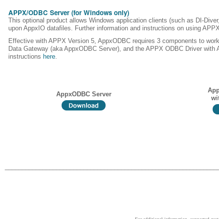
APPX/ODBC Server (for Windows only)
This optional product allows Windows application clients (such as DI-Dive
upon AppxIO datafiles. Further information and instructions on using AP
Effective with APPX Version 5, AppxODBC requires 3 components to wor
Data Gateway (aka AppxODBC Server), and the APPX ODBC Driver with ASQL
instructions
here
.
App
AppxODBC Server
wi
______________________________________________________________