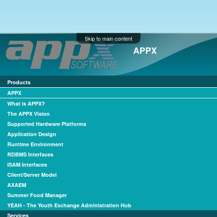
Skip to main content
APPX
Products
APPX
What is APPX?
The APPX Vision
Supported Hardware Platforms
Application Design
Runtime Environment
RDBMS Interfaces
ISAM Interfaces
Client/Server Model
AXAEM
Summer Food Manager
YEAH - The Youth Exchange Administration Hub
Services