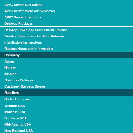
APPX Server Sun Solaris
APPX Server Microsoft Windows
APPX Server Intel Linux
Desktop Products
Desktop Downloads for Current Release
Desktop Downloads for Prior Releases
Installation Instructions
Release Notes and Information
Company
About
History
Mission
Business Partners
Customer Success Stories
Resellers
North American
Western USA
Midwest USA
Southern USA
Mid-Atlantic USA
New England USA