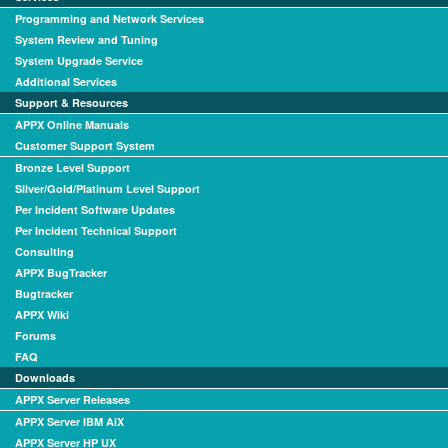
Programming and Network Services
System Review and Tuning
System Upgrade Service
Additional Services
Support & Resources
APPX Online Manuals
Customer Support System
Bronze Level Support
Silver/Gold/Platinum Level Support
Per Incident Software Updates
Per Incident Technical Support
Consulting
APPX BugTracker
Bugtracker
APPX Wiki
Forums
FAQ
Downloads
APPX Server Releases
APPX Server IBM AIX
APPX Server HP UX