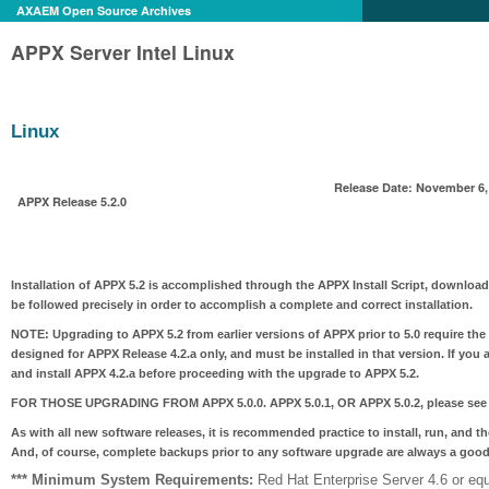
AXAEM Open Source Archives
APPX Server Intel Linux
Linux
Release Date: November 6,
APPX Release 5.2.0
Installation of APPX 5.2 is accomplished through the APPX Install Script, download
be followed precisely in order to accomplish a complete and correct installation.
NOTE:
Upgrading to APPX 5.2 from earlier versions of APPX prior to 5.0 require the
designed for APPX Release 4.2.a only, and must be installed in that version. If you 
and install APPX 4.2.a before proceeding with the upgrade to APPX 5.2.
FOR THOSE UPGRADING FROM APPX 5.0.0. APPX 5.0.1, OR APPX 5.0.2
, please see
As with all new software releases, it is recommended practice to install, run, and t
And, of course, complete backups prior to any software upgrade are always a good
*** Minimum System Requirements:
Red Hat Enterprise Server 4.6 or equ