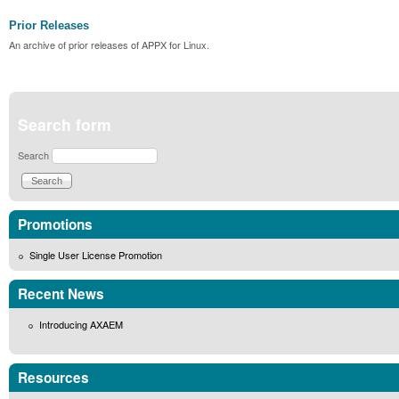
Prior Releases
An archive of prior releases of APPX for Linux.
Search form
Search
Promotions
Single User License Promotion
Recent News
Introducing AXAEM
Resources