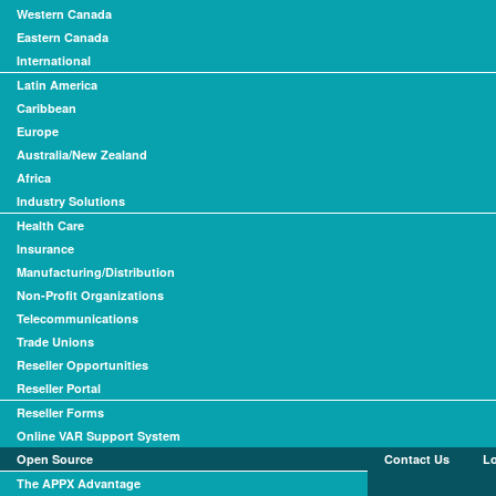
Western Canada
Eastern Canada
International
Latin America
Caribbean
Europe
Australia/New Zealand
Africa
Industry Solutions
Health Care
Insurance
Manufacturing/Distribution
Non-Profit Organizations
Telecommunications
Trade Unions
Reseller Opportunities
Reseller Portal
Reseller Forms
Online VAR Support System
Open Source
Contact Us
L
The APPX Advantage