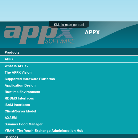
Skip to main content
APPX
Products
APPX
What is APPX?
The APPX Vision
Supported Hardware Platforms
Application Design
Runtime Environment
RDBMS Interfaces
ISAM Interfaces
Client/Server Model
AXAEM
Summer Food Manager
YEAH - The Youth Exchange Administration Hub
Services