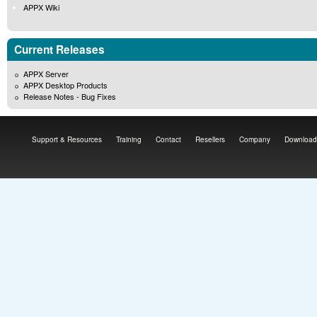
APPX Wiki
Current Releases
APPX Server
APPX Desktop Products
Release Notes - Bug Fixes
Support & Resources
Training
Contact
Resellers
Company
Download