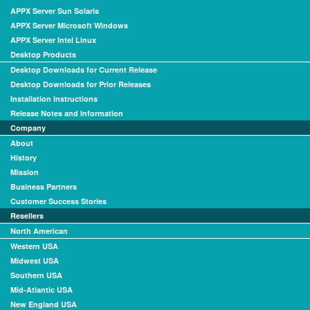
APPX Server Sun Solaris
APPX Server Microsoft Windows
APPX Server Intel Linux
Desktop Products
Desktop Downloads for Current Release
Desktop Downloads for Prior Releases
Installation Instructions
Release Notes and Information
Company
About
History
Mission
Business Partners
Customer Success Stories
Resellers
North American
Western USA
Midwest USA
Southern USA
Mid-Atlantic USA
New England USA