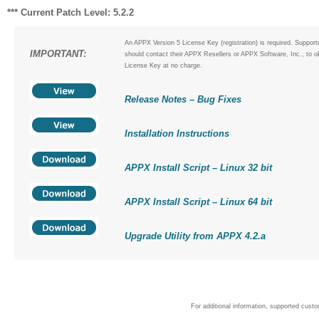
*** Current Patch Level: 5.2.2
An APPX Version 5 License Key (registration) is required. Suppor
IMPORTANT:
should contact their APPX Resellers or APPX Software, Inc., to o
License Key at no charge.
Release Notes – Bug Fixes
Installation Instructions
APPX Install Script – Linux 32 bit
APPX Install Script – Linux 64 bit
Upgrade Utility from APPX 4.2.a
For additional information, supported cust