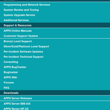
Programming and Network Services
System Review and Tuning
System Upgrade Service
Additional Services
Support & Resources
APPX Online Manuals
Customer Support System
Bronze Level Support
Silver/Gold/Platinum Level Support
Per Incident Software Updates
Per Incident Technical Support
Consulting
APPX BugTracker
Bugtracker
APPX Wiki
Forums
FAQ
Downloads
APPX Server Releases
APPX Server IBM AIX
APPX Server HP UX