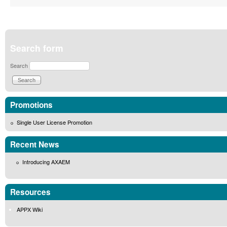
Search form
Search
Promotions
Single User License Promotion
Recent News
Introducing AXAEM
Resources
APPX Wiki