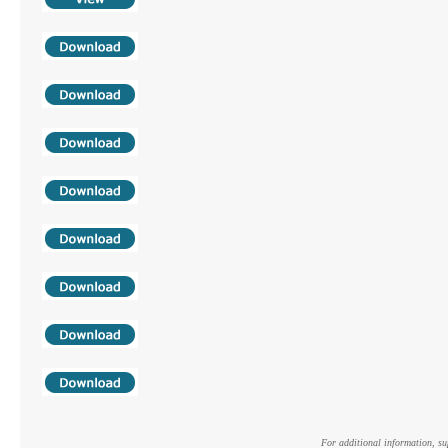
For additional information, s