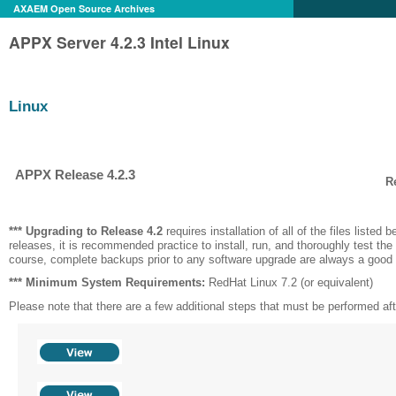
AXAEM Open Source Archives
APPX Server 4.2.3 Intel Linux
Linux
APPX Release 4.2.3
R
*** Upgrading to Release
4.2
requires installation of all of the files listed be
releases, it is recommended practice to install, run, and thoroughly test the
course, complete backups prior to any software upgrade are always a good 
*** Minimum System Requirements:
RedHat Linux 7.2 (or equivalent)
Please note that there are a few additional steps that must be performed after