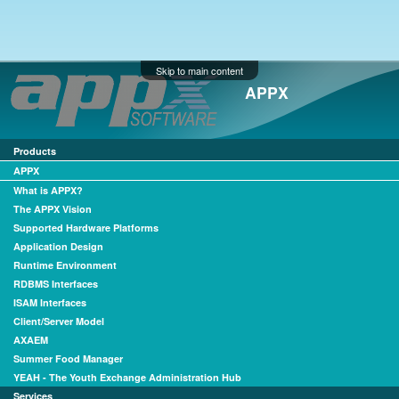
Skip to main content
APPX
Products
APPX
What is APPX?
The APPX Vision
Supported Hardware Platforms
Application Design
Runtime Environment
RDBMS Interfaces
ISAM Interfaces
Client/Server Model
AXAEM
Summer Food Manager
YEAH - The Youth Exchange Administration Hub
Services