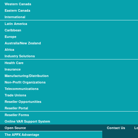
Western Canada
Eastern Canada
International
Latin America
Caribbean
Europe
Australia/New Zealand
Africa
Industry Solutions
Health Care
Insurance
Manufacturing/Distribution
Non-Profit Organizations
Telecommunications
Trade Unions
Reseller Opportunities
Reseller Portal
Reseller Forms
Online VAR Support System
Open Source
Contact Us
L
The APPX Advantage