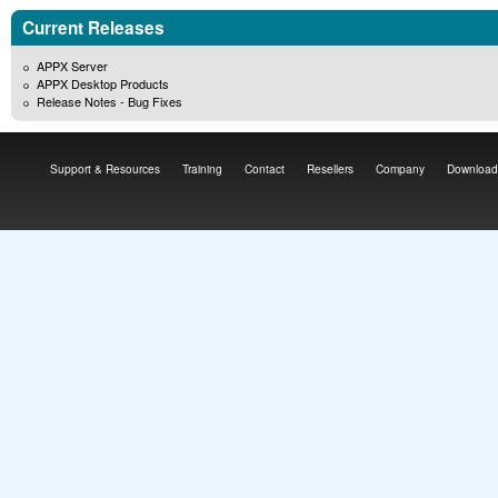
Current Releases
APPX Server
APPX Desktop Products
Release Notes - Bug Fixes
Support & Resources
Training
Contact
Resellers
Company
Download