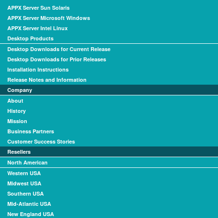
APPX Server Sun Solaris
APPX Server Microsoft Windows
APPX Server Intel Linux
Desktop Products
Desktop Downloads for Current Release
Desktop Downloads for Prior Releases
Installation Instructions
Release Notes and Information
Company
About
History
Mission
Business Partners
Customer Success Stories
Resellers
North American
Western USA
Midwest USA
Southern USA
Mid-Atlantic USA
New England USA