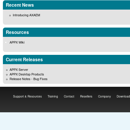
Recent News
Introducing AXAEM
Resources
APPX Wiki
Current Releases
APPX Server
APPX Desktop Products
Release Notes - Bug Fixes
Support & Resources
Training
Contact
Resellers
Company
Download