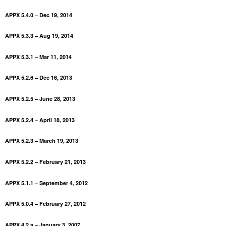
APPX 5.4.0 – Dec 19, 2014
APPX 5.3.3 – Aug 19, 2014
APPX 5.3.1 – Mar 11, 2014
APPX 5.2.6 – Dec 16, 2013
APPX 5.2.5 – June 28, 2013
APPX 5.2.4 – April 18, 2013
APPX 5.2.3 – March 19, 2013
APPX 5.2.2 – February 21, 2013
APPX 5.1.1 – September 4, 2012
APPX 5.0.4 – February 27, 2012
APPX 4.2.a – January 3, 2007