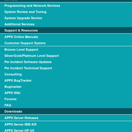
Programming and Network Services
System Review and Tuning
System Upgrade Service
Additional Services
Support & Resources
APPX Online Manuals
Customer Support System
Bronze Level Support
Silver/Gold/Platinum Level Support
Per Incident Software Updates
Per Incident Technical Support
Consulting
APPX BugTracker
Bugtracker
APPX Wiki
Forums
FAQ
Downloads
APPX Server Releases
APPX Server IBM AIX
APPX Server HP UX