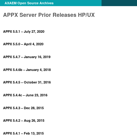
AXAEM Open Source Archives
APPX Server Prior Releases HP/UX
APPX 5.5.1 – July 27, 2020
APPX 5.5.0 – April 4, 2020
APPX 5.4.7 – January 16, 2019
APPX 5.4.6b – January 4, 2018
APPX 5.4.5 – October 31, 2016
APPX 5.4.4c – June 23, 2016
APPX 5.4.3 – Dec 28, 2015
APPX 5.4.2 – Aug 26, 2015
APPX 5.4.1 – Feb 13, 2015