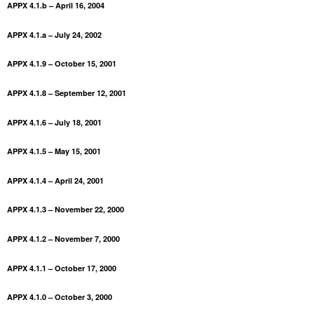
APPX 4.1.b – April 16, 2004
APPX 4.1.a – July 24, 2002
APPX 4.1.9 – October 15, 2001
APPX 4.1.8 – September 12, 2001
APPX 4.1.6 – July 18, 2001
APPX 4.1.5 – May 15, 2001
APPX 4.1.4 – April 24, 2001
APPX 4.1.3 – November 22, 2000
APPX 4.1.2 – November 7, 2000
APPX 4.1.1 – October 17, 2000
APPX 4.1.0 – October 3, 2000