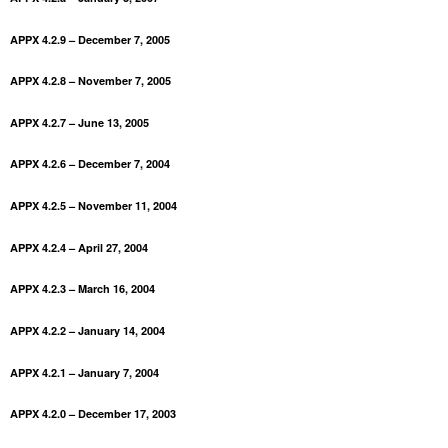
APPX 4.2.9 – December 7, 2005
APPX 4.2.8 – November 7, 2005
APPX 4.2.7 – June 13, 2005
APPX 4.2.6 – December 7, 2004
APPX 4.2.5 – November 11, 2004
APPX 4.2.4 – April 27, 2004
APPX 4.2.3 – March 16, 2004
APPX 4.2.2 – January 14, 2004
APPX 4.2.1 – January 7, 2004
APPX 4.2.0 – December 17, 2003