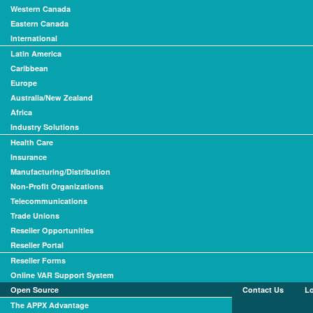
Western Canada
Eastern Canada
International
Latin America
Caribbean
Europe
Australia/New Zealand
Africa
Industry Solutions
Health Care
Insurance
Manufacturing/Distribution
Non-Profit Organizations
Telecommunications
Trade Unions
Reseller Opportunities
Reseller Portal
Reseller Forms
Online VAR Support System
Open Source
Contact Us
L
The APPX Advantage