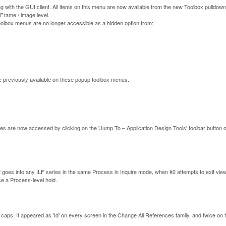
ng with the GUI client. All items on this menu are now available from the new Toolbox pulldow
 Frame / image level.
toolbox menus are no longer accessible as a hidden option from:
e previously available on these popup toolbox menus.
ities are now accessed by clicking on the 'Jump To – Application Design Tools' toolbar button or
goes into any ILF series in the same Process in Inquire mode, when #2 attempts to exit view
ase a Process-level hold.
, all caps. It appeared as 'Id' on every screen in the Change All References family, and twice on 