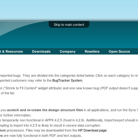
Skip to main content
t & Resources
Downloads
Company
Resellers
Open Source
orted bugs. They are divided into the categories listed below. Click on each category to re
upported customers may refer to the
BugTracker System
.
ture ("Shrink to Fit Content" widget attribute) and one new known bug (PDF output doesn't supp
f the list.
t you
in all applications, and run the Sync
scratch and re-create the design structure files
or further information.
 temporarily non-functional in APPX 4.2.5 (fixed in 4.2.6). Additionally, import/export should 
ing to import into 4.2.5 is likely to result in severe data corruption.
processors. Files may be downloaded from the
HP Download page
.
nium
are now fully functional in both PDF and text outputs.
es