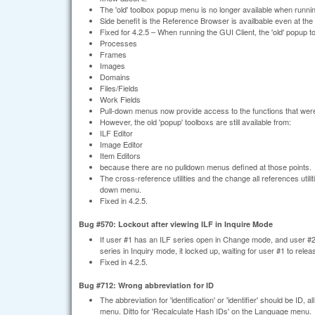
The 'old' toolbox popup menu is no longer available when runni
Side benefit is the Reference Browser is availbable even at the
Fixed for 4.2.5 – When running the GUI Client, the 'old' popup 
Processes
Frames
Images
Domains
Files/Fields
Work Fields
Pull-down menus now provide access to the functions that wer
However, the old 'popup' toolboxs are still available from:
ILF Editor
Image Editor
Item Editors
because there are no pulldown menus defined at those points.
The cross-reference utilities and the change all references util
down menu.
Fixed in 4.2.5.
Bug #570: Lockout after viewing ILF in Inquire Mode
If user #1 has an ILF series open in Change mode, and user #2 
series in Inquiry mode, it locked up, waiting for user #1 to rele
Fixed in 4.2.5.
Bug #712: Wrong abbreviation for ID
The abbreviation for 'identification' or 'identifier' should be ID
menu. Ditto for 'Recalculate Hash IDs' on the Language menu.