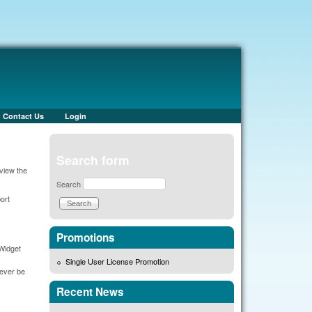
Contact Us
Login
Search form
view the
Search
ort
Promotions
 Widget
Single User License Promotion
never be
Recent News