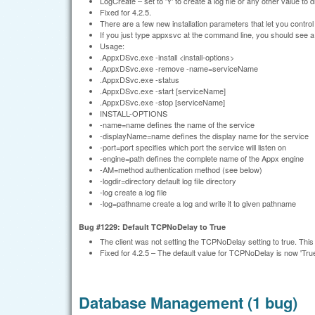
LogCreate – set to 'Y' to create a log file or any other value to di
Fixed for 4.2.5.
There are a few new installation parameters that let you control t
If you just type appxsvc at the command line, you should see 
Usage:
.AppxDSvc.exe -install <install-options>
.AppxDSvc.exe -remove -name=serviceName
.AppxDSvc.exe -status
.AppxDSvc.exe -start [serviceName]
.AppxDSvc.exe -stop [serviceName]
INSTALL-OPTIONS
-name=name defines the name of the service
-displayName=name defines the display name for the service
-port=port specifies which port the service will listen on
-engine=path defines the complete name of the Appx engine
-AM=method authentication method (see below)
-logdir=directory default log file directory
-log create a log file
-log=pathname create a log and write it to given pathname
Bug #1229: Default TCPNoDelay to True
The client was not setting the TCPNoDelay setting to true. Th
Fixed for 4.2.5 – The default value for TCPNoDelay is now 'True
Database Management (1 bug)