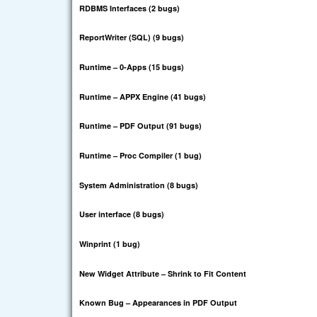
RDBMS Interfaces (2 bugs)
ReportWriter (SQL) (9 bugs)
Runtime – 0-Apps (15 bugs)
Runtime – APPX Engine (41 bugs)
Runtime – PDF Output (91 bugs)
Runtime – Proc Compiler (1 bug)
System Administration (8 bugs)
User interface (8 bugs)
Winprint (1 bug)
New Widget Attribute – Shrink to Fit Content
Known Bug – Appearances in PDF Output