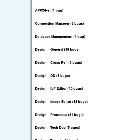
APPX/Net (1 bug)
Connection Manager (3 bugs)
Database Management (1 bug)
Design – General (16 bugs)
Design – Cross Ref. (3 bugs)
Design – DD (3 bugs)
Design – ILF Editor (10 bugs)
Design – Image Editor (18 bugs)
Design – Processes (31 bugs)
Design – Tech Doc (5 bugs)