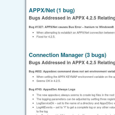
APPX/Net (1 bug)
Bugs Addressed in APPX 4.2.5 Relatin
Bug #1327: APPX/Net causes Bus Error – Itanium to Windows
®
When attempting to establish an APPX/Net connection between
Fixed for 4.2.5.
Connection Manager (3 bugs)
Bugs Addressed in APPX 4.2.5 Relatin
Bug #652: Appxdsvc command does not set environment varia
When setting the APPX KEYMAP environment variable on the app
Seems OK in 4.2.5.
Bug #743: AppxdSvc Always Logs
The new appxdsvc always seems to create log files in the root of
The logging parameters can be adjusted by setting three regist
LogServiceDir – set to the name of a directory and AppxDSvc wi
LogAllEvents – set to 'Y' to get a complete log or any other va
to the log