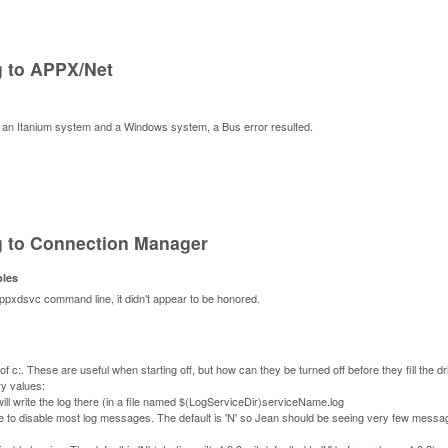
g to APPX/Net
 an Itanium system and a Windows system, a Bus error resulted.
g to Connection Manager
bles
xdsvc command line, it didn't appear to be honored.
 c:. These are useful when starting off, but how can they be turned off before they fill the d
ry values:
ll write the log there (in a file named $(LogServiceDir)serviceName.log
lue to disable most log messages. The default is 'N' so Jean should be seeing very few messa