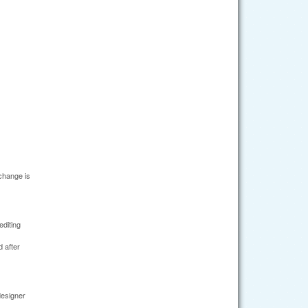
change is
editing
 after
designer