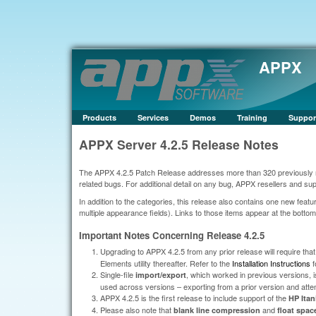
APPX
Products
Services
Demos
Training
Suppor
APPX Server 4.2.5 Release Notes
The APPX 4.2.5 Patch Release addresses more than 320 previously rep
related bugs. For additional detail on any bug, APPX resellers and s
In addition to the categories, this release also contains one new fea
multiple appearance fields). Links to those items appear at the bottom o
Important Notes Concerning Release 4.2.5
Upgrading to APPX 4.2.5 from any prior release will require tha
Elements utility thereafter. Refer to the
Installation Instructions
f
Single-file
, which worked in previous versions, is
import/export
used across versions – exporting from a prior version and attempt
APPX 4.2.5 is the first release to include support of the
HP Ita
Please also note that
and
blank line compression
float spac