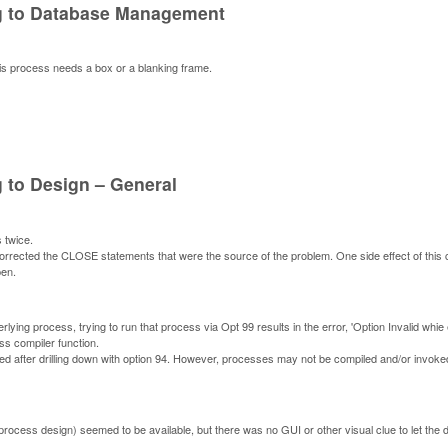
ng to Database Management
is process needs a box or a blanking frame.
 to Design – General
 twice.
rrected the CLOSE statements that were the source of the problem. One side effect of this 
pen.
rlying process, trying to run that process via Opt 99 results in the error, 'Option Invalid whie 
ess compiler function.
d after drilling down with option 94. However, processes may not be compiled and/or invoked
 process design) seemed to be available, but there was no GUI or other visual clue to let the 