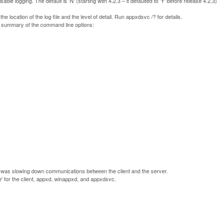
sable logging. The default is 'N' (starting with 4.2.3 – it defaulted to 'Y' before release 4.2.3)
he location of the log file and the level of detail. Run appxdsvc /? for details.
a summary of the command line options:
is was slowing down communications between the client and the server.
' for the client, appxd, winappxd, and appxdsvc.