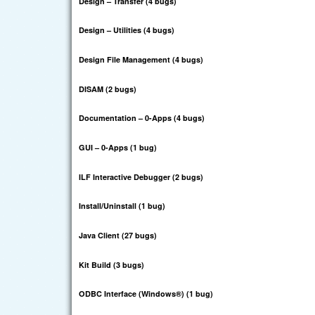
Design – Transfer (4 bugs)
Design – Utilities (4 bugs)
Design File Management (4 bugs)
DISAM (2 bugs)
Documentation – 0-Apps (4 bugs)
GUI – 0-Apps (1 bug)
ILF Interactive Debugger (2 bugs)
Install/Uninstall (1 bug)
Java Client (27 bugs)
Kit Build (3 bugs)
ODBC Interface (Windows®
) (1 bug)