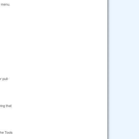
n menu.
 pull-
ing that
the Tools