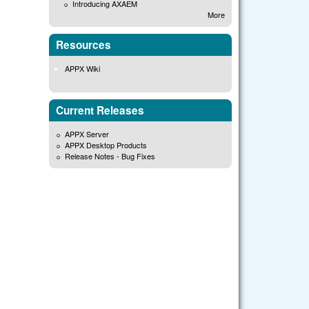
Introducing AXAEM
More
Resources
APPX Wiki
Current Releases
APPX Server
APPX Desktop Products
Release Notes - Bug Fixes