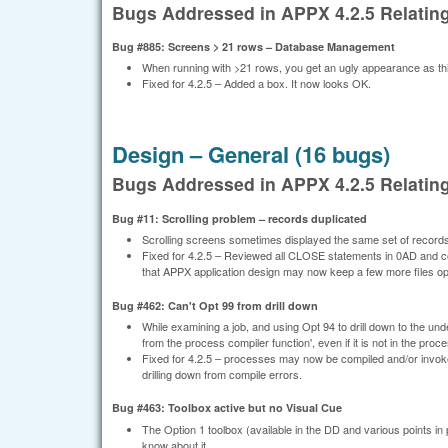
Bugs Addressed in APPX 4.2.5 Relati
Bug #885: Screens > 21 rows – Database Management
When running with >21 rows, you get an ugly appearance as th
Fixed for 4.2.5 – Added a box. It now looks OK.
Design – General (16 bugs)
Bugs Addressed in APPX 4.2.5 Relating
Bug #11: Scrolling problem – records duplicated
Scrolling screens sometimes displayed the same set of records
Fixed for 4.2.5 – Reviewed all CLOSE statements in 0AD and co
that APPX application design may now keep a few more files o
Bug #462: Can't Opt 99 from drill down
While examining a job, and using Opt 94 to drill down to the unde
from the process compiler function', even if it is not in the proc
Fixed for 4.2.5 – processes may now be compiled and/or invoke
drilling down from compile errors.
Bug #463: Toolbox active but no Visual Cue
The Option 1 toolbox (available in the DD and various points in
know about it.