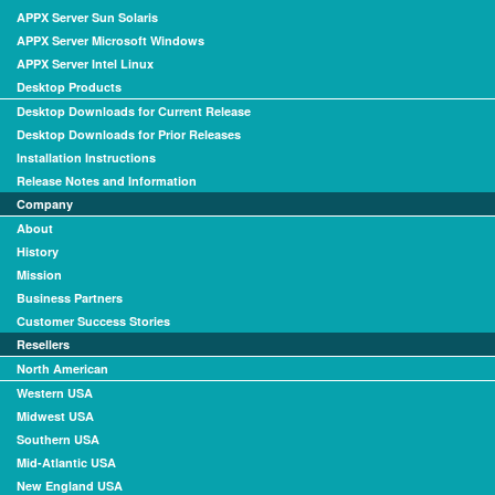
APPX Server Sun Solaris
APPX Server Microsoft Windows
APPX Server Intel Linux
Desktop Products
Desktop Downloads for Current Release
Desktop Downloads for Prior Releases
Installation Instructions
Release Notes and Information
Company
About
History
Mission
Business Partners
Customer Success Stories
Resellers
North American
Western USA
Midwest USA
Southern USA
Mid-Atlantic USA
New England USA