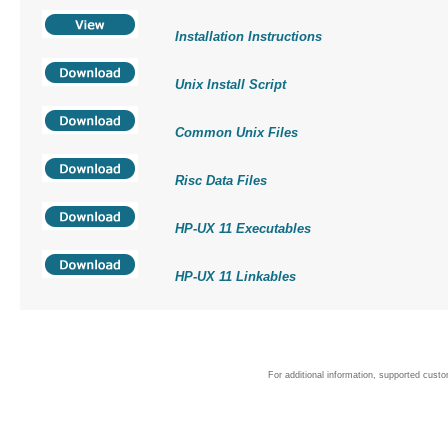
Installation Instructions
Unix Install Script
Common Unix Files
Risc Data Files
HP-UX 11 Executables
HP-UX 11 Linkables
For additional information, supported cust