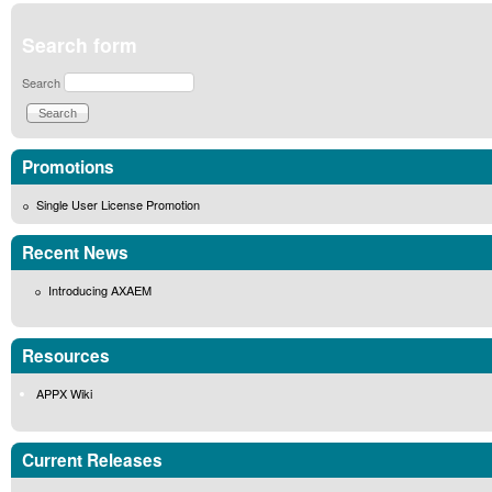
Search form
Search
Promotions
Single User License Promotion
Recent News
Introducing AXAEM
Resources
APPX Wiki
Current Releases