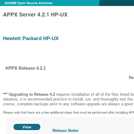
AXAEM Open Source Archives
APPX Server 4.2.1 HP-UX
Hewlett Packard HP-UX
APPX Release 4.2.1
Re
*** Upgrading to Release
4.2
requires installation of all of the files listed b
releases, it is recommended practice to install, run, and thoroughly test the
course, complete backups prior to any software upgrade are always a good 
Please note that there are a few additional steps that must be performed after installing APPX 
Release Notes