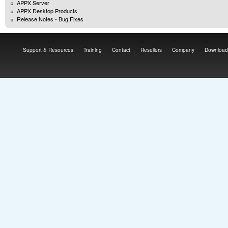
APPX Server
APPX Desktop Products
Release Notes - Bug Fixes
Support & Resources
Training
Contact
Resellers
Company
Download