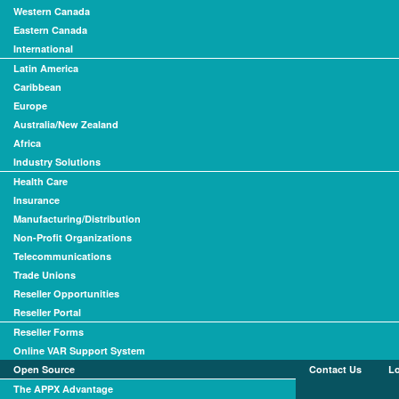
Western Canada
Eastern Canada
International
Latin America
Caribbean
Europe
Australia/New Zealand
Africa
Industry Solutions
Health Care
Insurance
Manufacturing/Distribution
Non-Profit Organizations
Telecommunications
Trade Unions
Reseller Opportunities
Reseller Portal
Reseller Forms
Online VAR Support System
Open Source
Contact Us
L
The APPX Advantage