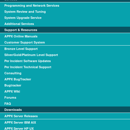
Programming and Network Services
System Review and Tuning
System Upgrade Service
Additional Services
Support & Resources
APPX Online Manuals
Customer Support System
Bronze Level Support
Silver/Gold/Platinum Level Support
Per Incident Software Updates
Per Incident Technical Support
Consulting
APPX BugTracker
Bugtracker
APPX Wiki
Forums
FAQ
Downloads
APPX Server Releases
APPX Server IBM AIX
APPX Server HP UX