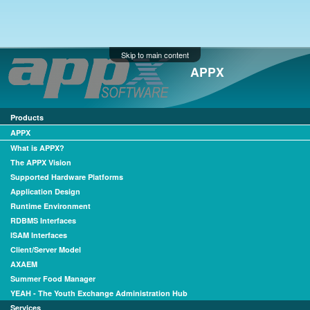
Skip to main content
APPX
Products
APPX
What is APPX?
The APPX Vision
Supported Hardware Platforms
Application Design
Runtime Environment
RDBMS Interfaces
ISAM Interfaces
Client/Server Model
AXAEM
Summer Food Manager
YEAH - The Youth Exchange Administration Hub
Services