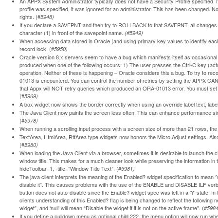
An APPX System Administrator typically does not have a Security Profile specified. If on
profile was specified, it was ignored for an administrator. This has been changed. Now 
rights. (#
5948)
If you declare a SAVEPNT and then try to ROLLBACK to that SAVEPNT, all changes 
character (1) in front of the savepoint name.
(#5949)
When accessing data stored in Oracle (and using primary key values to identify each
record lock. (#
5950)
Oracle version 8.x servers seem to have a bug which manifests itself as occasional
produced when one of the following occurs: 1) The user presses the Ctrl-C key (actu
operation. Neither of these is happening – Oracle considers this a bug. To try to re
01013 is encounterd. You can control the number of retries by setting the APPX CA
that Appx will NOT retry queries which produced an ORA-01013 error. You must set
(#
5969)
A box widget now shows the border correctly when using an override label text, label 
The Java Client now paints the screen less often. This can enhance performance si
(#
5978)
When running a scrolling input process with a screen size of more than 21 rows, the 
TextArea, HtmlArea, RtfArea type widgets now honors the Micro Adjust settings. Al
(#
5980)
When loading the Java Client via a browser, sometimes it is desirable to launch the
window title. This makes for a much cleaner look while preserving the information in
hideToolbar=1, -title=”Window Title Text”. (#
5981)
The java client interprets the meaning of the Enabled? widget specification to mean ‘Y’ 
disable it”. This causes problems with the use of the ENABLE and DISABLE ILF verb
button does not auto-disable since the Enable? widget spec was left in a ‘Y’ state. In 
clients understanding of this Enabled? flag is being changed to reflect the following new
widget”, and ‘null’ will mean “Disable the widget if it is not on the active frame”. (#
5984
If you define a pulldown menu as optional child 222, the menu option will now run wh