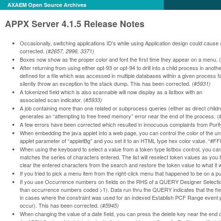
AXAEM Open Source Archives
APPX Server 4.1.5 Release Notes
Occasionally, switching applications ID’s while using Application design could caus
corrected. (#
2657, 2996, 3371)
Boxes now show as the proper color and font the first time they appear on a menu. 
After returning from using either opt-93 or opt-94 to drill into a child process in anot
defined for a file which was accessed in multiple databases within a given process f
silently throw an exception to the stack dump. This has been corrected. (#
5931)
A tokenized field which is also scannable will now display as a listbox with an
associated scan indicator. (#
5933)
A job containing more than one related or subprocess queries (either as direct childr
generates an “attempting to free freed memory” error near the end of the process. (
A few errors have been corrected which resulted in innocuous complaints from Purify
When embedding the java applet into a web page, you can control the color of the u
applet parameter of “appletBg” and you set it to an HTML type hex color value. “#F
When using the keyboard to select a value from a token type listbox control, you can 
matches the series of characters entered. The list will reselect token values as yo
clear the entered characters from the search and restore the token value to what it 
If you tried to pick a menu item from the right-click menu that happened to be on a
If you use Occurrence numbers on fields on the RHS of a QUERY Designer Selection
than occurrence numbers coded >1). Data run thru the QUERY indicates that the fie
in cases where the constraint was used for an indexed Establish PCF Range event po
occur). This has been corrected. (#
5945)
When changing the value of a date field, you can press the delete key near the end of