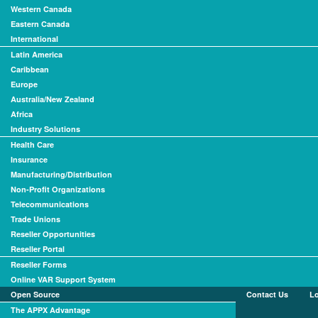
Western Canada
Eastern Canada
International
Latin America
Caribbean
Europe
Australia/New Zealand
Africa
Industry Solutions
Health Care
Insurance
Manufacturing/Distribution
Non-Profit Organizations
Telecommunications
Trade Unions
Reseller Opportunities
Reseller Portal
Reseller Forms
Online VAR Support System
Open Source
Contact Us
L
The APPX Advantage