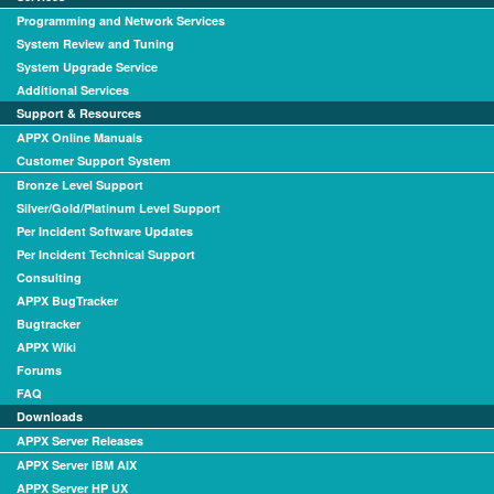
Programming and Network Services
System Review and Tuning
System Upgrade Service
Additional Services
Support & Resources
APPX Online Manuals
Customer Support System
Bronze Level Support
Silver/Gold/Platinum Level Support
Per Incident Software Updates
Per Incident Technical Support
Consulting
APPX BugTracker
Bugtracker
APPX Wiki
Forums
FAQ
Downloads
APPX Server Releases
APPX Server IBM AIX
APPX Server HP UX