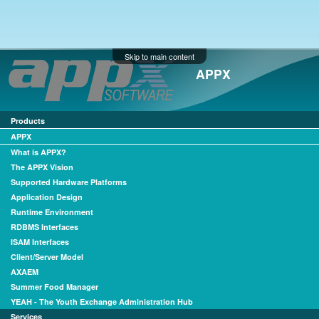
Skip to main content
APPX
Products
APPX
What is APPX?
The APPX Vision
Supported Hardware Platforms
Application Design
Runtime Environment
RDBMS Interfaces
ISAM Interfaces
Client/Server Model
AXAEM
Summer Food Manager
YEAH - The Youth Exchange Administration Hub
Services