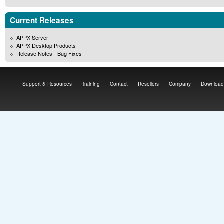
Current Releases
APPX Server
APPX Desktop Products
Release Notes - Bug Fixes
Support & Resources
Training
Contact
Resellers
Company
Download