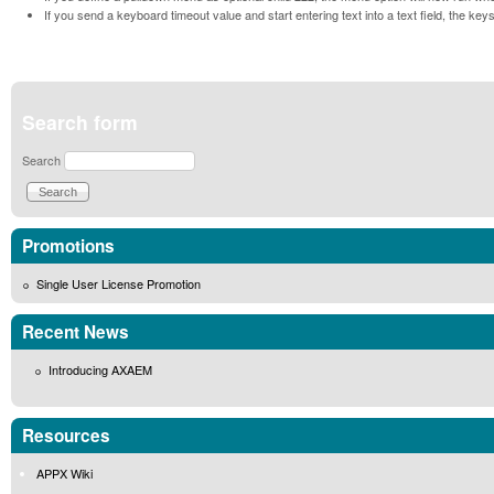
If you send a keyboard timeout value and start entering text into a text field, the key
Search form
Search
Promotions
Single User License Promotion
Recent News
Introducing AXAEM
Resources
APPX Wiki