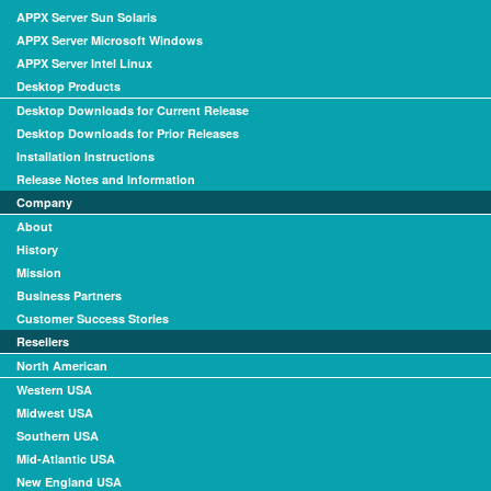
APPX Server Sun Solaris
APPX Server Microsoft Windows
APPX Server Intel Linux
Desktop Products
Desktop Downloads for Current Release
Desktop Downloads for Prior Releases
Installation Instructions
Release Notes and Information
Company
About
History
Mission
Business Partners
Customer Success Stories
Resellers
North American
Western USA
Midwest USA
Southern USA
Mid-Atlantic USA
New England USA