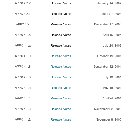
APPX 4.2.2
Release Notes
January 14, 2004
APPX 4.2.1
Release Notes
January 7, 2004
APPX 4.2
Release Notes
December 17, 2003
APPX 4.1.b
Release Notes
April 16, 2004
APPX 4.1.a
Release Notes
July 24, 2002
APPX 4.1.9
Release Notes
October 15, 2001
APPX 4.1.8
Release Notes
September 12, 2001
APPX 4.1.6
Release Notes
July 18, 2001
APPX 4.1.5
Release Notes
May 15, 2001
APPX 4.1.4
Release Notes
April 24, 2001
APPX 4.1.3
Release Notes
November 22, 2000
APPX 4.1.2
Release Notes
November 8, 2000