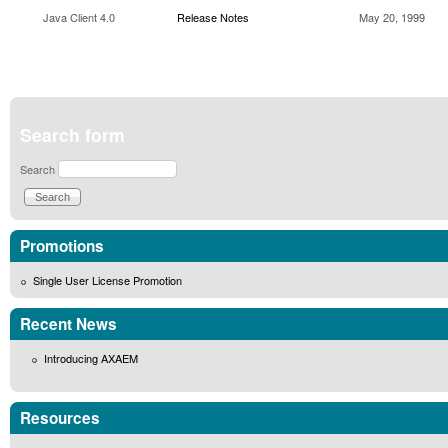
Java Client 4.0
Release Notes
May 20, 1999
Search form
Search
Promotions
Single User License Promotion
Recent News
Introducing AXAEM
Resources