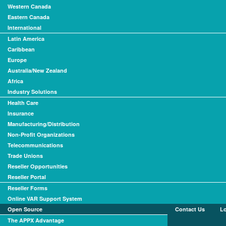
Western Canada
Eastern Canada
International
Latin America
Caribbean
Europe
Australia/New Zealand
Africa
Industry Solutions
Health Care
Insurance
Manufacturing/Distribution
Non-Profit Organizations
Telecommunications
Trade Unions
Reseller Opportunities
Reseller Portal
Reseller Forms
Online VAR Support System
Open Source
Contact Us
L
The APPX Advantage