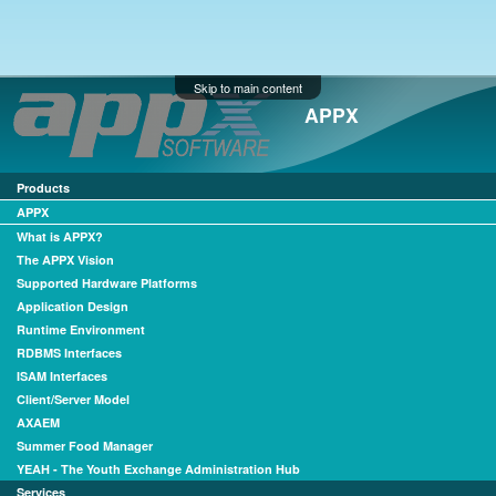
Skip to main content
APPX
Products
APPX
What is APPX?
The APPX Vision
Supported Hardware Platforms
Application Design
Runtime Environment
RDBMS Interfaces
ISAM Interfaces
Client/Server Model
AXAEM
Summer Food Manager
YEAH - The Youth Exchange Administration Hub
Services