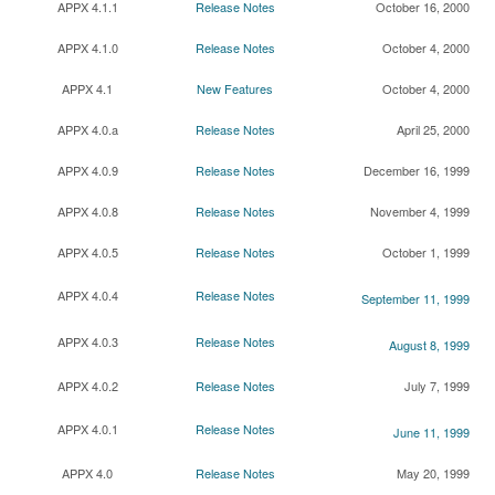
APPX 4.1.1
Release Notes
October 16, 2000
APPX 4.1.0
Release Notes
October 4, 2000
APPX 4.1
New Features
October 4, 2000
APPX 4.0.a
Release Notes
April 25, 2000
APPX 4.0.9
Release Notes
December 16, 1999
APPX 4.0.8
Release Notes
November 4, 1999
APPX 4.0.5
Release Notes
October 1, 1999
APPX 4.0.4
Release Notes
September 11, 1999
APPX 4.0.3
Release Notes
August 8, 1999
APPX 4.0.2
Release Notes
July 7, 1999
APPX 4.0.1
Release Notes
June 11, 1999
APPX 4.0
Release Notes
May 20, 1999