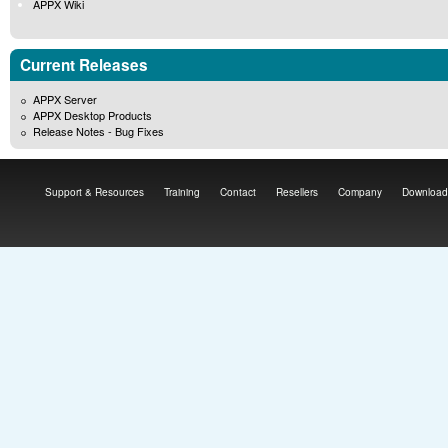
APPX Wiki
Current Releases
APPX Server
APPX Desktop Products
Release Notes - Bug Fixes
Support & Resources
Training
Contact
Resellers
Company
Download