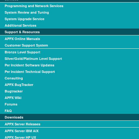
Programming and Network Services
System Review and Tuning
System Upgrade Service
Additional Services
Support & Resources
APPX Online Manuals
Customer Support System
Bronze Level Support
Silver/Gold/Platinum Level Support
Per Incident Software Updates
Per Incident Technical Support
Consulting
APPX BugTracker
Bugtracker
APPX Wiki
Forums
FAQ
Downloads
APPX Server Releases
APPX Server IBM AIX
APPX Server HP UX