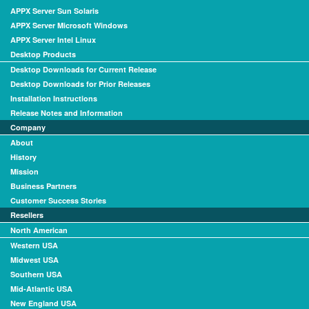
APPX Server Sun Solaris
APPX Server Microsoft Windows
APPX Server Intel Linux
Desktop Products
Desktop Downloads for Current Release
Desktop Downloads for Prior Releases
Installation Instructions
Release Notes and Information
Company
About
History
Mission
Business Partners
Customer Success Stories
Resellers
North American
Western USA
Midwest USA
Southern USA
Mid-Atlantic USA
New England USA