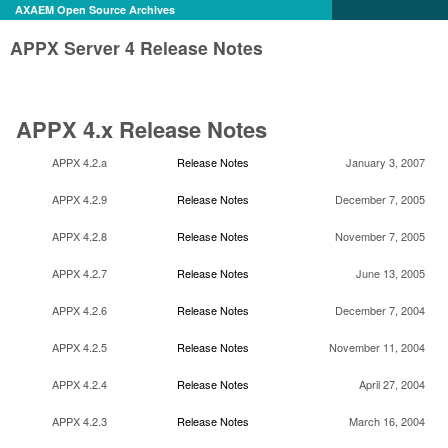
AXAEM Open Source Archives
APPX Server 4 Release Notes
APPX 4.x Release Notes
APPX 4.2.a
Release Notes
January 3, 2007
APPX 4.2.9
Release Notes
December 7, 2005
APPX 4.2.8
Release Notes
November 7, 2005
APPX 4.2.7
Release Notes
June 13, 2005
APPX 4.2.6
Release Notes
December 7, 2004
APPX 4.2.5
Release Notes
November 11, 2004
APPX 4.2.4
Release Notes
April 27, 2004
APPX 4.2.3
Release Notes
March 16, 2004