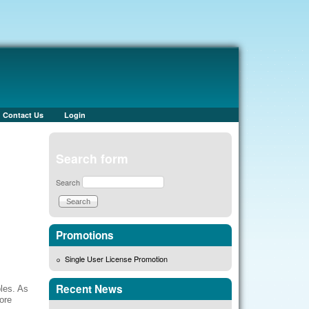
Contact Us
Login
Search form
Search
Promotions
Single User License Promotion
Recent News
bles. As
ore