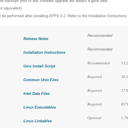
ete backups prior to any software upgrade are always a good idea.
r equivalent)
 be performed after installing APPX 4.2. Refer to the Installation Instructions 
Recommended
Release Notes
Recommended
Installation Instructions
Recommended
13.
Unix Install Script
Required
30.
Common Unix Files
Required
17.
Intel Data Files
Required
817
Linux Executables
Optional
1.7
Linux Linkables