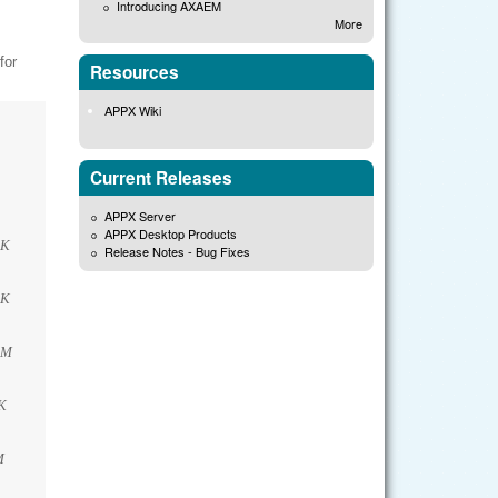
Introducing AXAEM
More
for
Resources
APPX Wiki
Current Releases
APPX Server
APPX Desktop Products
2K
Release Notes - Bug Fixes
2K
9M
K
M