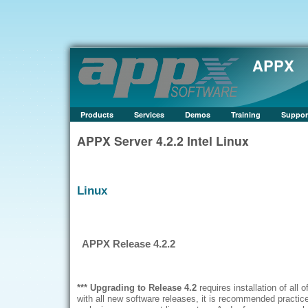
APPX
Products
Services
Demos
Training
Suppor
APPX Server 4.2.2 Intel Linux
Linux
APPX Release 4.2.2
*** Upgrading to Release
4.2
requires installation of all of
with all new software releases, it is recommended practice 