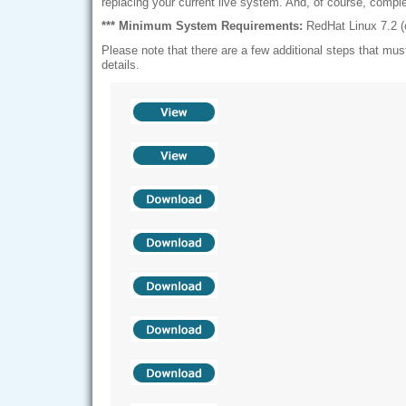
replacing your current live system. And, of course, compl
*** Minimum System Requirements:
RedHat Linux 7.2 (o
Please note that there are a few additional steps that must
details.