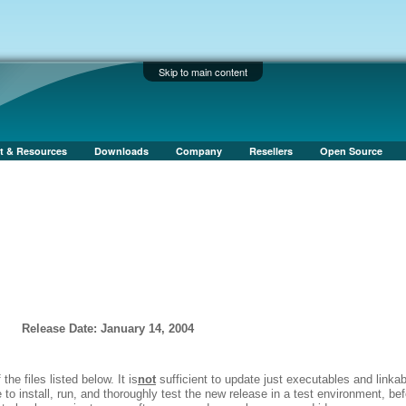
Skip to main content
t & Resources
Downloads
Company
Resellers
Open Source
Release Date: January 14, 2004
 the files listed below. It is
not
sufficient to update just executables and linka
to install, run, and thoroughly test the new release in a test environment, bef