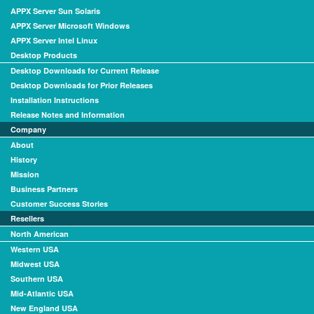
APPX Server Sun Solaris
APPX Server Microsoft Windows
APPX Server Intel Linux
Desktop Products
Desktop Downloads for Current Release
Desktop Downloads for Prior Releases
Installation Instructions
Release Notes and Information
Company
About
History
Mission
Business Partners
Customer Success Stories
Resellers
North American
Western USA
Midwest USA
Southern USA
Mid-Atlantic USA
New England USA