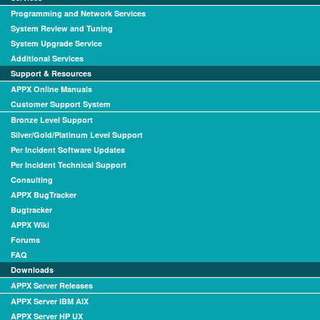
Programming and Network Services
System Review and Tuning
System Upgrade Service
Additional Services
Support & Resources
APPX Online Manuals
Customer Support System
Bronze Level Support
Silver/Gold/Platinum Level Support
Per Incident Software Updates
Per Incident Technical Support
Consulting
APPX BugTracker
Bugtracker
APPX Wiki
Forums
FAQ
Downloads
APPX Server Releases
APPX Server IBM AIX
APPX Server HP UX