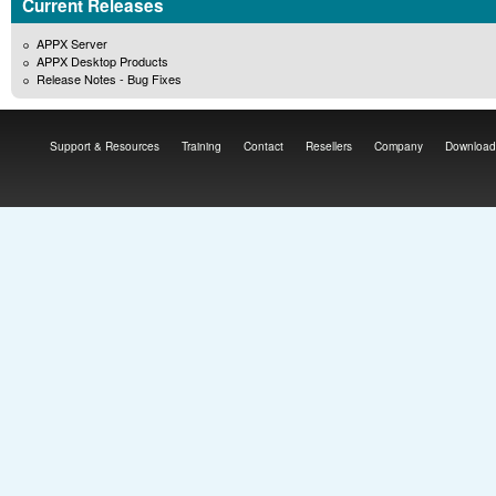
Current Releases
APPX Server
APPX Desktop Products
Release Notes - Bug Fixes
Support & Resources
Training
Contact
Resellers
Company
Download