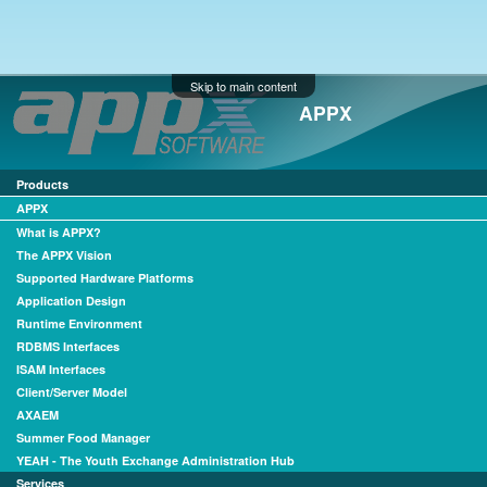
Skip to main content
APPX
Products
APPX
What is APPX?
The APPX Vision
Supported Hardware Platforms
Application Design
Runtime Environment
RDBMS Interfaces
ISAM Interfaces
Client/Server Model
AXAEM
Summer Food Manager
YEAH - The Youth Exchange Administration Hub
Services