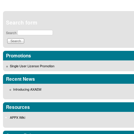
Search form
Search
Promotions
Single User License Promotion
Recent News
Introducing AXAEM
Resources
APPX Wiki