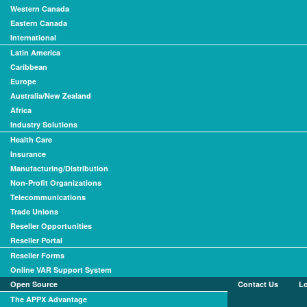
Western Canada
Eastern Canada
International
Latin America
Caribbean
Europe
Australia/New Zealand
Africa
Industry Solutions
Health Care
Insurance
Manufacturing/Distribution
Non-Profit Organizations
Telecommunications
Trade Unions
Reseller Opportunities
Reseller Portal
Reseller Forms
Online VAR Support System
Open Source
Contact Us
L
The APPX Advantage