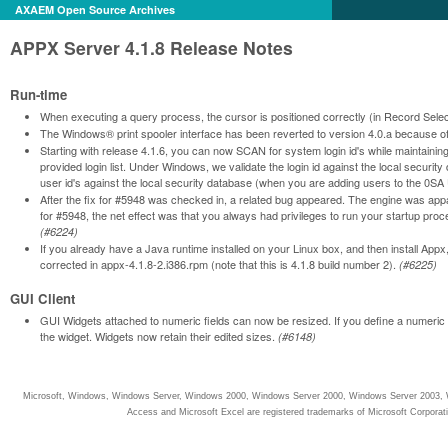
AXAEM Open Source Archives
APPX Server 4.1.8 Release Notes
Run-time
When executing a query process, the cursor is positioned correctly (in Record Select
The Windows® print spooler interface has been reverted to version 4.0.a because o
Starting with release 4.1.6, you can now SCAN for system login id's while maintainin
provided login list. Under Windows, we validate the login id against the local security
user id's against the local security database (when you are adding users to the 
After the fix for #5948 was checked in, a related bug appeared. The engine was appar
for #5948, the net effect was that you always had privileges to run your startup pro
(#6224)
If you already have a Java runtime installed on your Linux box, and then install Appx
corrected in appx-4.1.8-2.i386.rpm (note that this is 4.1.8 build number 2).
(#6225)
GUI Client
GUI Widgets attached to numeric fields can now be resized. If you define a numeric i
the widget. Widgets now retain their edited sizes.
(#6148)
Microsoft, Windows, Windows Server, Windows 2000, Windows Server 2000, Windows Server 2003, W
Access and Microsoft Excel are registered trademarks of Microsoft Corporati