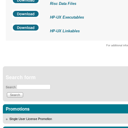
Risc Data Files
HP-UX Executables
HP-UX Linkables
For additional inf
Search form
Search
Promotions
Single User License Promotion