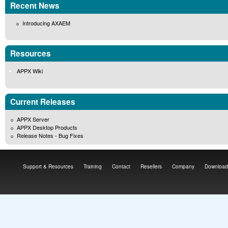
Recent News
Introducing AXAEM
Resources
APPX Wiki
Current Releases
APPX Server
APPX Desktop Products
Release Notes - Bug Fixes
Support & Resources
Training
Contact
Resellers
Company
Download