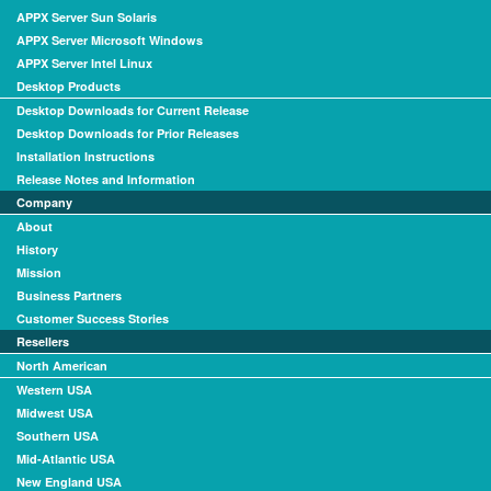
APPX Server Sun Solaris
APPX Server Microsoft Windows
APPX Server Intel Linux
Desktop Products
Desktop Downloads for Current Release
Desktop Downloads for Prior Releases
Installation Instructions
Release Notes and Information
Company
About
History
Mission
Business Partners
Customer Success Stories
Resellers
North American
Western USA
Midwest USA
Southern USA
Mid-Atlantic USA
New England USA