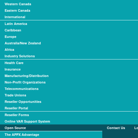
Western Canada
Eastern Canada
International
Latin America
Caribbean
Europe
Australia/New Zealand
Africa
Industry Solutions
Health Care
Insurance
Manufacturing/Distribution
Non-Profit Organizations
Telecommunications
Trade Unions
Reseller Opportunities
Reseller Portal
Reseller Forms
Online VAR Support System
Open Source
Contact Us
L
The APPX Advantage