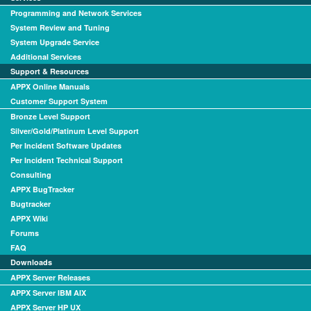
Programming and Network Services
System Review and Tuning
System Upgrade Service
Additional Services
Support & Resources
APPX Online Manuals
Customer Support System
Bronze Level Support
Silver/Gold/Platinum Level Support
Per Incident Software Updates
Per Incident Technical Support
Consulting
APPX BugTracker
Bugtracker
APPX Wiki
Forums
FAQ
Downloads
APPX Server Releases
APPX Server IBM AIX
APPX Server HP UX