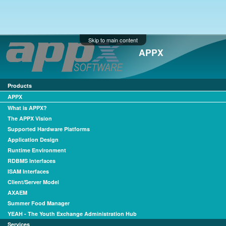
Skip to main content
APPX
Products
APPX
What is APPX?
The APPX Vision
Supported Hardware Platforms
Application Design
Runtime Environment
RDBMS Interfaces
ISAM Interfaces
Client/Server Model
AXAEM
Summer Food Manager
YEAH - The Youth Exchange Administration Hub
Services