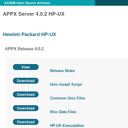
AXAEM Open Source Archives
APPX Server 4.0.2 HP-UX
Hewlett Packard HP-UX
APPX Release 4.0.2
Release Notes
Unix Install Script
Common Unix Files
Risc Data Files
HP-UX Executables