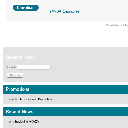
HP-UX Linkables
For additional inf
Search form
Search
Promotions
Single User License Promotion
Recent News
Introducing AXAEM