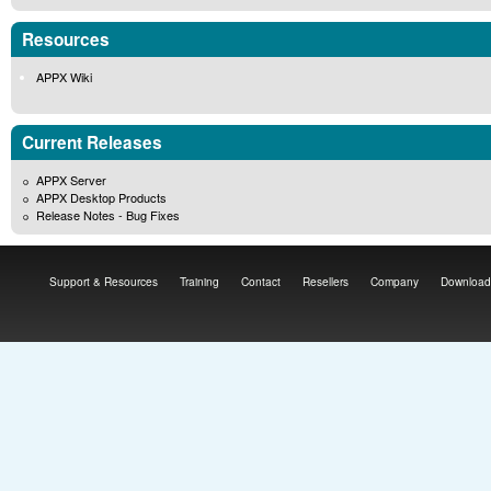
Resources
APPX Wiki
Current Releases
APPX Server
APPX Desktop Products
Release Notes - Bug Fixes
Support & Resources
Training
Contact
Resellers
Company
Download