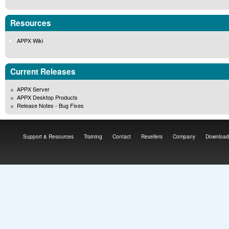
Resources
APPX Wiki
Current Releases
APPX Server
APPX Desktop Products
Release Notes - Bug Fixes
Support & Resources
Training
Contact
Resellers
Company
Download