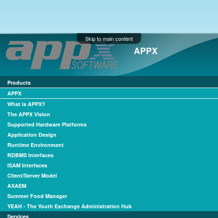
Skip to main content
APPX
Products
APPX
What is APPX?
The APPX Vision
Supported Hardware Platforms
Application Design
Runtime Environment
RDBMS Interfaces
ISAM Interfaces
Client/Server Model
AXAEM
Summer Food Manager
YEAH - The Youth Exchange Administration Hub
Services