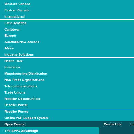
Western Canada
Eastern Canada
International
Latin America
Caribbean
Europe
Australia/New Zealand
Africa
Industry Solutions
Health Care
Insurance
Manufacturing/Distribution
Non-Profit Organizations
Telecommunications
Trade Unions
Reseller Opportunities
Reseller Portal
Reseller Forms
Online VAR Support System
Open Source
Contact Us
L
The APPX Advantage