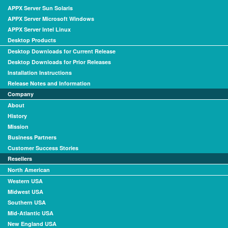
APPX Server Sun Solaris
APPX Server Microsoft Windows
APPX Server Intel Linux
Desktop Products
Desktop Downloads for Current Release
Desktop Downloads for Prior Releases
Installation Instructions
Release Notes and Information
Company
About
History
Mission
Business Partners
Customer Success Stories
Resellers
North American
Western USA
Midwest USA
Southern USA
Mid-Atlantic USA
New England USA