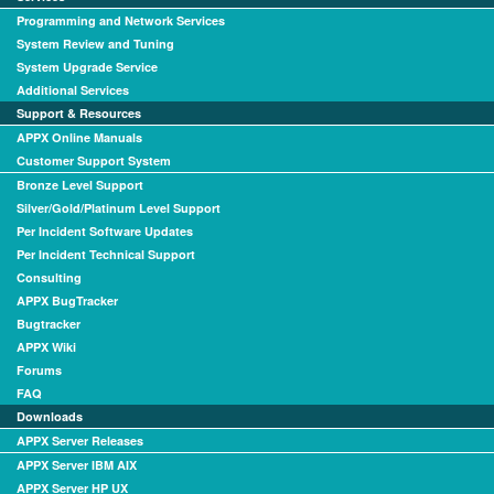
Programming and Network Services
System Review and Tuning
System Upgrade Service
Additional Services
Support & Resources
APPX Online Manuals
Customer Support System
Bronze Level Support
Silver/Gold/Platinum Level Support
Per Incident Software Updates
Per Incident Technical Support
Consulting
APPX BugTracker
Bugtracker
APPX Wiki
Forums
FAQ
Downloads
APPX Server Releases
APPX Server IBM AIX
APPX Server HP UX