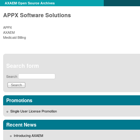
AXAEM Open Source Archives
APPX Software Solutions
APPX
AXAEM
Medicaid Billing
Search form
Search
Promotions
Single User License Promotion
Recent News
Introducing AXAEM