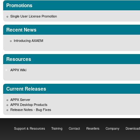
Promotions
Single User License Promotion
Recent News
Introducing AXAEM
Resources
APPX Wiki
Current Releases
APPX Server
APPX Desktop Products
Release Notes - Bug Fixes
Support & Resources
Training
Contact
Resellers
Company
Download