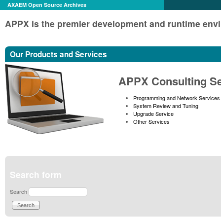
AXAEM Open Source Archives
APPX is the premier development and runtime envi
Our Products and Services
APPX Consulting Se
Programming and Network Services
System Review and Tuning
Upgrade Service
Other Services
Search form
Search