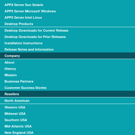
APPX Server Sun Solaris
APPX Server Microsoft Windows
APPX Server Intel Linux
Desktop Products
Desktop Downloads for Current Release
Desktop Downloads for Prior Releases
Installation Instructions
Release Notes and Information
Company
About
History
Mission
Business Partners
Customer Success Stories
Resellers
North American
Western USA
Midwest USA
Southern USA
Mid-Atlantic USA
New England USA