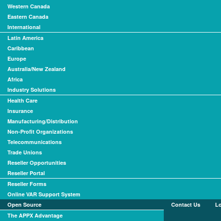
Western Canada
Eastern Canada
International
Latin America
Caribbean
Europe
Australia/New Zealand
Africa
Industry Solutions
Health Care
Insurance
Manufacturing/Distribution
Non-Profit Organizations
Telecommunications
Trade Unions
Reseller Opportunities
Reseller Portal
Reseller Forms
Online VAR Support System
Open Source
Contact Us
L
The APPX Advantage