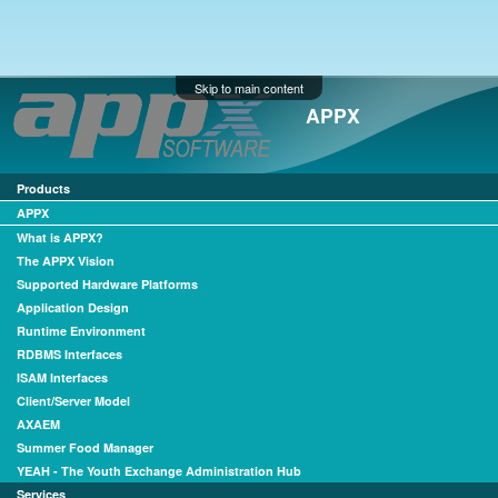
Skip to main content
APPX
Products
APPX
What is APPX?
The APPX Vision
Supported Hardware Platforms
Application Design
Runtime Environment
RDBMS Interfaces
ISAM Interfaces
Client/Server Model
AXAEM
Summer Food Manager
YEAH - The Youth Exchange Administration Hub
Services