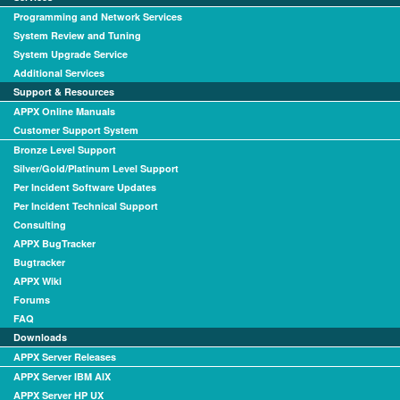
Programming and Network Services
System Review and Tuning
System Upgrade Service
Additional Services
Support & Resources
APPX Online Manuals
Customer Support System
Bronze Level Support
Silver/Gold/Platinum Level Support
Per Incident Software Updates
Per Incident Technical Support
Consulting
APPX BugTracker
Bugtracker
APPX Wiki
Forums
FAQ
Downloads
APPX Server Releases
APPX Server IBM AIX
APPX Server HP UX