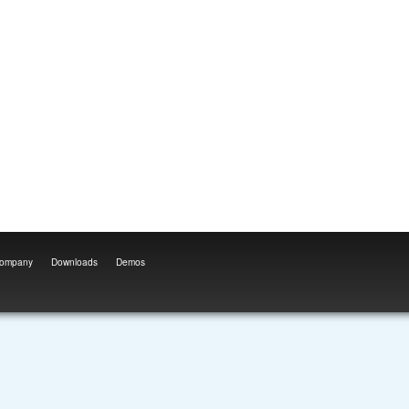
ompany
Downloads
Demos