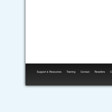
Support & Resources
Training
Contact
Resellers
C