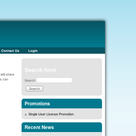
Contact Us
Login
Search form
will share
es can
Search
Promotions
Single User License Promotion
Recent News