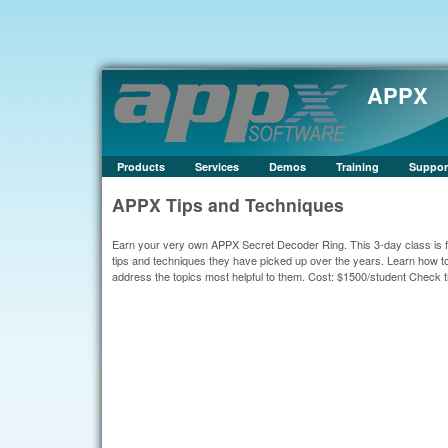
APPX
Products
Services
Demos
Training
Suppor
APPX Tips and Techniques
Earn your very own APPX Secret Decoder Ring. This 3-day class is 
tips and techniques they have picked up over the years. Learn how t
address the topics most helpful to them. Cost: $1500/student Check 