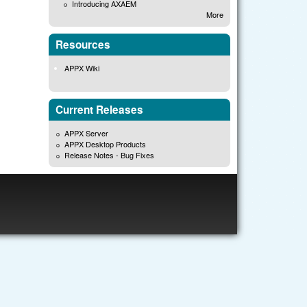
Introducing AXAEM
More
Resources
APPX Wiki
Current Releases
APPX Server
APPX Desktop Products
Release Notes - Bug Fixes