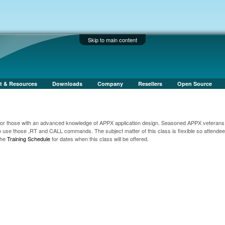
Skip to main content
t & Resources
Downloads
Company
Resellers
Open Source
for those with an advanced knowledge of APPX application design. Seasoned APPX veterans 
o use those ,RT and CALL commands. The subject matter of this class is flexible so attende
the
Training Schedule
for dates when this class will be offered.