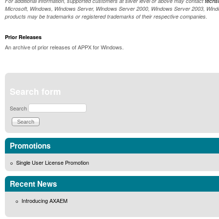
For additional information, supported customers at silver level or above may contact
tech
Microsoft, Windows, Windows Server, Windows Server 2000, Windows Server 2003, Windows
products may be trademarks or registered trademarks of their respective companies.
Prior Releases
An archive of prior releases of APPX for Windows.
Search form
Search
Promotions
Single User License Promotion
Recent News
Introducing AXAEM