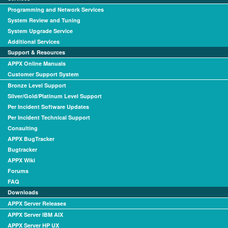
Programming and Network Services
System Review and Tuning
System Upgrade Service
Additional Services
Support & Resources
APPX Online Manuals
Customer Support System
Bronze Level Support
Silver/Gold/Platinum Level Support
Per Incident Software Updates
Per Incident Technical Support
Consulting
APPX BugTracker
Bugtracker
APPX Wiki
Forums
FAQ
Downloads
APPX Server Releases
APPX Server IBM AIX
APPX Server HP UX