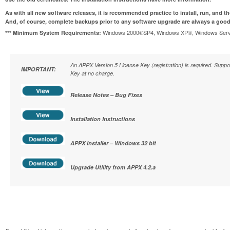
As with all new software releases, it is recommended practice to install, run, and t
And, of course, complete backups prior to any software upgrade are always a good
Windows 2000®SP4, Windows XP®, Windows Serve
*** Minimum System Requirements:
An APPX Version 5 License Key (registration) is required. Supp
IMPORTANT:
Key at no charge.
Release Notes – Bug Fixes
Installation Instructions
APPX Installer – Windows 32 bit
Upgrade Utility from APPX 4.2.a