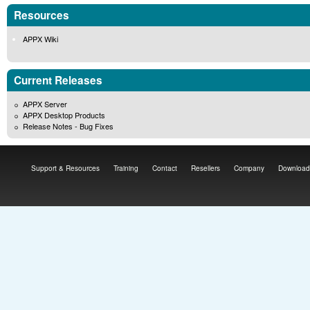
Resources
APPX Wiki
Current Releases
APPX Server
APPX Desktop Products
Release Notes - Bug Fixes
Support & Resources
Training
Contact
Resellers
Company
Download