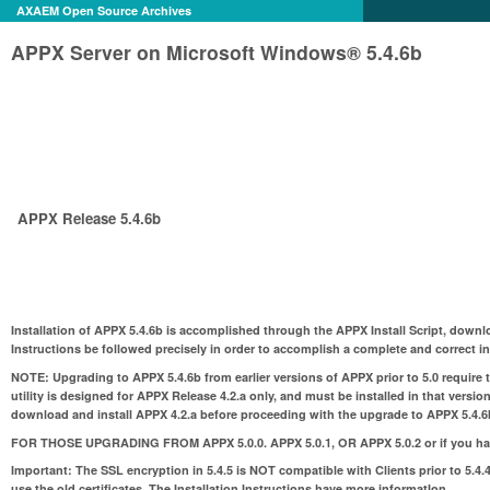
AXAEM Open Source Archives
APPX Server on Microsoft Windows® 5.4.6b
APPX Release 5.4.6b
Installation of APPX 5.4.6b is accomplished through the APPX Install Script, downl
Instructions be followed precisely in order to accomplish a complete and correct ins
NOTE:
Upgrading to APPX 5.4.6b from earlier versions of APPX prior to 5.0 require 
utility is designed for APPX Release 4.2.a only, and must be installed in that version
download and install APPX 4.2.a before proceeding with the upgrade to APPX 5.4.6
FOR THOSE UPGRADING FROM APPX 5.0.0. APPX 5.0.1, OR APPX 5.0.2 or if you hav
Important: The SSL encryption in 5.4.5 is NOT compatible with Clients prior to 5.4.4
use the old certificates. The Installation Instructions have more informatIon.