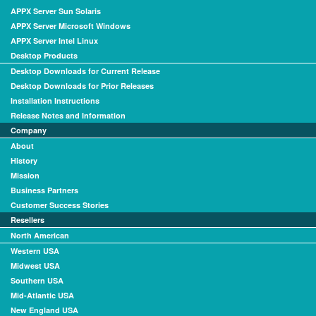
APPX Server Sun Solaris
APPX Server Microsoft Windows
APPX Server Intel Linux
Desktop Products
Desktop Downloads for Current Release
Desktop Downloads for Prior Releases
Installation Instructions
Release Notes and Information
Company
About
History
Mission
Business Partners
Customer Success Stories
Resellers
North American
Western USA
Midwest USA
Southern USA
Mid-Atlantic USA
New England USA