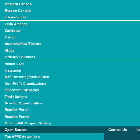
Western Canada
Eastern Canada
International
Latin America
Caribbean
Europe
Australia/New Zealand
Africa
Industry Solutions
Health Care
Insurance
Manufacturing/Distribution
Non-Profit Organizations
Telecommunications
Trade Unions
Reseller Opportunities
Reseller Portal
Reseller Forms
Online VAR Support System
Open Source
Contact Us
L
The APPX Advantage