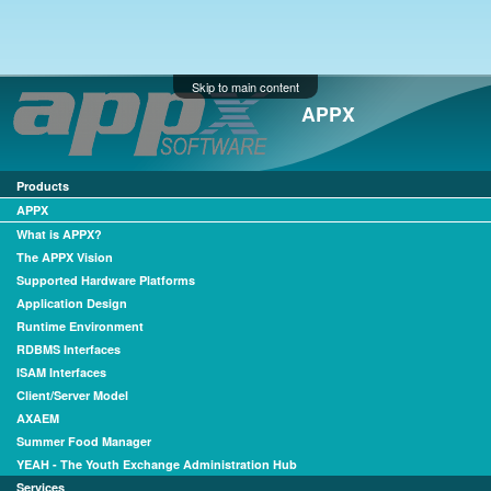
Skip to main content
APPX
Products
APPX
What is APPX?
The APPX Vision
Supported Hardware Platforms
Application Design
Runtime Environment
RDBMS Interfaces
ISAM Interfaces
Client/Server Model
AXAEM
Summer Food Manager
YEAH - The Youth Exchange Administration Hub
Services