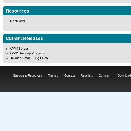
Resources
APPX Wiki
Current Releases
APPX Server
APPX Desktop Products
Release Notes - Bug Fixes
Support & Resources
Training
Contact
Resellers
Company
Download