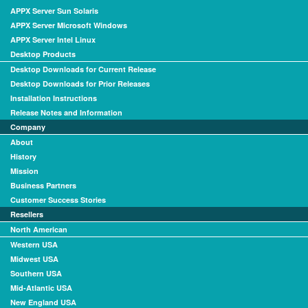
APPX Server Sun Solaris
APPX Server Microsoft Windows
APPX Server Intel Linux
Desktop Products
Desktop Downloads for Current Release
Desktop Downloads for Prior Releases
Installation Instructions
Release Notes and Information
Company
About
History
Mission
Business Partners
Customer Success Stories
Resellers
North American
Western USA
Midwest USA
Southern USA
Mid-Atlantic USA
New England USA