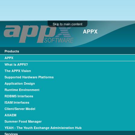
Skip to main content
APPX
Products
APPX
What is APPX?
The APPX Vision
Supported Hardware Platforms
Application Design
Runtime Environment
RDBMS Interfaces
ISAM Interfaces
Client/Server Model
AXAEM
Summer Food Manager
YEAH - The Youth Exchange Administration Hub
Services