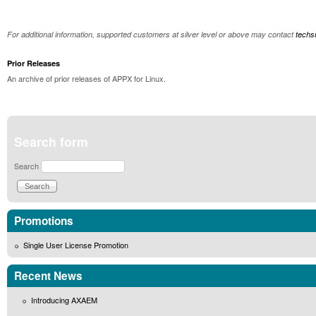
For additional information, supported customers at silver level or above may contact
tech
Prior Releases
An archive of prior releases of APPX for Linux.
Search form
Search
Promotions
Single User License Promotion
Recent News
Introducing AXAEM