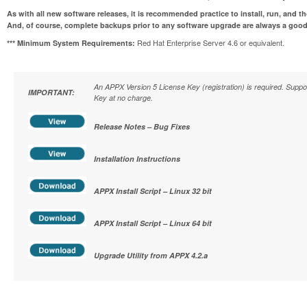
As with all new software releases, it is recommended practice to install, run, and t
And, of course, complete backups prior to any software upgrade are always a good
Red Hat Enterprise Server 4.6 or equivalent.
*** Minimum System Requirements:
An APPX Version 5 License Key (registration) is required. Supp
IMPORTANT:
Key at no charge.
Release Notes – Bug Fixes
Installation Instructions
APPX Install Script – Linux 32 bit
APPX Install Script – Linux 64 bit
Upgrade Utility from APPX 4.2.a