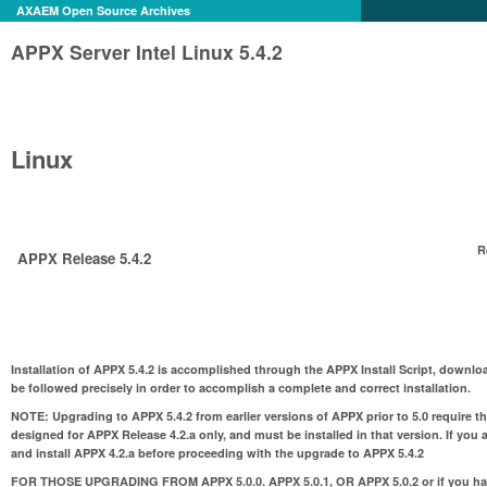
AXAEM Open Source Archives
APPX Server Intel Linux 5.4.2
Linux
R
APPX Release 5.4.2
Installation of APPX 5.4.2 is accomplished through the APPX Install Script, downloa
be followed precisely in order to accomplish a complete and correct installation.
NOTE:
Upgrading to APPX 5.4.2 from earlier versions of APPX prior to 5.0 require t
designed for APPX Release 4.2.a only, and must be installed in that version. If you 
and install APPX 4.2.a before proceeding with the upgrade to APPX 5.4.2
FOR THOSE UPGRADING FROM APPX 5.0.0. APPX 5.0.1, OR APPX 5.0.2 or if you hav