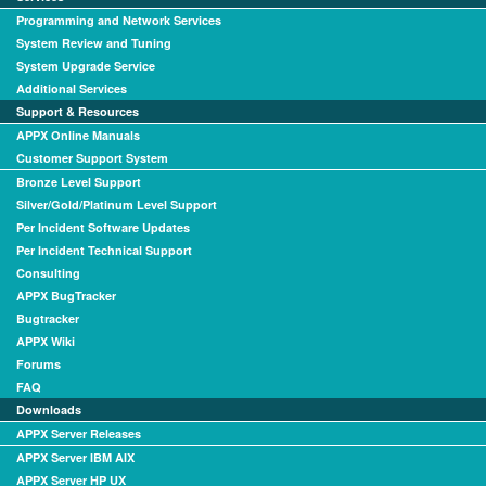
Programming and Network Services
System Review and Tuning
System Upgrade Service
Additional Services
Support & Resources
APPX Online Manuals
Customer Support System
Bronze Level Support
Silver/Gold/Platinum Level Support
Per Incident Software Updates
Per Incident Technical Support
Consulting
APPX BugTracker
Bugtracker
APPX Wiki
Forums
FAQ
Downloads
APPX Server Releases
APPX Server IBM AIX
APPX Server HP UX