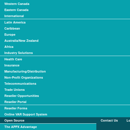
Western Canada
Eastern Canada
International
Latin America
Caribbean
Europe
Australia/New Zealand
Africa
Industry Solutions
Health Care
Insurance
Manufacturing/Distribution
Non-Profit Organizations
Telecommunications
Trade Unions
Reseller Opportunities
Reseller Portal
Reseller Forms
Online VAR Support System
Open Source
Contact Us
L
The APPX Advantage