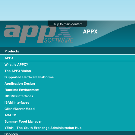
Skip to main content
APPX
Products
APPX
What is APPX?
The APPX Vision
Supported Hardware Platforms
Application Design
Runtime Environment
RDBMS Interfaces
ISAM Interfaces
Client/Server Model
AXAEM
Summer Food Manager
YEAH - The Youth Exchange Administration Hub
Services