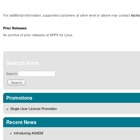
For additional information, supported customers at silver level or above may contact
tech
Prior Releases
An archive of prior releases of APPX for Linux.
Search form
Search
Promotions
Single User License Promotion
Recent News
Introducing AXAEM