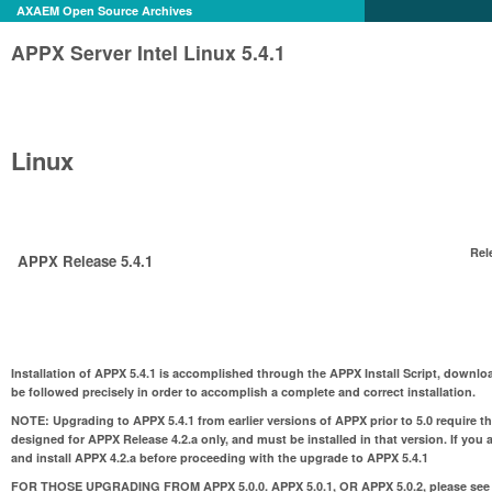
AXAEM Open Source Archives
APPX Server Intel Linux 5.4.1
Linux
Rel
APPX Release 5.4.1
Installation of APPX 5.4.1 is accomplished through the APPX Install Script, downloa
be followed precisely in order to accomplish a complete and correct installation.
NOTE:
Upgrading to APPX 5.4.1 from earlier versions of APPX prior to 5.0 require t
designed for APPX Release 4.2.a only, and must be installed in that version. If you 
and install APPX 4.2.a before proceeding with the upgrade to APPX 5.4.1
FOR THOSE UPGRADING FROM APPX 5.0.0. APPX 5.0.1, OR APPX 5.0.2
, please see