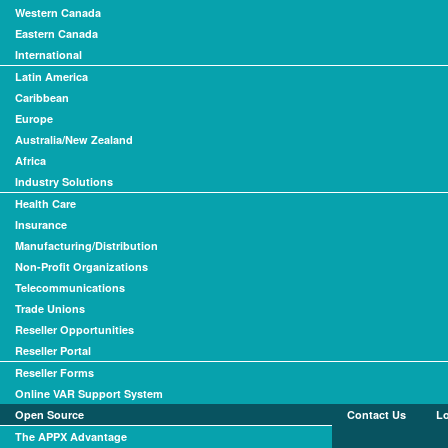
Western Canada
Eastern Canada
International
Latin America
Caribbean
Europe
Australia/New Zealand
Africa
Industry Solutions
Health Care
Insurance
Manufacturing/Distribution
Non-Profit Organizations
Telecommunications
Trade Unions
Reseller Opportunities
Reseller Portal
Reseller Forms
Online VAR Support System
Open Source
Contact Us
L
The APPX Advantage