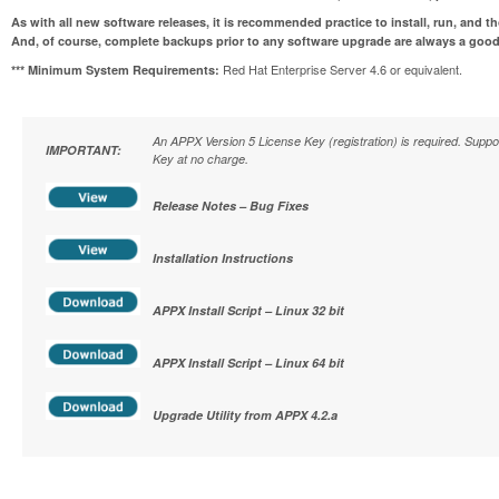
As with all new software releases, it is recommended practice to install, run, and t
And, of course, complete backups prior to any software upgrade are always a good
Red Hat Enterprise Server 4.6 or equivalent.
*** Minimum System Requirements:
An APPX Version 5 License Key (registration) is required. Supp
IMPORTANT:
Key at no charge.
Release Notes – Bug Fixes
Installation Instructions
APPX Install Script – Linux 32 bit
APPX Install Script – Linux 64 bit
Upgrade Utility from APPX 4.2.a