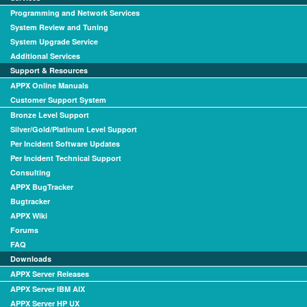
Programming and Network Services
System Review and Tuning
System Upgrade Service
Additional Services
Support & Resources
APPX Online Manuals
Customer Support System
Bronze Level Support
Silver/Gold/Platinum Level Support
Per Incident Software Updates
Per Incident Technical Support
Consulting
APPX BugTracker
Bugtracker
APPX Wiki
Forums
FAQ
Downloads
APPX Server Releases
APPX Server IBM AIX
APPX Server HP UX