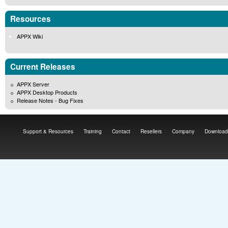
Resources
APPX Wiki
Current Releases
APPX Server
APPX Desktop Products
Release Notes - Bug Fixes
Support & Resources
Training
Contact
Resellers
Company
Download