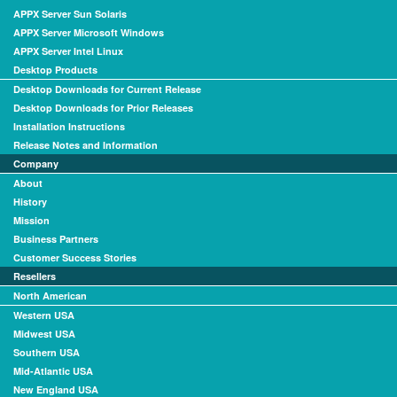
APPX Server Sun Solaris
APPX Server Microsoft Windows
APPX Server Intel Linux
Desktop Products
Desktop Downloads for Current Release
Desktop Downloads for Prior Releases
Installation Instructions
Release Notes and Information
Company
About
History
Mission
Business Partners
Customer Success Stories
Resellers
North American
Western USA
Midwest USA
Southern USA
Mid-Atlantic USA
New England USA