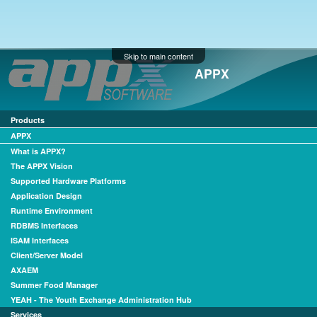
Skip to main content
APPX
Products
APPX
What is APPX?
The APPX Vision
Supported Hardware Platforms
Application Design
Runtime Environment
RDBMS Interfaces
ISAM Interfaces
Client/Server Model
AXAEM
Summer Food Manager
YEAH - The Youth Exchange Administration Hub
Services