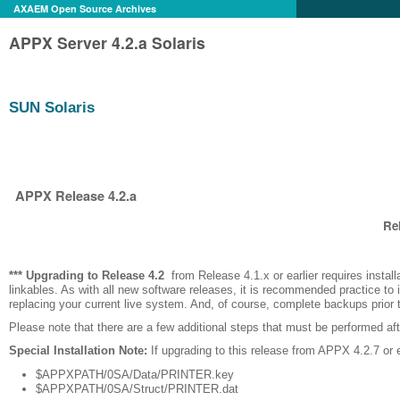
AXAEM Open Source Archives
APPX Server 4.2.a Solaris
SUN Solaris
APPX Release 4.2.a
Rel
*** Upgrading to Release
4.2
from Release 4.1.x or earlier requires installati
linkables. As with all new software releases, it is recommended practice to i
replacing your current live system. And, of course, complete backups prior
Please note that there are a few additional steps that must be performed after
Special Installation Note:
If upgrading to this release from APPX 4.2.7 or ea
$APPXPATH/0SA/Data/PRINTER.key
$APPXPATH/0SA/Struct/PRINTER.dat