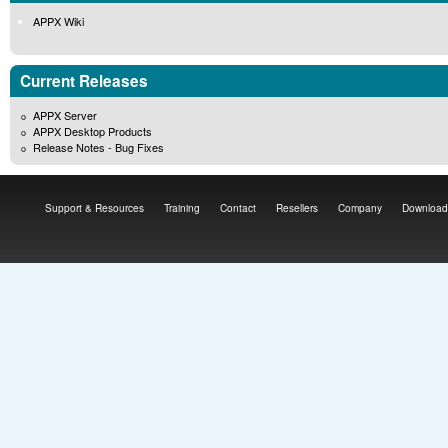
APPX Wiki
Current Releases
APPX Server
APPX Desktop Products
Release Notes - Bug Fixes
Support & Resources
Training
Contact
Resellers
Company
Download