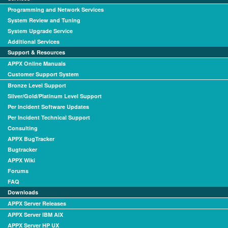
Programming and Network Services
System Review and Tuning
System Upgrade Service
Additional Services
Support & Resources
APPX Online Manuals
Customer Support System
Bronze Level Support
Silver/Gold/Platinum Level Support
Per Incident Software Updates
Per Incident Technical Support
Consulting
APPX BugTracker
Bugtracker
APPX Wiki
Forums
FAQ
Downloads
APPX Server Releases
APPX Server IBM AIX
APPX Server HP UX