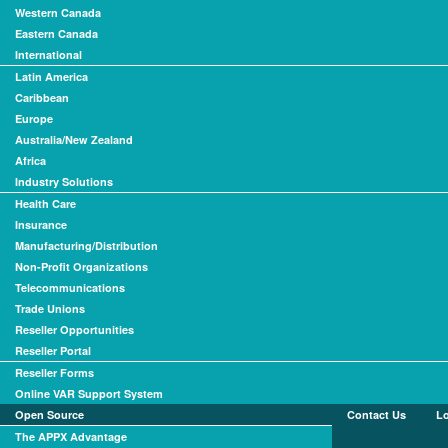
Western Canada
Eastern Canada
International
Latin America
Caribbean
Europe
Australia/New Zealand
Africa
Industry Solutions
Health Care
Insurance
Manufacturing/Distribution
Non-Profit Organizations
Telecommunications
Trade Unions
Reseller Opportunities
Reseller Portal
Reseller Forms
Online VAR Support System
Open Source
Contact Us
L
The APPX Advantage