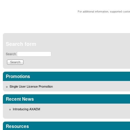
For additional information, supported cust
Search form
Search
Promotions
Single User License Promotion
Recent News
Introducing AXAEM
Resources