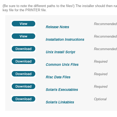
(Be sure to note the different paths to the files!) The installer should th
key file for the PRINTER file.
Recommended
Release Notes
Recommended
Installation Instructions
Recommended
Unix Install Script
Required
Common Unix Files
Required
Risc Data Files
Required
Solaris Executables
Optional
Solaris Linkables