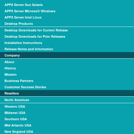
APPX Server Sun Solaris
APPX Server Microsoft Windows
APPX Server Intel Linux
Desktop Products
Desktop Downloads for Current Release
Desktop Downloads for Prior Releases
Installation Instructions
Release Notes and Information
Company
About
History
Mission
Business Partners
Customer Success Stories
Resellers
North American
Western USA
Midwest USA
Southern USA
Mid-Atlantic USA
New England USA