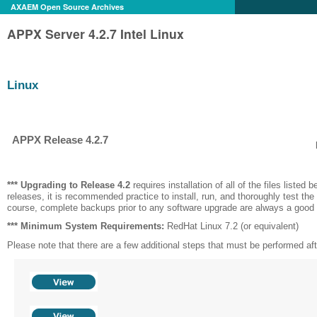
AXAEM Open Source Archives
APPX Server 4.2.7 Intel Linux
Linux
APPX Release 4.2.7
*** Upgrading to Release
4.2
requires installation of all of the files listed be
releases, it is recommended practice to install, run, and thoroughly test the
course, complete backups prior to any software upgrade are always a good 
*** Minimum System Requirements:
RedHat Linux 7.2 (or equivalent)
Please note that there are a few additional steps that must be performed after