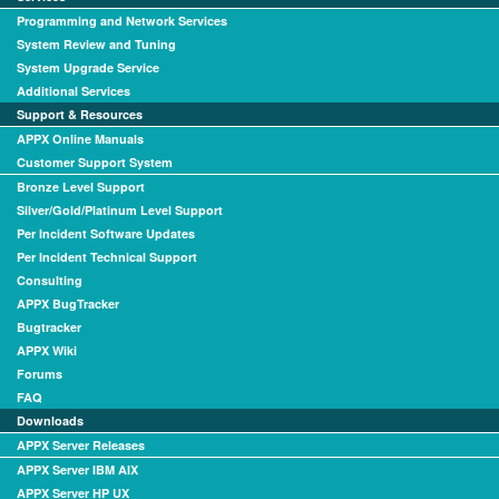
Programming and Network Services
System Review and Tuning
System Upgrade Service
Additional Services
Support & Resources
APPX Online Manuals
Customer Support System
Bronze Level Support
Silver/Gold/Platinum Level Support
Per Incident Software Updates
Per Incident Technical Support
Consulting
APPX BugTracker
Bugtracker
APPX Wiki
Forums
FAQ
Downloads
APPX Server Releases
APPX Server IBM AIX
APPX Server HP UX