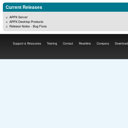
Current Releases
APPX Server
APPX Desktop Products
Release Notes - Bug Fixes
Support & Resources
Training
Contact
Resellers
Company
Download