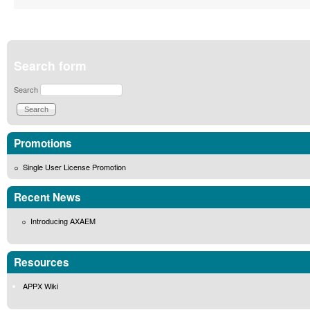
Search form
Search
Promotions
Single User License Promotion
Recent News
Introducing AXAEM
Resources
APPX Wiki