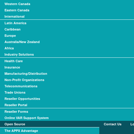
Western Canada
Eastern Canada
International
Latin America
Caribbean
Europe
Australia/New Zealand
Africa
Industry Solutions
Health Care
Insurance
Manufacturing/Distribution
Non-Profit Organizations
Telecommunications
Trade Unions
Reseller Opportunities
Reseller Portal
Reseller Forms
Online VAR Support System
Open Source
Contact Us
L
The APPX Advantage