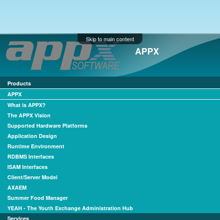
Skip to main content
APPX
Products
APPX
What is APPX?
The APPX Vision
Supported Hardware Platforms
Application Design
Runtime Environment
RDBMS Interfaces
ISAM Interfaces
Client/Server Model
AXAEM
Summer Food Manager
YEAH - The Youth Exchange Administration Hub
Services