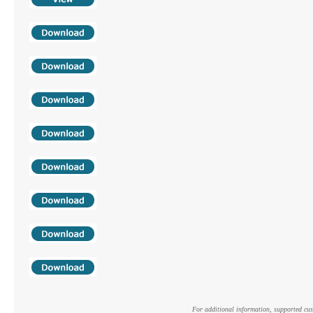
For additional information, supported cust