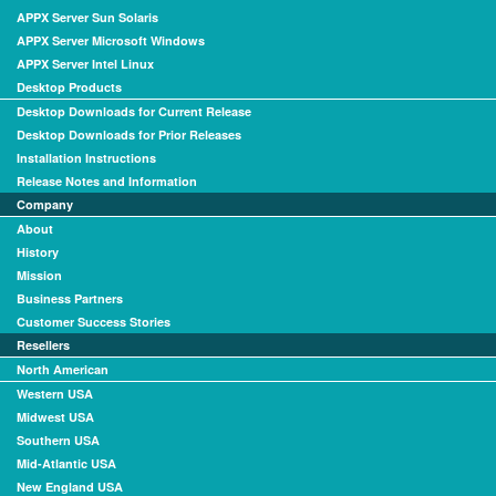
APPX Server Sun Solaris
APPX Server Microsoft Windows
APPX Server Intel Linux
Desktop Products
Desktop Downloads for Current Release
Desktop Downloads for Prior Releases
Installation Instructions
Release Notes and Information
Company
About
History
Mission
Business Partners
Customer Success Stories
Resellers
North American
Western USA
Midwest USA
Southern USA
Mid-Atlantic USA
New England USA