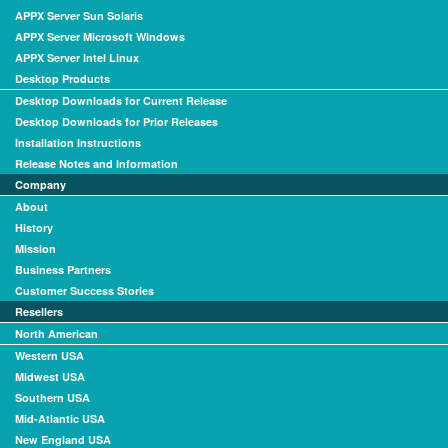
APPX Server Sun Solaris
APPX Server Microsoft Windows
APPX Server Intel Linux
Desktop Products
Desktop Downloads for Current Release
Desktop Downloads for Prior Releases
Installation Instructions
Release Notes and Information
Company
About
History
Mission
Business Partners
Customer Success Stories
Resellers
North American
Western USA
Midwest USA
Southern USA
Mid-Atlantic USA
New England USA