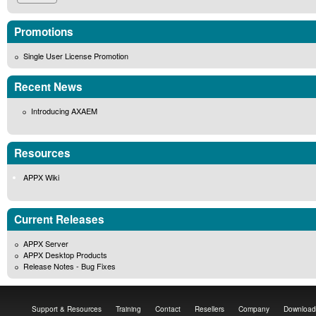
Promotions
Single User License Promotion
Recent News
Introducing AXAEM
Resources
APPX Wiki
Current Releases
APPX Server
APPX Desktop Products
Release Notes - Bug Fixes
Support & Resources
Training
Contact
Resellers
Company
Download