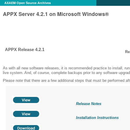
AXAEM Open Source Archives
APPX Server 4.2.1 on Microsoft Windows®
APPX Release 4.2.1
Re
As with all new software releases, it is recommended practice to install, ru
live system. And, of course, complete backups prior to any software upgra
Please note that there are a few additional steps that must be performed after
Release Notes
Installation Instructions