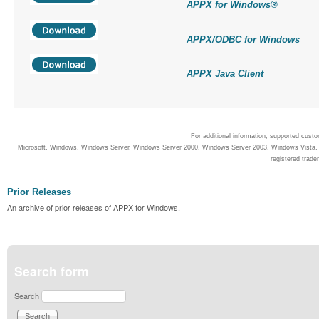
APPX for Windows
®
APPX/ODBC for Windows
APPX Java Client
For additional information, supported cust
Microsoft, Windows, Windows Server, Windows Server 2000, Windows Server 2003, Windows Vista, Wi
registered trade
Prior Releases
An archive of prior releases of APPX for Windows.
Search form
Search