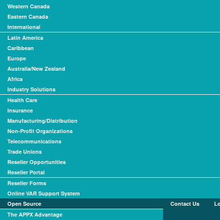
Western Canada
Eastern Canada
International
Latin America
Caribbean
Europe
Australia/New Zealand
Africa
Industry Solutions
Health Care
Insurance
Manufacturing/Distribution
Non-Profit Organizations
Telecommunications
Trade Unions
Reseller Opportunities
Reseller Portal
Reseller Forms
Online VAR Support System
Open Source
Contact Us
L
The APPX Advantage