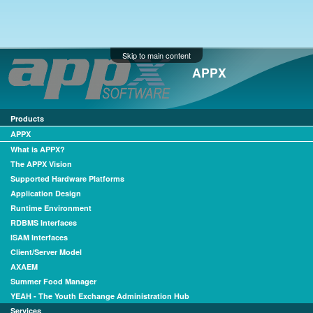
Skip to main content
APPX
Products
APPX
What is APPX?
The APPX Vision
Supported Hardware Platforms
Application Design
Runtime Environment
RDBMS Interfaces
ISAM Interfaces
Client/Server Model
AXAEM
Summer Food Manager
YEAH - The Youth Exchange Administration Hub
Services