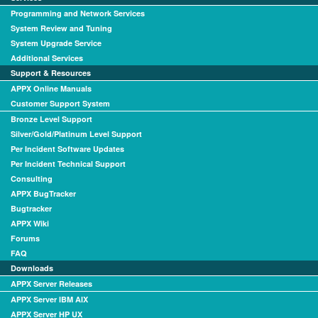
Programming and Network Services
System Review and Tuning
System Upgrade Service
Additional Services
Support & Resources
APPX Online Manuals
Customer Support System
Bronze Level Support
Silver/Gold/Platinum Level Support
Per Incident Software Updates
Per Incident Technical Support
Consulting
APPX BugTracker
Bugtracker
APPX Wiki
Forums
FAQ
Downloads
APPX Server Releases
APPX Server IBM AIX
APPX Server HP UX