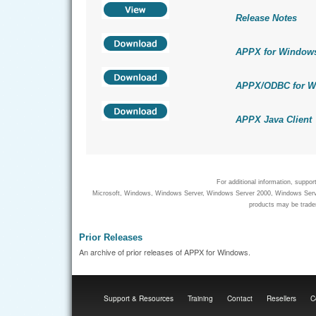
Release Notes
APPX for Window
APPX/ODBC for W
APPX Java Client
For additional information, suppo
Microsoft, Windows, Windows Server, Windows Server 2000, Windows Server
products may be tradem
Prior Releases
An archive of prior releases of APPX for Windows.
Support & Resources
Training
Contact
Resellers
C