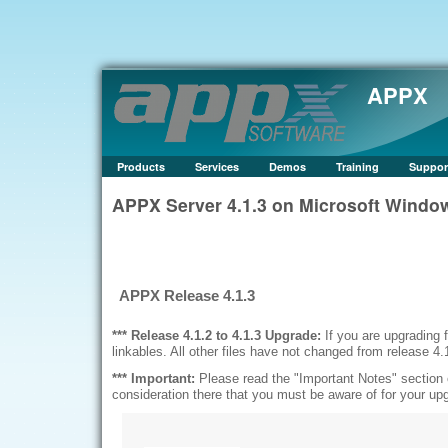
APPX
Products
Services
Demos
Training
Suppor
APPX Server 4.1.3 on Microsoft Wind
APPX Release 4.1.3
*** Release 4.1.2 to 4.1.3 Upgrade:
If you are upgrading
linkables. All other files have not changed from release 4.
*** Important:
Please read the "Important Notes" section 
consideration there that you must be aware of for your up