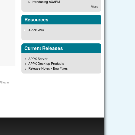
Introducing AXAEM
More
Resources
APPX Wiki
Current Releases
APPX Server
APPX Desktop Products
Release Notes - Bug Fixes
ll other