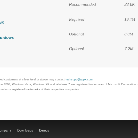
Recommended
22.0K
Required
19.4M
s
®
Optional
8.0M
indows
Optional
7.2M
rted customers at silver level or above may contact
techsupp@appx.com
.
 2003, Windows Vista, Windows XP and Windows 7 are registered trademarks of Microsoft Corporation. A
arks or registered trademarks of their respective companies.
ompany
Downloads
Demos