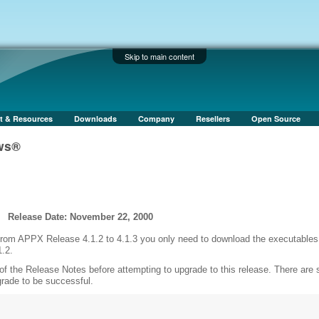
Skip to main content
t & Resources
Downloads
Company
Resellers
Open Source
ows®
Release Date: November 22, 2000
 from APPX Release 4.1.2 to 4.1.3 you only need to download the executables
1.2.
of the Release Notes before attempting to upgrade to this release. There are
grade to be successful.