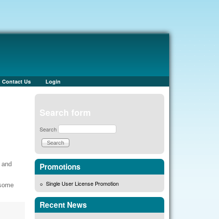
Contact Us
Login
Search form
Search
 and
Promotions
Single User License Promotion
 some
Recent News