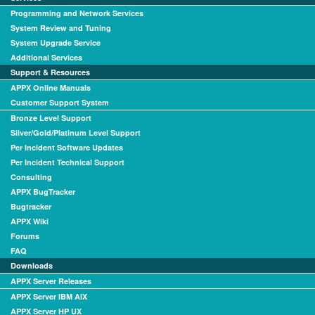
Programming and Network Services
System Review and Tuning
System Upgrade Service
Additional Services
Support & Resources
APPX Online Manuals
Customer Support System
Bronze Level Support
Silver/Gold/Platinum Level Support
Per Incident Software Updates
Per Incident Technical Support
Consulting
APPX BugTracker
Bugtracker
APPX Wiki
Forums
FAQ
Downloads
APPX Server Releases
APPX Server IBM AIX
APPX Server HP UX