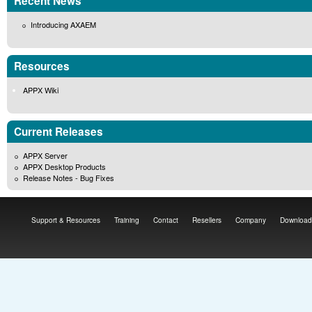
Recent News
Introducing AXAEM
Resources
APPX Wiki
Current Releases
APPX Server
APPX Desktop Products
Release Notes - Bug Fixes
Support & Resources
Training
Contact
Resellers
Company
Download