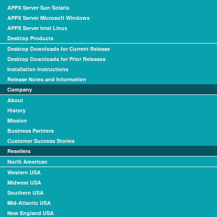
APPX Server Sun Solaris
APPX Server Microsoft Windows
APPX Server Intel Linux
Desktop Products
Desktop Downloads for Current Release
Desktop Downloads for Prior Releases
Installation Instructions
Release Notes and Information
Company
About
History
Mission
Business Partners
Customer Success Stories
Resellers
North American
Western USA
Midwest USA
Southern USA
Mid-Atlantic USA
New England USA