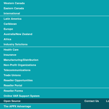
Western Canada
Eastern Canada
International
Latin America
Caribbean
Europe
Australia/New Zealand
Africa
Industry Solutions
Health Care
Insurance
Manufacturing/Distribution
Non-Profit Organizations
Telecommunications
Trade Unions
Reseller Opportunities
Reseller Portal
Reseller Forms
Online VAR Support System
Open Source
Contact Us
L
The APPX Advantage