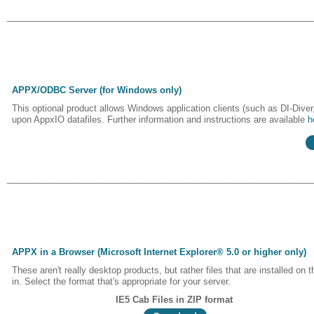
______________________________________________________________
APPX/ODBC Server (for Windows only)
This optional product allows Windows application clients (such as DI-Dive
upon AppxIO datafiles. Further information and instructions are available
h
______________________________________________________________
APPX in a Browser (Microsoft Internet Explorer® 5.0 or higher only)
These aren't really desktop products, but rather files that are installed o
in. Select the format that's appropriate for your server.
IE5 Cab Files in ZIP format