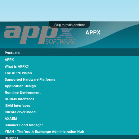
Skip to main content
APPX
Products
APPX
What is APPX?
The APPX Vision
Supported Hardware Platforms
Application Design
Runtime Environment
RDBMS Interfaces
ISAM Interfaces
Client/Server Model
AXAEM
Summer Food Manager
YEAH - The Youth Exchange Administration Hub
Services