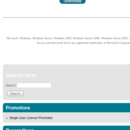
______________________________________________________________
Microsoft, Windows, Windows Server, Windows 2000, Windows Server 2000, Windows Server 2003, W
Access and Microsoft Excel are registered trademarks of Microsoft Corporati
Search form
Search
Promotions
Single User License Promotion