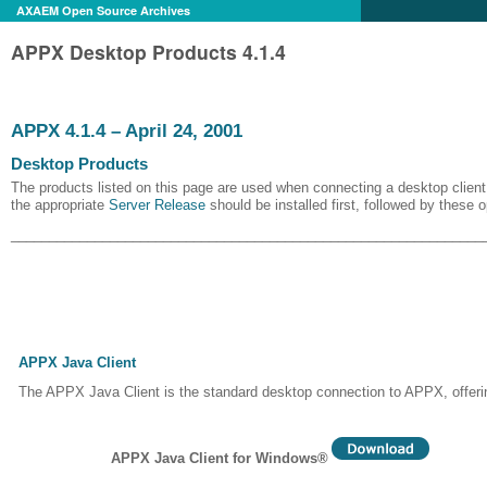
AXAEM Open Source Archives
APPX Desktop Products 4.1.4
APPX 4.1.4 – April 24, 2001
Desktop Products
The products listed on this page are used when connecting a desktop client 
the appropriate
Server Release
should be installed first, followed by these 
______________________________________________________________
APPX Java Client
The APPX Java Client is the standard desktop connection to APPX, offerin
APPX Java Client for Windows®