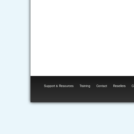
Support & Resources
Training
Contact
Resellers
C