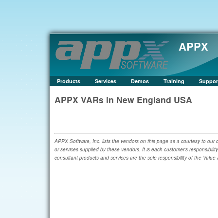
APPX
Products
Services
Demos
Training
Suppor
APPX VARs in New England USA
APPX Software, Inc. lists the vendors on this page as a courtesy to our c
or services supplied by these vendors. It is each customer's responsibilit
consultant products and services are the sole responsibility of the Value