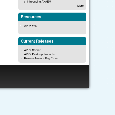
Introducing AXAEM
More
Resources
APPX Wiki
Current Releases
APPX Server
APPX Desktop Products
Release Notes - Bug Fixes