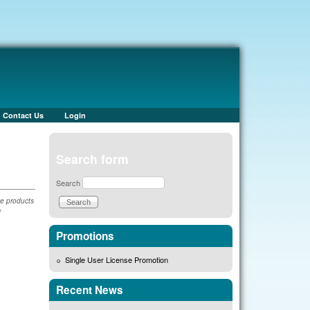
Contact Us
Login
Search form
Search
he products
f
Promotions
Single User License Promotion
Recent News