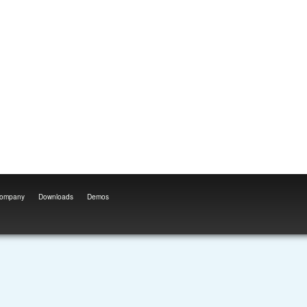
ompany
Downloads
Demos