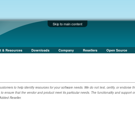
Skip to main content
t & Resources
Downloads
Company
Resellers
Open Source
ustomers to help identify resources for your software needs. We do not test, certify, or endorse t
y to ensure that the vendor and product meet its particular needs. The functionality and support o
 Added Reseller.