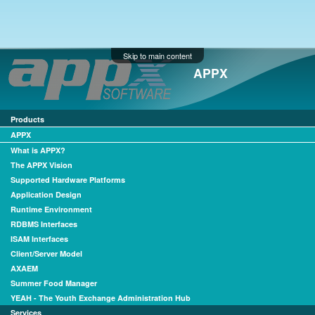
Skip to main content
APPX
Products
APPX
What is APPX?
The APPX Vision
Supported Hardware Platforms
Application Design
Runtime Environment
RDBMS Interfaces
ISAM Interfaces
Client/Server Model
AXAEM
Summer Food Manager
YEAH - The Youth Exchange Administration Hub
Services