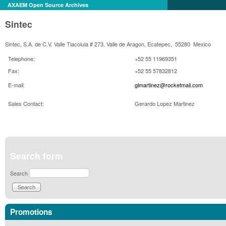
AXAEM Open Source Archives
Sintec
Sintec, S.A. de C.V. Valle Tlacolula # 273, Valle de Aragon, Ecatepec, 55280 Mexico
Telephone:
+52 55 11969351
Fax:
+52 55 57832812
E-mail:
glmartinez@rocketmail.com
Sales Contact:
Gerardo Lopez
Martinez
Search form
Search
Promotions