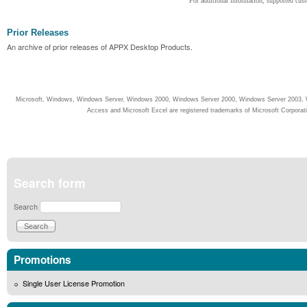
For additional information, supported cust
Prior Releases
An archive of prior releases of APPX Desktop Products.
Microsoft, Windows, Windows Server, Windows 2000, Windows Server 2000, Windows Server 2003, W
Access and Microsoft Excel are registered trademarks of Microsoft Corporati
Search form
Search
Promotions
Single User License Promotion