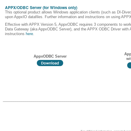
APPX/ODBC Server (for Windows only)
This optional product allows Windows application clients (such as DI-Dive
upon AppxIO datafiles. Further information and instructions on using AP
Effective with APPX Version 5, AppxODBC requires 3 components to wor
Data Gateway (aka AppxODBC Server), and the APPX ODBC Driver with ASQL
instructions
here
.
App
AppxODBC Server
wi
______________________________________________________________