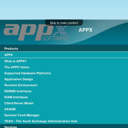
Skip to main content
APPX
Products
APPX
What is APPX?
The APPX Vision
Supported Hardware Platforms
Application Design
Runtime Environment
RDBMS Interfaces
ISAM Interfaces
Client/Server Model
AXAEM
Summer Food Manager
YEAH - The Youth Exchange Administration Hub
Services