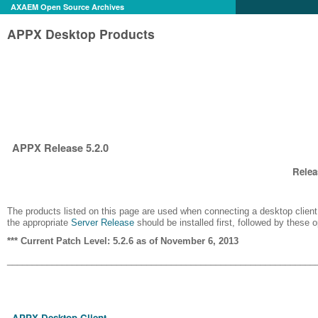
AXAEM Open Source Archives
APPX Desktop Products
APPX Release 5.2.0
Relea
The products listed on this page are used when connecting a desktop client 
the appropriate
Server Release
should be installed first, followed by these 
*** Current Patch Level: 5.2.6 as of November 6, 2013
______________________________________________________________
APPX Desktop Client