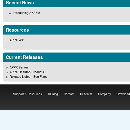
Recent News
Introducing AXAEM
Resources
APPX Wiki
Current Releases
APPX Server
APPX Desktop Products
Release Notes - Bug Fixes
Support & Resources
Training
Contact
Resellers
Company
Download