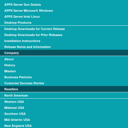
APPX Server Sun Solaris
APPX Server Microsoft Windows
APPX Server Intel Linux
Desktop Products
Desktop Downloads for Current Release
Desktop Downloads for Prior Releases
Installation Instructions
Release Notes and Information
Company
About
History
Mission
Business Partners
Customer Success Stories
Resellers
North American
Western USA
Midwest USA
Southern USA
Mid-Atlantic USA
New England USA