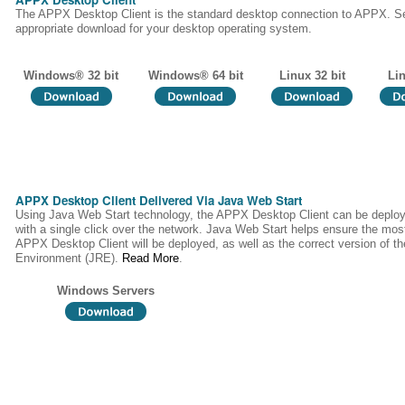
The APPX Desktop Client is the standard desktop connection to APPX. Se
appropriate download for your desktop operating system.
Windows® 32 bit
Windows® 64 bit
Linux 32 bit
Lin
APPX Desktop Client Delivered Via Java Web Start
Using Java Web Start technology, the APPX Desktop Client can be deploy
with a single click over the network. Java Web Start helps ensure the most
APPX Desktop Client will be deployed, as well as the correct version of 
Environment (JRE).
Read More
.
Windows Servers