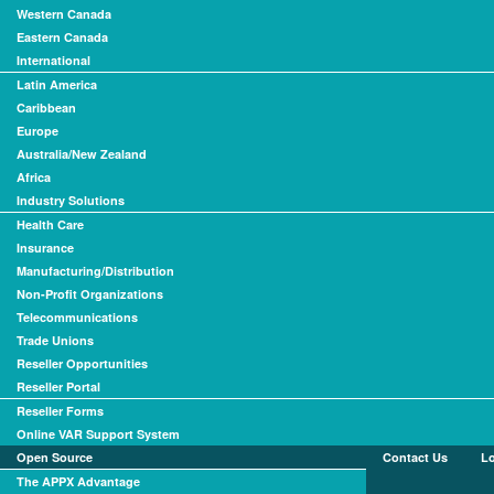
Western Canada
Eastern Canada
International
Latin America
Caribbean
Europe
Australia/New Zealand
Africa
Industry Solutions
Health Care
Insurance
Manufacturing/Distribution
Non-Profit Organizations
Telecommunications
Trade Unions
Reseller Opportunities
Reseller Portal
Reseller Forms
Online VAR Support System
Open Source
Contact Us
L
The APPX Advantage