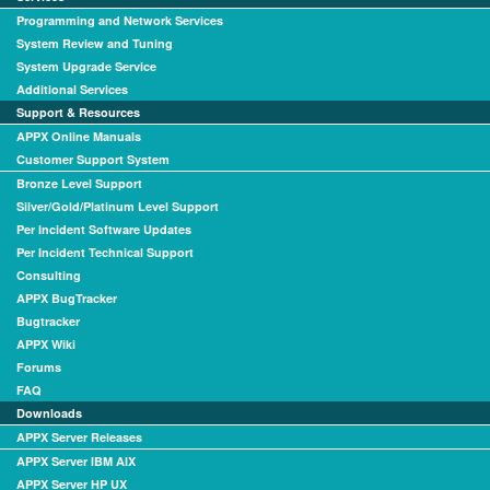
Programming and Network Services
System Review and Tuning
System Upgrade Service
Additional Services
Support & Resources
APPX Online Manuals
Customer Support System
Bronze Level Support
Silver/Gold/Platinum Level Support
Per Incident Software Updates
Per Incident Technical Support
Consulting
APPX BugTracker
Bugtracker
APPX Wiki
Forums
FAQ
Downloads
APPX Server Releases
APPX Server IBM AIX
APPX Server HP UX