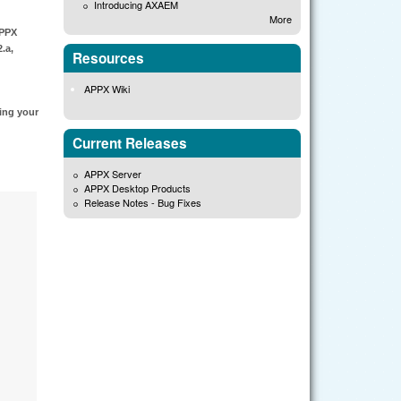
Introducing AXAEM
More
APPX
.a,
Resources
APPX Wiki
cing your
Current Releases
APPX Server
APPX Desktop Products
Release Notes - Bug Fixes