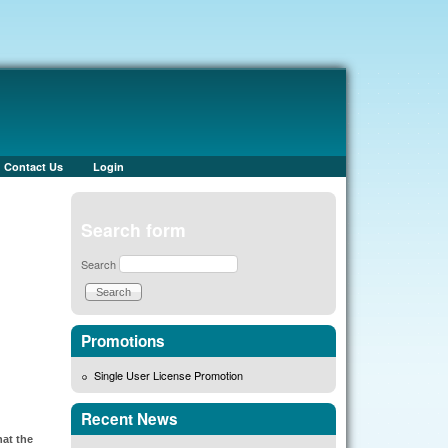
Contact Us
Login
Search form
Search
Promotions
Single User License Promotion
Recent News
hat the