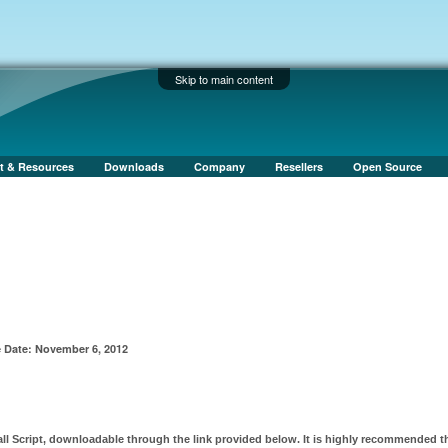
Skip to main content
t & Resources
Downloads
Company
Resellers
Open Source
 Date: November 6, 2012
all Script, downloadable through the link provided below. It is highly recommended t