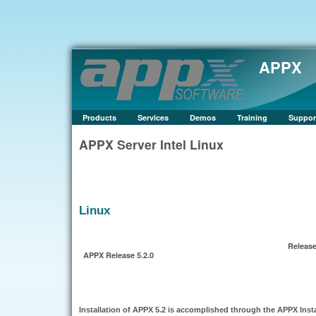
APPX
Products
Services
Demos
Training
Suppor
APPX Server Intel Linux
Linux
Release
APPX Release 5.2.0
Installation of APPX 5.2 is accomplished through the APPX Inst