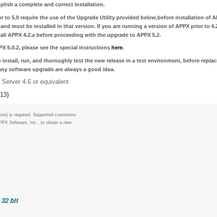
plish a complete and correct installation.
 to 5.0 require the use of the Upgrade Utility provided below,
before installation of 
and must be installed in that version. If you are running a version of APPX prior to 4.2
tall APPX 4.2.a before proceeding with the upgrade to APPX 5.2.
X 5.0.2
, please see the special instructions
here
.
 install, run, and thoroughly test the new release in a test environment, before repla
 any software upgrade are always a good idea.
Server 4.6 or equivalent.
13)
ion) is required. Supported customers
PPX Software, Inc., to obtain a new
32 bit