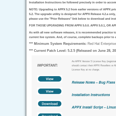
Installation Instructions be followed precisely in order to accom
NOTE:
Upgrading to APPX 5.2 from earlier versions of APPX prior
5.2.
The upgrade utility is designed for APPX Release 4.2.a only, 
please use the "Prior Releases" link below to download and ins
FOR THOSE UPGRADING FROM APPX 5.0.0. APPX 5.0.1, OR APP
As with all new software releases, it is recommended practice to
current live system. And, of course, complete backups prior to
*** Minimum System Requirements:
Red Hat Enterprise 
*** Current Patch Level: 5.2.5 (Released on June 28, 20
An APPX Version 5 License Key (registrat
IMPORTANT:
should contact their APPX Resellers or A
License Key at no charge.
Release Notes – Bug Fixes
Installation Instructions
APPX Install Script – Linux 