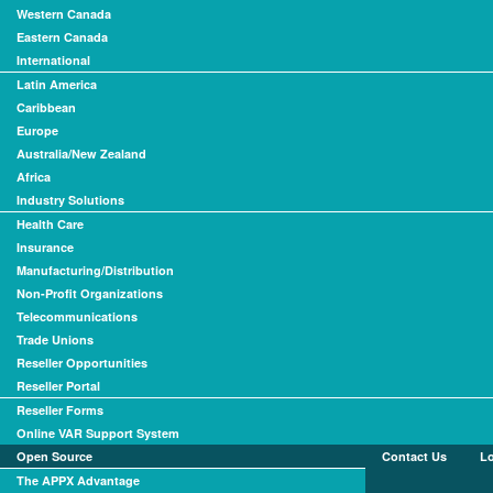
Western Canada
Eastern Canada
International
Latin America
Caribbean
Europe
Australia/New Zealand
Africa
Industry Solutions
Health Care
Insurance
Manufacturing/Distribution
Non-Profit Organizations
Telecommunications
Trade Unions
Reseller Opportunities
Reseller Portal
Reseller Forms
Online VAR Support System
Open Source
Contact Us
L
The APPX Advantage