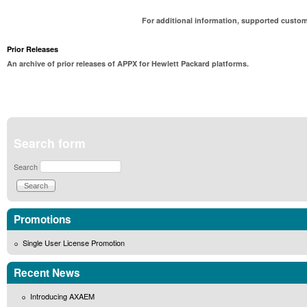
For additional information, supported custom
Prior Releases
An archive of prior releases of APPX for Hewlett Packard platforms.
Search form
Search
Promotions
Single User License Promotion
Recent News
Introducing AXAEM