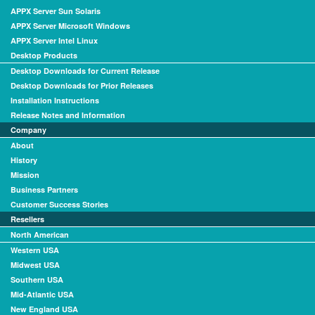
APPX Server Sun Solaris
APPX Server Microsoft Windows
APPX Server Intel Linux
Desktop Products
Desktop Downloads for Current Release
Desktop Downloads for Prior Releases
Installation Instructions
Release Notes and Information
Company
About
History
Mission
Business Partners
Customer Success Stories
Resellers
North American
Western USA
Midwest USA
Southern USA
Mid-Atlantic USA
New England USA