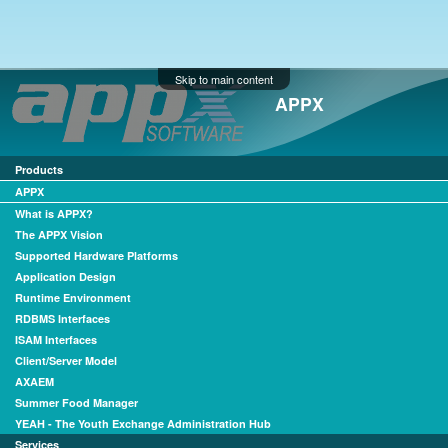
Skip to main content
APPX
Products
APPX
What is APPX?
The APPX Vision
Supported Hardware Platforms
Application Design
Runtime Environment
RDBMS Interfaces
ISAM Interfaces
Client/Server Model
AXAEM
Summer Food Manager
YEAH - The Youth Exchange Administration Hub
Services