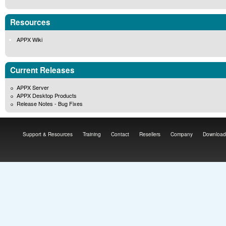
Resources
APPX Wiki
Current Releases
APPX Server
APPX Desktop Products
Release Notes - Bug Fixes
Support & Resources
Training
Contact
Resellers
Company
Download