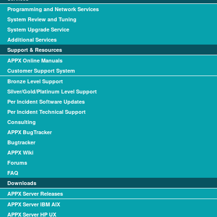
Programming and Network Services
System Review and Tuning
System Upgrade Service
Additional Services
Support & Resources
APPX Online Manuals
Customer Support System
Bronze Level Support
Silver/Gold/Platinum Level Support
Per Incident Software Updates
Per Incident Technical Support
Consulting
APPX BugTracker
Bugtracker
APPX Wiki
Forums
FAQ
Downloads
APPX Server Releases
APPX Server IBM AIX
APPX Server HP UX