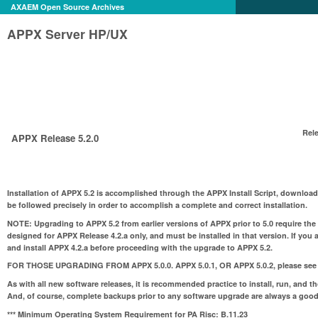
AXAEM Open Source Archives
APPX Server HP/UX
Rele
APPX Release 5.2.0
Installation of APPX 5.2 is accomplished through the APPX Install Script, download
be followed precisely in order to accomplish a complete and correct installation.
NOTE:
Upgrading to APPX 5.2 from earlier versions of APPX prior to 5.0 require the
designed for APPX Release 4.2.a only, and must be installed in that version. If you 
and install APPX 4.2.a before proceeding with the upgrade to APPX 5.2.
FOR THOSE UPGRADING FROM APPX 5.0.0. APPX 5.0.1, OR APPX 5.0.2
, please see
As with all new software releases, it is recommended practice to install, run, and t
And, of course, complete backups prior to any software upgrade are always a good
*** Minimum Operating System Requirement for PA Risc:
B.11.23