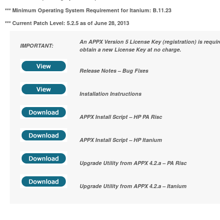
*** Minimum Operating System Requirement for Itanium:
B.11.23
*** Current Patch Level: 5.2.5 as of June 28, 2013
An APPX Version 5 License Key (registration) is requi
IMPORTANT:
obtain a new License Key at no charge.
Release Notes – Bug Fixes
Installation Instructions
APPX Install Script – HP PA Risc
APPX Install Script – HP Itanium
Upgrade Utility from APPX 4.2.a – PA Risc
Upgrade Utility from APPX 4.2.a – Itanium