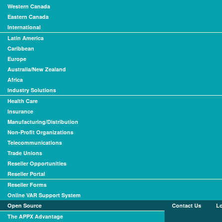
Western Canada
Eastern Canada
International
Latin America
Caribbean
Europe
Australia/New Zealand
Africa
Industry Solutions
Health Care
Insurance
Manufacturing/Distribution
Non-Profit Organizations
Telecommunications
Trade Unions
Reseller Opportunities
Reseller Portal
Reseller Forms
Online VAR Support System
Open Source
Contact Us
L
The APPX Advantage