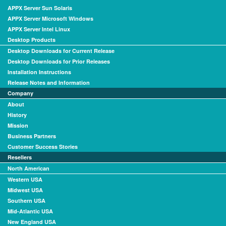
APPX Server Sun Solaris
APPX Server Microsoft Windows
APPX Server Intel Linux
Desktop Products
Desktop Downloads for Current Release
Desktop Downloads for Prior Releases
Installation Instructions
Release Notes and Information
Company
About
History
Mission
Business Partners
Customer Success Stories
Resellers
North American
Western USA
Midwest USA
Southern USA
Mid-Atlantic USA
New England USA