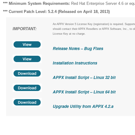
*** Minimum System Requirements:
Red Hat Enterprise Server 4.6 or equ
*** Current Patch Level: 5.2.4 (Released on April 18, 2013)
An APPX Version 5 License Key (registration) is required. Suppor
IMPORTANT:
should contact their APPX Resellers or APPX Software, Inc., to o
License Key at no charge.
Release Notes – Bug Fixes
Installation Instructions
APPX Install Script – Linux 32 bit
APPX Install Script – Linux 64 bit
Upgrade Utility from APPX 4.2.a