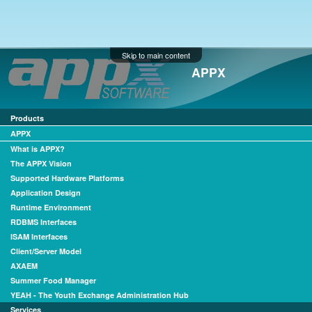
Skip to main content
APPX
Products
APPX
What is APPX?
The APPX Vision
Supported Hardware Platforms
Application Design
Runtime Environment
RDBMS Interfaces
ISAM Interfaces
Client/Server Model
AXAEM
Summer Food Manager
YEAH - The Youth Exchange Administration Hub
Services