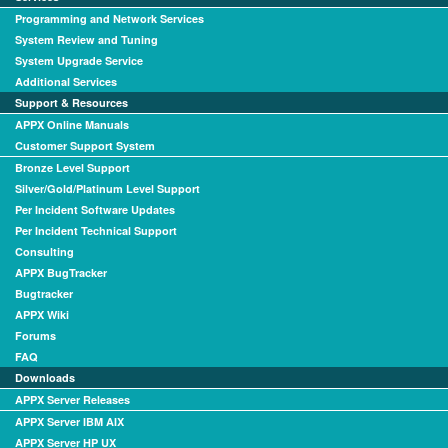
Programming and Network Services
System Review and Tuning
System Upgrade Service
Additional Services
Support & Resources
APPX Online Manuals
Customer Support System
Bronze Level Support
Silver/Gold/Platinum Level Support
Per Incident Software Updates
Per Incident Technical Support
Consulting
APPX BugTracker
Bugtracker
APPX Wiki
Forums
FAQ
Downloads
APPX Server Releases
APPX Server IBM AIX
APPX Server HP UX