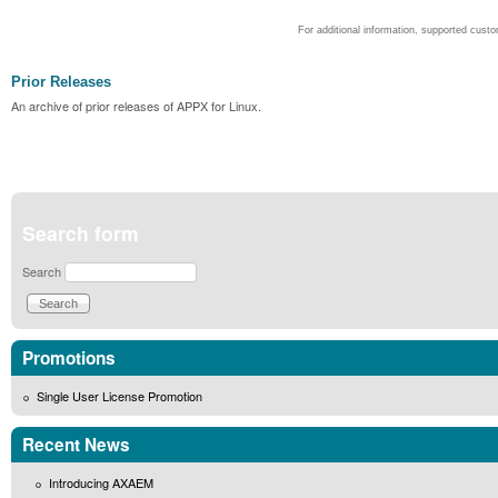
For additional information, supported cust
Prior Releases
An archive of prior releases of APPX for Linux.
Search form
Search
Promotions
Single User License Promotion
Recent News
Introducing AXAEM