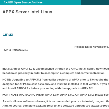
AXAEM Open Source Archives
APPX Server Intel Linux
Linux
Release Date: November 6,
APPX Release 5.2.0
Installation of APPX 5.2 is accomplished through the APPX Install Script, download
be followed precisely in order to accomplish a complete and correct installation.
NOTE:
Upgrading to APPX 5.2 from earlier versions of APPX prior to 5.0 require the
designed for APPX Release 4.2.a only, and must be installed in that version. If you 
and install APPX 4.2.a before proceeding with the upgrade to APPX 5.2.
FOR THOSE UPGRADING FROM APPX 5.0.0. APPX 5.0.1, OR APPX 5.0.2
, please see
As with all new software releases, it is recommended practice to install, run, and t
And, of course, complete backups prior to any software upgrade are always a good