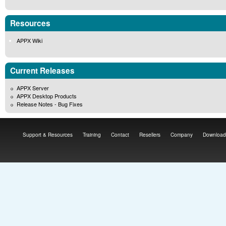
Resources
APPX Wiki
Current Releases
APPX Server
APPX Desktop Products
Release Notes - Bug Fixes
Support & Resources
Training
Contact
Resellers
Company
Download