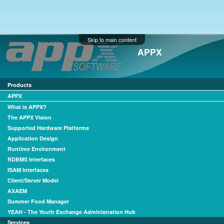
Skip to main content
APPX
Products
APPX
What is APPX?
The APPX Vision
Supported Hardware Platforms
Application Design
Runtime Environment
RDBMS Interfaces
ISAM Interfaces
Client/Server Model
AXAEM
Summer Food Manager
YEAH - The Youth Exchange Administration Hub
Services