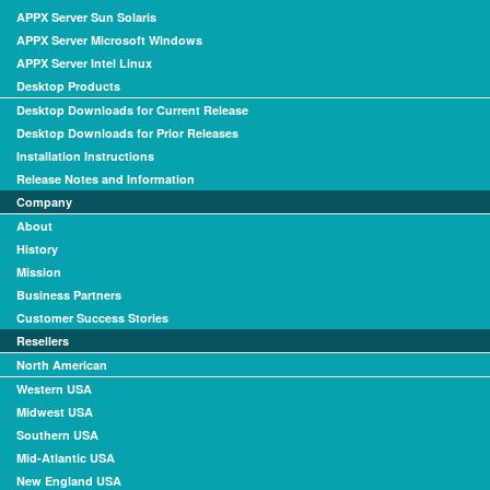
APPX Server Sun Solaris
APPX Server Microsoft Windows
APPX Server Intel Linux
Desktop Products
Desktop Downloads for Current Release
Desktop Downloads for Prior Releases
Installation Instructions
Release Notes and Information
Company
About
History
Mission
Business Partners
Customer Success Stories
Resellers
North American
Western USA
Midwest USA
Southern USA
Mid-Atlantic USA
New England USA