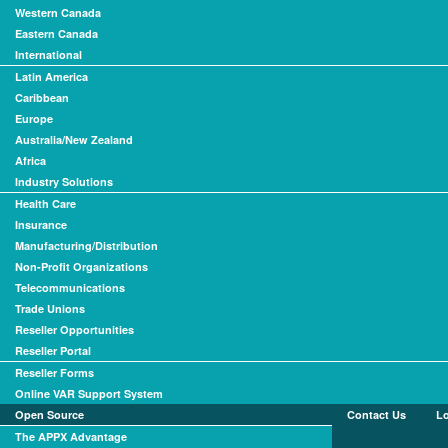
Western Canada
Eastern Canada
International
Latin America
Caribbean
Europe
Australia/New Zealand
Africa
Industry Solutions
Health Care
Insurance
Manufacturing/Distribution
Non-Profit Organizations
Telecommunications
Trade Unions
Reseller Opportunities
Reseller Portal
Reseller Forms
Online VAR Support System
Open Source
Contact Us
L
The APPX Advantage