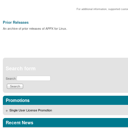
For additional information, supported cust
Prior Releases
An archive of prior releases of APPX for Linux.
Search form
Search
Promotions
Single User License Promotion
Recent News