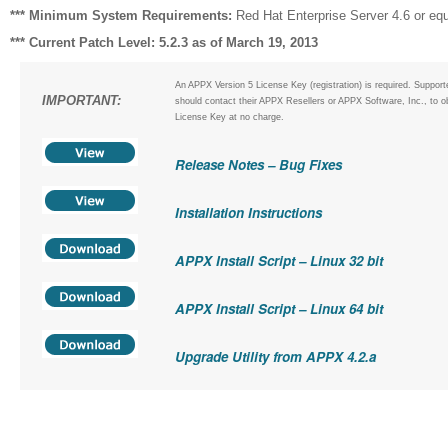
*** Minimum System Requirements:
Red Hat Enterprise Server 4.6 or equ
*** Current Patch Level: 5.2.3 as of March 19, 2013
An APPX Version 5 License Key (registration) is required. Suppor
IMPORTANT:
should contact their APPX Resellers or APPX Software, Inc., to o
License Key at no charge.
Release Notes – Bug Fixes
Installation Instructions
APPX Install Script – Linux 32 bit
APPX Install Script – Linux 64 bit
Upgrade Utility from APPX 4.2.a