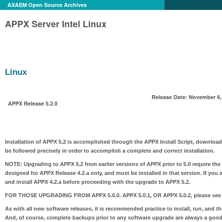
AXAEM Open Source Archives
APPX Server Intel Linux
Linux
Release Date: November 6,
APPX Release 5.2.0
Installation of APPX 5.2 is accomplished through the APPX Install Script, download
be followed precisely in order to accomplish a complete and correct installation.
NOTE:
Upgrading to APPX 5.2 from earlier versions of APPX prior to 5.0 require the
designed for APPX Release 4.2.a only, and must be installed in that version. If you 
and install APPX 4.2.a before proceeding with the upgrade to APPX 5.2.
FOR THOSE UPGRADING FROM APPX 5.0.0. APPX 5.0.1, OR APPX 5.0.2
, please see
As with all new software releases, it is recommended practice to install, run, and t
And, of course, complete backups prior to any software upgrade are always a good