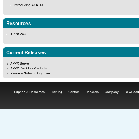
Introducing AXAEM
Resources
APPX Wiki
Current Releases
APPX Server
APPX Desktop Products
Release Notes - Bug Fixes
Support & Resources
Training
Contact
Resellers
Company
Download