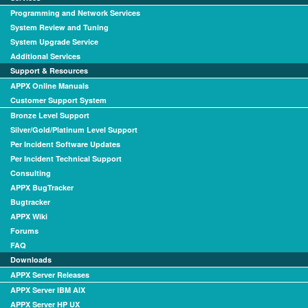
Programming and Network Services
System Review and Tuning
System Upgrade Service
Additional Services
Support & Resources
APPX Online Manuals
Customer Support System
Bronze Level Support
Silver/Gold/Platinum Level Support
Per Incident Software Updates
Per Incident Technical Support
Consulting
APPX BugTracker
Bugtracker
APPX Wiki
Forums
FAQ
Downloads
APPX Server Releases
APPX Server IBM AIX
APPX Server HP UX