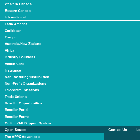
Western Canada
Eastern Canada
International
Latin America
Caribbean
Europe
Australia/New Zealand
Africa
Industry Solutions
Health Care
Insurance
Manufacturing/Distribution
Non-Profit Organizations
Telecommunications
Trade Unions
Reseller Opportunities
Reseller Portal
Reseller Forms
Online VAR Support System
Open Source
Contact Us
L
The APPX Advantage