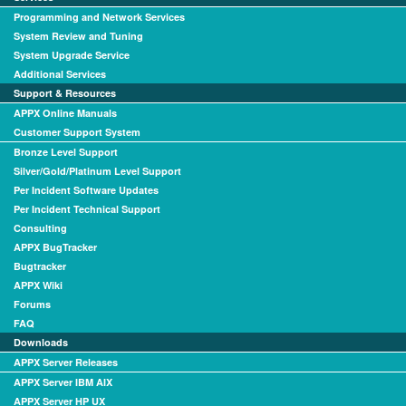
Programming and Network Services
System Review and Tuning
System Upgrade Service
Additional Services
Support & Resources
APPX Online Manuals
Customer Support System
Bronze Level Support
Silver/Gold/Platinum Level Support
Per Incident Software Updates
Per Incident Technical Support
Consulting
APPX BugTracker
Bugtracker
APPX Wiki
Forums
FAQ
Downloads
APPX Server Releases
APPX Server IBM AIX
APPX Server HP UX