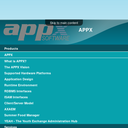
Skip to main content
APPX
Products
APPX
What is APPX?
The APPX Vision
Supported Hardware Platforms
Application Design
Runtime Environment
RDBMS Interfaces
ISAM Interfaces
Client/Server Model
AXAEM
Summer Food Manager
YEAH - The Youth Exchange Administration Hub
Services