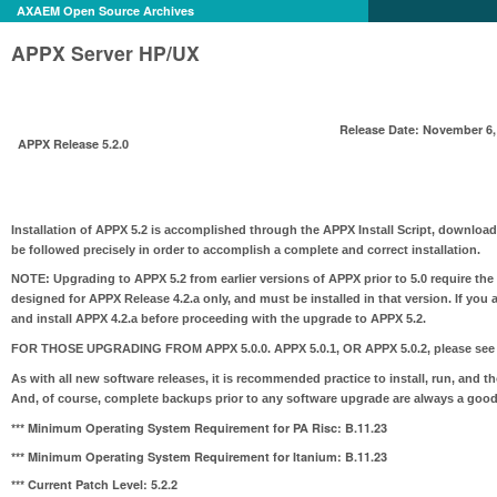
AXAEM Open Source Archives
APPX Server HP/UX
Release Date: November 6,
APPX Release 5.2.0
Installation of APPX 5.2 is accomplished through the APPX Install Script, download
be followed precisely in order to accomplish a complete and correct installation.
NOTE:
Upgrading to APPX 5.2 from earlier versions of APPX prior to 5.0 require the
designed for APPX Release 4.2.a only, and must be installed in that version. If you 
and install APPX 4.2.a before proceeding with the upgrade to APPX 5.2.
FOR THOSE UPGRADING FROM APPX 5.0.0. APPX 5.0.1, OR APPX 5.0.2
, please see
As with all new software releases, it is recommended practice to install, run, and t
And, of course, complete backups prior to any software upgrade are always a good
*** Minimum Operating System Requirement for PA Risc:
B.11.23
*** Minimum Operating System Requirement for Itanium:
B.11.23
*** Current Patch Level: 5.2.2