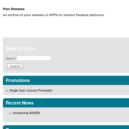
Prior Releases
An archive of prior releases of APPX for Hewlett Packard platforms.
Search form
Search
Promotions
Single User License Promotion
Recent News
Introducing AXAEM