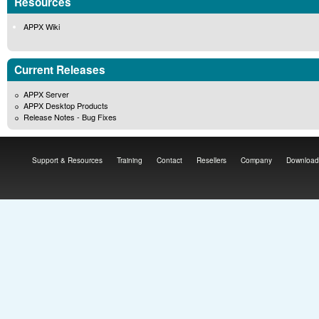
Resources
APPX Wiki
Current Releases
APPX Server
APPX Desktop Products
Release Notes - Bug Fixes
Support & Resources
Training
Contact
Resellers
Company
Download