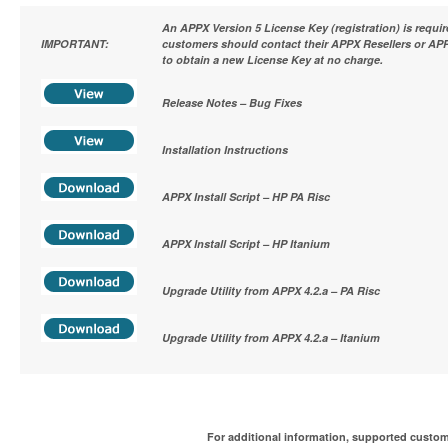
An APPX Version 5 License Key (registration) is requi
IMPORTANT:
customers should contact their APPX Resellers or APP
to obtain a new License Key at no charge.
Release Notes – Bug Fixes
Installation Instructions
APPX Install Script – HP PA Risc
APPX Install Script – HP Itanium
Upgrade Utility from APPX 4.2.a – PA Risc
Upgrade Utility from APPX 4.2.a – Itanium
For additional information, supported custom