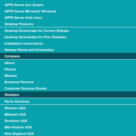
APPX Server Sun Solaris
APPX Server Microsoft Windows
APPX Server Intel Linux
Desktop Products
Desktop Downloads for Current Release
Desktop Downloads for Prior Releases
Installation Instructions
Release Notes and Information
Company
About
History
Mission
Business Partners
Customer Success Stories
Resellers
North American
Western USA
Midwest USA
Southern USA
Mid-Atlantic USA
New England USA