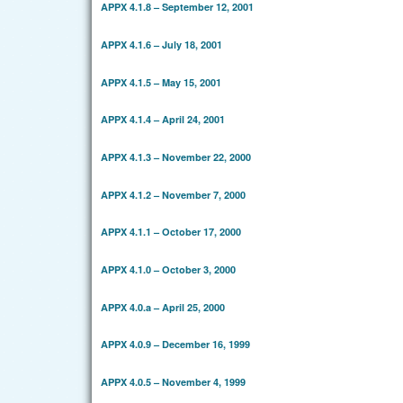
APPX 4.1.8 – September 12, 2001
APPX 4.1.6 – July 18, 2001
APPX 4.1.5 – May 15, 2001
APPX 4.1.4 – April 24, 2001
APPX 4.1.3 – November 22, 2000
APPX 4.1.2 – November 7, 2000
APPX 4.1.1 – October 17, 2000
APPX 4.1.0 – October 3, 2000
APPX 4.0.a – April 25, 2000
APPX 4.0.9 – December 16, 1999
APPX 4.0.5 – November 4, 1999