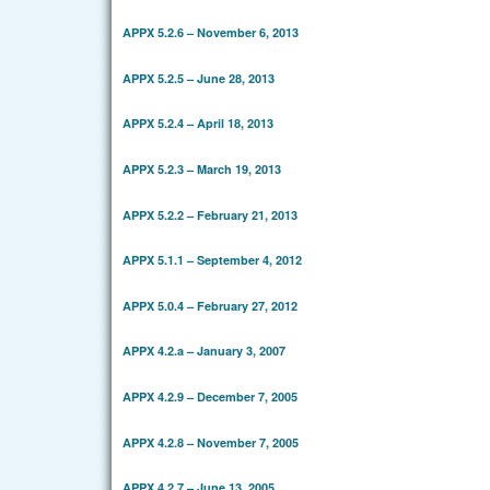
APPX 5.2.6 – November 6, 2013
APPX 5.2.5 – June 28, 2013
APPX 5.2.4 – April 18, 2013
APPX 5.2.3 – March 19, 2013
APPX 5.2.2 – February 21, 2013
APPX 5.1.1 – September 4, 2012
APPX 5.0.4 – February 27, 2012
APPX 4.2.a – January 3, 2007
APPX 4.2.9 – December 7, 2005
APPX 4.2.8 – November 7, 2005
APPX 4.2.7 – June 13, 2005