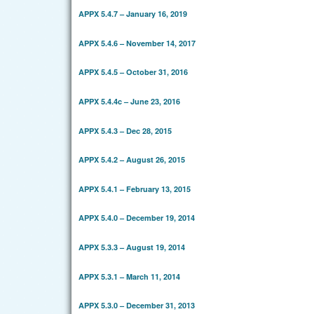
APPX 5.4.7 – January 16, 2019
APPX 5.4.6 – November 14, 2017
APPX 5.4.5 – October 31, 2016
APPX 5.4.4c – June 23, 2016
APPX 5.4.3 – Dec 28, 2015
APPX 5.4.2 – August 26, 2015
APPX 5.4.1 – February 13, 2015
APPX 5.4.0 – December 19, 2014
APPX 5.3.3 – August 19, 2014
APPX 5.3.1 – March 11, 2014
APPX 5.3.0 – December 31, 2013