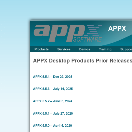
APPX
Products
Services
Demos
Training
Suppor
APPX Desktop Products Prior Release
APPX 5.5.4 – Dec 29, 2025
APPX 5.5.3 – July 14, 2025
APPX 5.5.2 – June 3, 2024
APPX 5.5.1 – July 27, 2020
APPX 5.5.0 – April 4, 2020