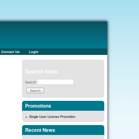
Contact Us
Login
Search form
Search
Promotions
Single User License Promotion
Recent News