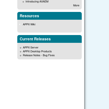
Introducing AXAEM
More
Resources
APPX Wiki
Current Releases
APPX Server
APPX Desktop Products
Release Notes - Bug Fixes