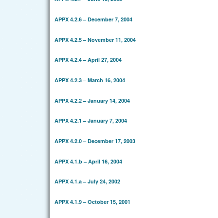
APPX 4.2.6 – December 7, 2004
APPX 4.2.5 – November 11, 2004
APPX 4.2.4 – April 27, 2004
APPX 4.2.3 – March 16, 2004
APPX 4.2.2 – January 14, 2004
APPX 4.2.1 – January 7, 2004
APPX 4.2.0 – December 17, 2003
APPX 4.1.b – April 16, 2004
APPX 4.1.a – July 24, 2002
APPX 4.1.9 – October 15, 2001