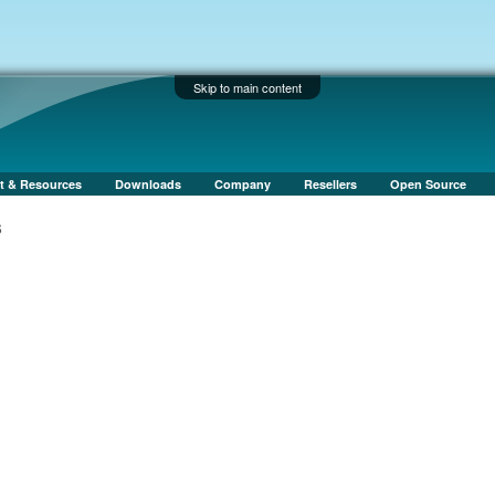
Skip to main content
t & Resources
Downloads
Company
Resellers
Open Source
s